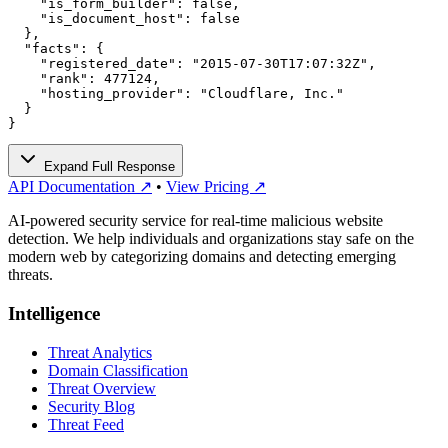
    "is_form_builder": false,

    "is_document_host": false

  },

  "facts": {

    "registered_date": "2015-07-30T17:07:32Z",

    "rank": 477124,

    "hosting_provider": "Cloudflare, Inc."

  }

}
Expand Full Response
API Documentation ↗
•
View Pricing ↗
AI-powered security service for real-time malicious website
detection. We help individuals and organizations stay safe on the
modern web by categorizing domains and detecting emerging
threats.
Intelligence
Threat Analytics
Domain Classification
Threat Overview
Security Blog
Threat Feed