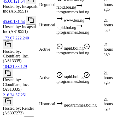
45.60.121.54
Degraded
hours
Hosted by:
Incapsula
rapid.boi.ng
ago
Inc
(AS19551)
iprogrammes.boi.ng
www.boi.ng
21
45.60.131.54
Historical
hours
Hosted by:
Incapsula
rapid.boi.ng
ago
Inc
(AS19551)
iprogrammes.boi.ng
172.67.222.240
21
rapid.boi.ng
Active
hours
Hosted by:
iprogrammes.boi.ng
ago
Cloudflare, Inc.
(AS13335)
104.21.38.129
21
rapid.boi.ng
Active
hours
Hosted by:
iprogrammes.boi.ng
ago
Cloudflare, Inc.
(AS13335)
216.24.57.251
21
Historical
hours
iprogrammes.boi.ng
Hosted by:
Render
ago
(AS397273)