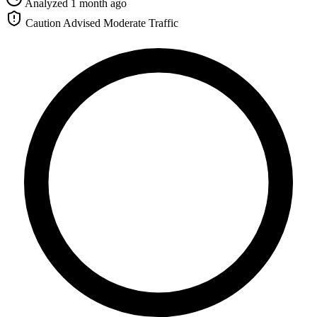
Analyzed 1 month ago
Caution Advised
Moderate Traffic