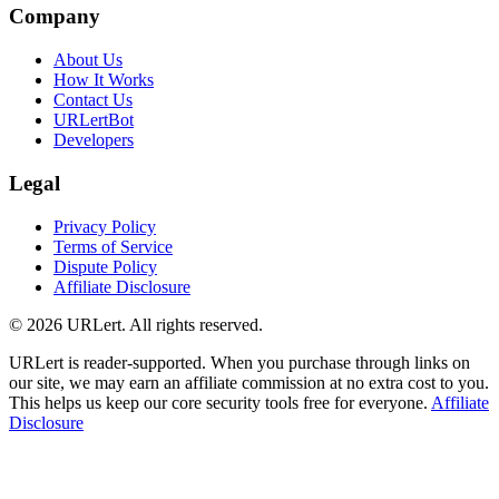
Company
About Us
How It Works
Contact Us
URLertBot
Developers
Legal
Privacy Policy
Terms of Service
Dispute Policy
Affiliate Disclosure
© 2026 URLert. All rights reserved.
URLert is reader-supported. When you purchase through links on
our site, we may earn an affiliate commission at no extra cost to you.
This helps us keep our core security tools free for everyone.
Affiliate
Disclosure