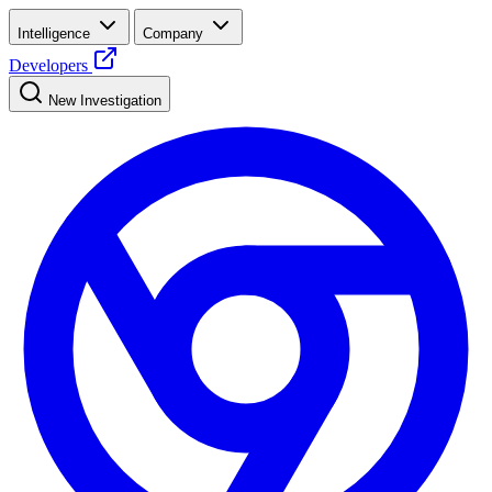
Intelligence
Company
Developers
New Investigation