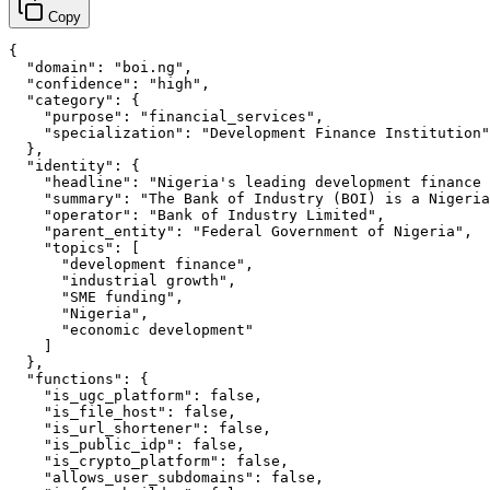
Copy
{

  "domain": "boi.ng",

  "confidence": "high",

  "category": {

    "purpose": "financial_services",

    "specialization": "Development Finance Institution"

  },

  "identity": {

    "headline": "Nigeria's leading development finance 
    "summary": "The Bank of Industry (BOI) is a Nigeria
    "operator": "Bank of Industry Limited",

    "parent_entity": "Federal Government of Nigeria",

    "topics": [

      "development finance",

      "industrial growth",

      "SME funding",

      "Nigeria",

      "economic development"

    ]

  },

  "functions": {

    "is_ugc_platform": false,

    "is_file_host": false,

    "is_url_shortener": false,

    "is_public_idp": false,

    "is_crypto_platform": false,

    "allows_user_subdomains": false,
