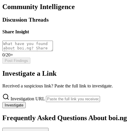
Community Intelligence
Discussion Threads
Share Insight
0/20+
Post Findings
Investigate a Link
Received a suspicious link? Paste the full link to investigate.
Investigation URL
Investigate
Frequently Asked Questions About boi.ng