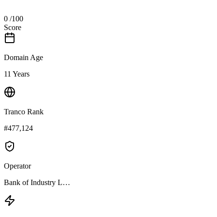
0
/100
Score
Domain Age
11 Years
Tranco Rank
#477,124
Operator
Bank of Industry L…