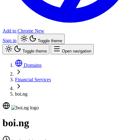
Add to Chrome
New
Sign in
Toggle theme
Toggle theme
Open navigation
Domains
Financial Services
boi.ng
boi.ng