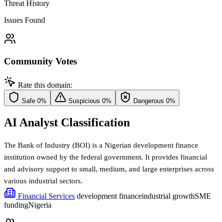
Threat History
Issues Found
Community Votes
Rate this domain:
Safe
0%
Suspicious
0%
Dangerous
0%
AI Analyst Classification
The Bank of Industry (BOI) is a Nigerian development finance
institution owned by the federal government. It provides financial
and advisory support to small, medium, and large enterprises across
various industrial sectors.
Financial Services
development finance
industrial growth
SME
funding
Nigeria