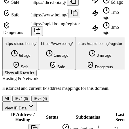
Safe
6d ago
https://idice.boi.ng/
1mo
Safe
https://www.boi.ng/
ago
https://rapid.boi.ng/register
3mo
Dangerous
ago
https://idice.boi.ng/
https://www.boi.ng/
https://rapid.boi.ng/register
6d ago
1mo ago
3mo ago
Safe
Safe
Dangerous
Show all 6 results
Hosting & Network
Historical and current IP address mappings for this domain.
All
IPv4 (6)
IPv6 (4)
View IP Data
IP Address /
Last
Status
Subdomains
Hosting
Seen
www.boi.ng
21