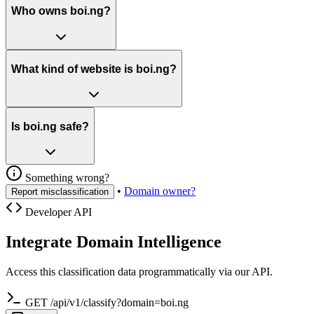
Who owns boi.ng?
What kind of website is boi.ng?
Is boi.ng safe?
Something wrong?
•
Domain owner?
Report misclassification
Developer API
Integrate Domain Intelligence
Access this classification data programmatically via our API.
GET /api/v1/classify?domain=boi.ng