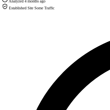
Analyzed 4 months ago
Established Site
Some Traffic