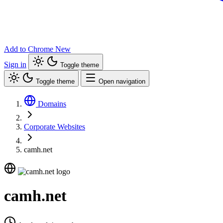
Add to Chrome
New
Sign in
Toggle theme
Toggle theme
Open navigation
Domains
Corporate Websites
camh.net
camh.net