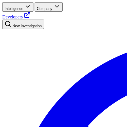
Intelligence
Company
Developers
New Investigation