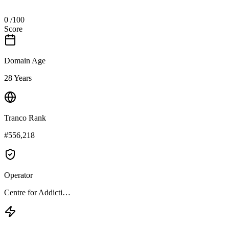
0
/100
Score
Domain Age
28 Years
Tranco Rank
#556,218
Operator
Centre for Addicti…