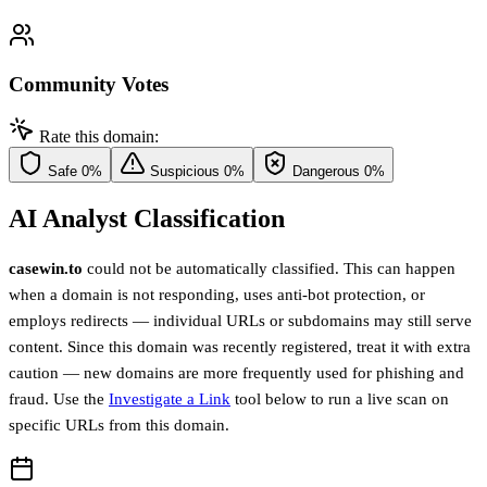
Community Votes
Rate this domain:
Safe
0%
Suspicious
0%
Dangerous
0%
AI Analyst Classification
casewin.to
could not be automatically classified. This can happen
when a domain is not responding, uses anti-bot protection, or
employs redirects — individual URLs or subdomains may still serve
content. Since this domain was recently registered, treat it with extra
caution — new domains are more frequently used for phishing and
fraud. Use the
Investigate a Link
tool below to run a live scan on
specific URLs from this domain.