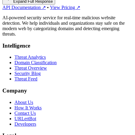
Expand Full Response
API Documentation ↗
•
View Pricing ↗
AI-powered security service for real-time malicious website
detection. We help individuals and organizations stay safe on the
modern web by categorizing domains and detecting emerging
threats.
Intelligence
Threat Analytics
Domain Classification
Threat Overview
Security Blog
Threat Feed
Company
About Us
How It Works
Contact Us
URLertBot
Developers