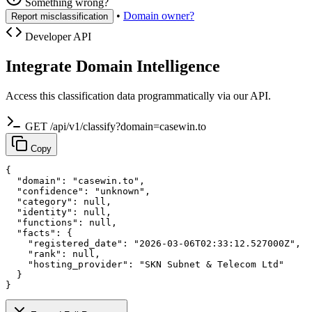
Something wrong?
•
Domain owner?
Report misclassification
Developer API
Integrate Domain Intelligence
Access this classification data programmatically via our API.
GET /api/v1/classify?domain=casewin.to
Copy
{

  "domain": "casewin.to",

  "confidence": "unknown",

  "category": null,

  "identity": null,

  "functions": null,

  "facts": {

    "registered_date": "2026-03-06T02:33:12.527000Z",

    "rank": null,

    "hosting_provider": "SKN Subnet & Telecom Ltd"

  }

}