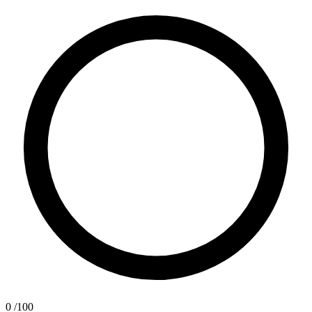
0
/100