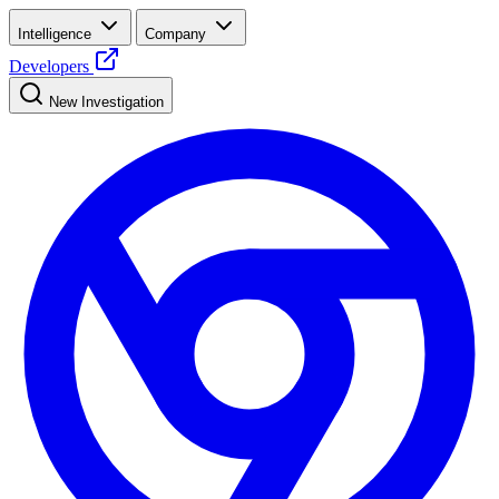
Intelligence
Company
Developers
New Investigation