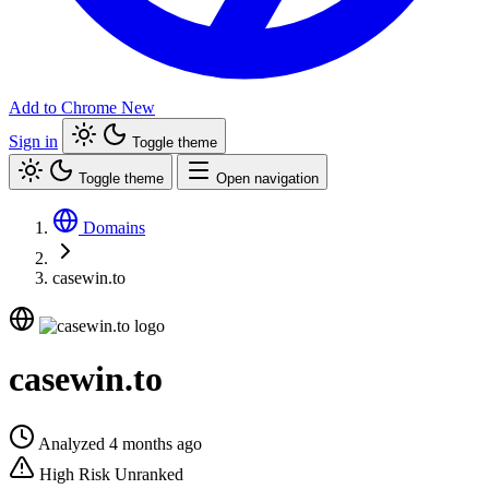
Add to Chrome
New
Sign in
Toggle theme
Toggle theme
Open navigation
Domains
casewin.to
casewin.to
Analyzed 4 months ago
High Risk
Unranked