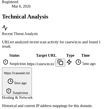
Registered
Mar 6, 2026
Technical Analysis
Recent Threat Analysis
URLert analyzed recent scan activity for
casewin.to
and found 1
result.
Status
Target URL
Type
Time
Suspicious
5mo ago
https://casewin.to/
https://casewin.to/
5mo ago
Suspicious
Hosting & Network
Historical and current IP address mappings for this domain.