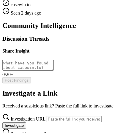
casewin.to
Seen 2 days ago
Community Intelligence
Discussion Threads
Share Insight
0/20+
Post Findings
Investigate a Link
Received a suspicious link? Paste the full link to investigate.
Investigation URL
Investigate