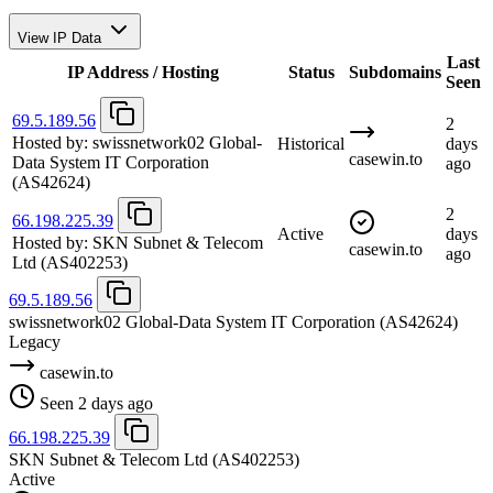
View IP Data
Last
IP Address / Hosting
Status
Subdomains
Seen
69.5.189.56
2
Hosted by:
swissnetwork02 Global-
Historical
days
casewin.to
Data System IT Corporation
ago
(AS42624)
2
66.198.225.39
Active
days
Hosted by:
SKN Subnet & Telecom
casewin.to
ago
Ltd
(AS402253)
69.5.189.56
swissnetwork02 Global-Data System IT Corporation
(AS42624)
Legacy
casewin.to
Seen 2 days ago
66.198.225.39
SKN Subnet & Telecom Ltd
(AS402253)
Active