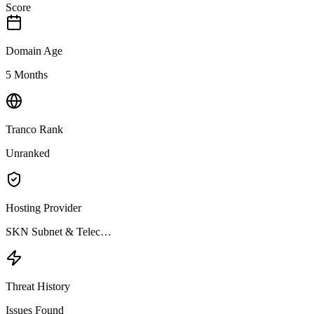
Score
Domain Age
5 Months
Tranco Rank
Unranked
Hosting Provider
SKN Subnet & Telec…
Threat History
Issues Found