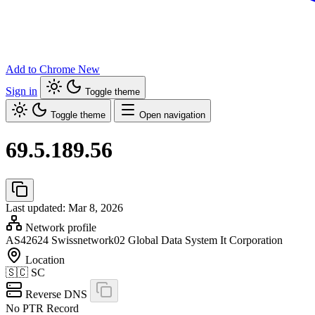
Add to Chrome
New
Sign in
Toggle theme
Toggle theme
Open navigation
69.5.189.56
Last updated: Mar 8, 2026
Network profile
AS42624
Swissnetwork02 Global Data System It Corporation
Location
🇸🇨
SC
Reverse DNS
No PTR Record