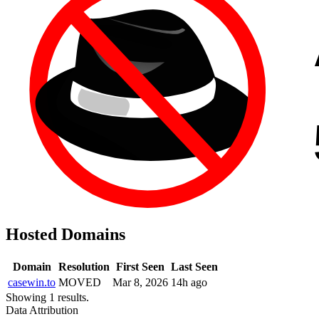
Hosted Domains
Domain
Resolution
First Seen
Last Seen
casewin.to
MOVED
Mar 8, 2026
14h ago
Showing 1 results.
Data Attribution