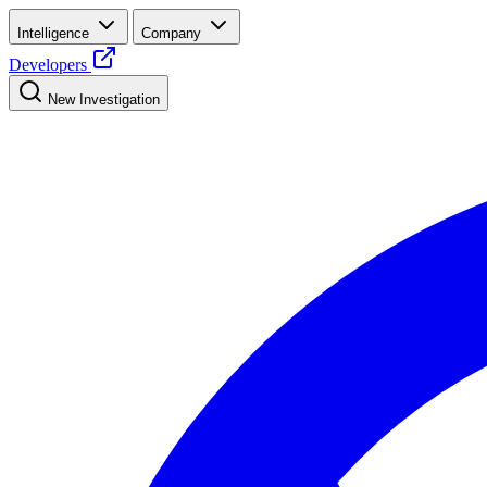
Intelligence
Company
Developers
New Investigation