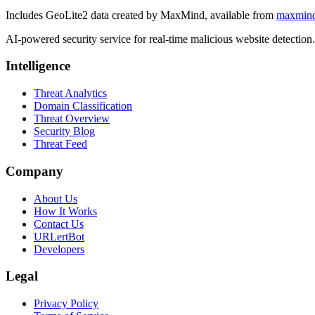
Includes GeoLite2 data created by MaxMind, available from
maxmin
AI-powered security service for real-time malicious website detectio
Intelligence
Threat Analytics
Domain Classification
Threat Overview
Security Blog
Threat Feed
Company
About Us
How It Works
Contact Us
URLertBot
Developers
Legal
Privacy Policy