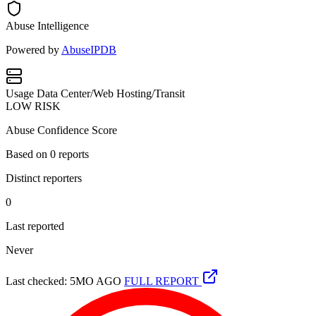
Abuse Intelligence
Powered by
AbuseIPDB
Usage
Data Center/Web Hosting/Transit
LOW RISK
Abuse Confidence Score
Based on
0
reports
Distinct reporters
0
Last reported
Never
Last checked: 5MO AGO
FULL REPORT