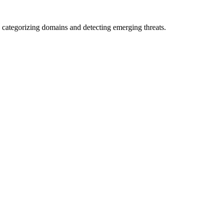
 categorizing domains and detecting emerging threats.