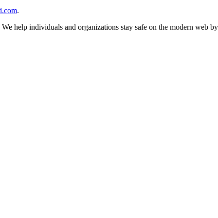
d.com
.
n. We help individuals and organizations stay safe on the modern web by