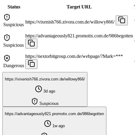
Status
Target URL
https://vixenish766.zivora.com.de/willowy866/
Suspicious
https://advantageously821.promotix.com.de/986begotten
Suspicious
https://nextorbitgroup.com.de/webpage/?Mark=***
Dangerous
https://vixenish766.zivora.com.de/willowy866/
3d ago
Suspicious
https://advantageously821.promotix.com.de/986begotten
1w ago