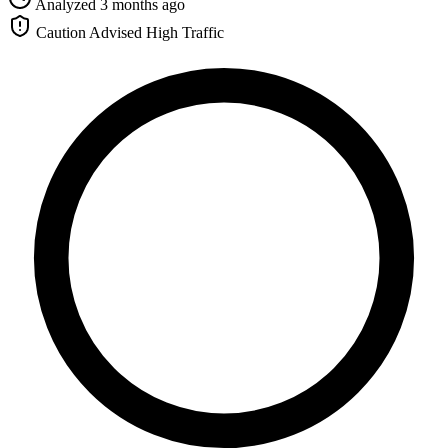
Analyzed 3 months ago
Caution Advised
High Traffic