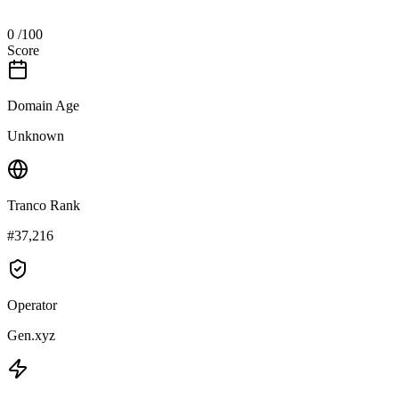
0
/100
Score
Domain Age
Unknown
Tranco Rank
#37,216
Operator
Gen.xyz