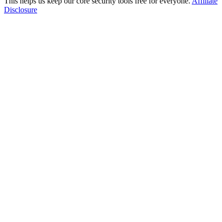
This helps us keep our core security tools free for everyone.
Affiliate
Disclosure