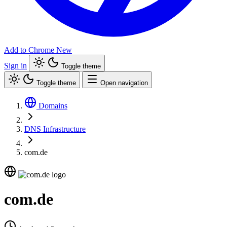
Add to Chrome
New
Sign in
Toggle theme
Toggle theme
Open navigation
Domains
DNS Infrastructure
com.de
com.de