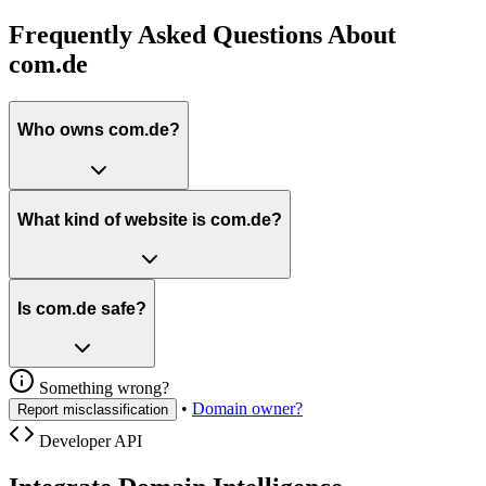
Frequently Asked Questions About
com.de
Who owns com.de?
What kind of website is com.de?
Is com.de safe?
Something wrong?
•
Domain owner?
Report misclassification
Developer API