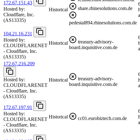
172.67.151.43
share.rhinesolutions.com.de
Hosted by:
Historical
Cloudflare, Inc.
(AS13335)
pedestal894.rhinesolutions.com.de
104.21.16.231
Hosted by:
treasury-advisory-
Historical
CLOUDFLARENET
board.inquisitive.com.de
- Cloudflare, Inc.
(AS13335)
172.67.216.209
treasury-advisory-
Hosted by:
Historical
board.inquisitive.com.de
CLOUDFLARENET
- Cloudflare, Inc.
(AS13335)
172.67.197.91
Hosted by:
Historical
cc01.eurobiztech.com.de
CLOUDFLARENET
- Cloudflare, Inc.
(AS13335)