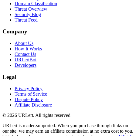
Domain Classification
Threat Overview
Security Blog
Threat Feed
Company
About Us
How It Works
Contact Us
URLertBot
Developers
Legal
Privacy Policy
Terms of Service
Dispute Policy
Affiliate Disclosure
© 2026 URLert. All rights reserved.
URLert is reader-supported. When you purchase through links on
our site, we may earn an affiliate commission at no extra cost to you.