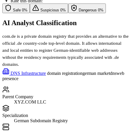
Rate this domain:
Safe
0%
Suspicious
0%
Dangerous
0%
AI Analyst Classification
com.de is a private domain registry that provides an alternative to the
official .de country-code top-level domain. It allows international
and local entities to register German-identifiable web addresses
without the residency requirements typically associated with .de
domains.
DNS Infrastructure
domain registration
german market
dns
web
presence
Parent Company
XYZ.COM LLC
Specialization
German Subdomain Registry