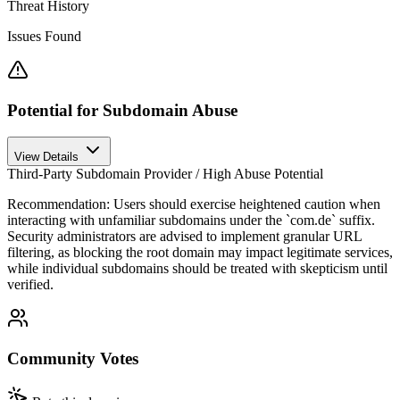
Threat History
Issues Found
Potential for Subdomain Abuse
View Details
Third-Party Subdomain Provider / High Abuse Potential
Recommendation:
Users should exercise heightened caution when
interacting with unfamiliar subdomains under the `com.de` suffix.
Security administrators are advised to implement granular URL
filtering, as blocking the root domain may impact legitimate services,
while individual subdomains should be treated with skepticism until
verified.
Community Votes