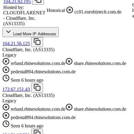
104.21.92.195
Hosted by:
Historical
cc01.eurobiztech.com.de
CLOUDFLARENET
- Cloudflare, Inc.
(AS13335)
Load More IP Addresses
104.21.56.125
Cloudflare, Inc.
(AS13335)
Legacy
refund.rhinesolutions.com.de
share.rhinesolutions.com.de
pedestal894.rhinesolutions.com.de
Seen 6 hours ago
172.67.151.43
Cloudflare, Inc.
(AS13335)
Legacy
refund.rhinesolutions.com.de
share.rhinesolutions.com.de
pedestal894.rhinesolutions.com.de
Seen 6 hours ago