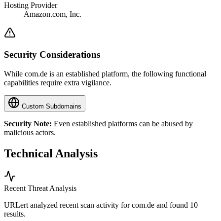
Hosting Provider
Amazon.com, Inc.
Security Considerations
While com.de is an established platform, the following functional
capabilities require extra vigilance.
Custom Subdomains
Security Note:
Even established platforms can be abused by
malicious actors.
Technical Analysis
Recent Threat Analysis
URLert analyzed recent scan activity for
com.de
and found 10
results.