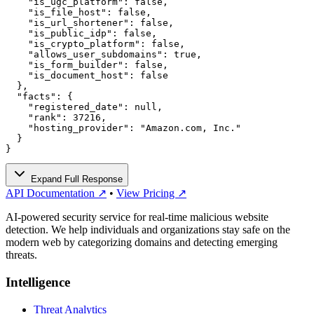
    "is_ugc_platform": false,

    "is_file_host": false,

    "is_url_shortener": false,

    "is_public_idp": false,

    "is_crypto_platform": false,

    "allows_user_subdomains": true,

    "is_form_builder": false,

    "is_document_host": false

  },

  "facts": {

    "registered_date": null,

    "rank": 37216,

    "hosting_provider": "Amazon.com, Inc."

  }

}
Expand Full Response
API Documentation ↗
•
View Pricing ↗
AI-powered security service for real-time malicious website
detection. We help individuals and organizations stay safe on the
modern web by categorizing domains and detecting emerging
threats.
Intelligence
Threat Analytics