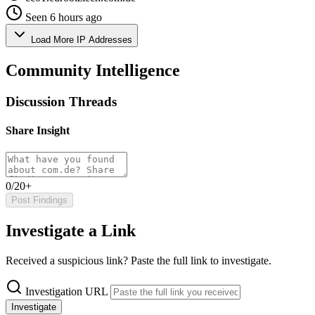
Seen 6 hours ago
Load More IP Addresses
Community Intelligence
Discussion Threads
Share Insight
0/20+
Post Findings
Investigate a Link
Received a suspicious link? Paste the full link to investigate.
Investigation URL
Investigate