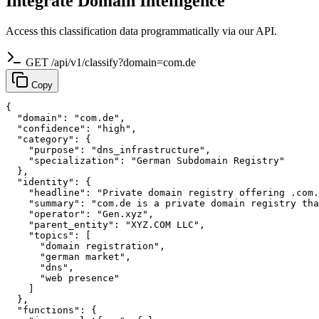
Integrate Domain Intelligence
Access this classification data programmatically via our API.
GET /api/v1/classify?domain=com.de
Copy
{

  "domain": "com.de",

  "confidence": "high",

  "category": {

    "purpose": "dns_infrastructure",

    "specialization": "German Subdomain Registry"

  },

  "identity": {

    "headline": "Private domain registry offering .com.
    "summary": "com.de is a private domain registry tha
    "operator": "Gen.xyz",

    "parent_entity": "XYZ.COM LLC",

    "topics": [

      "domain registration",

      "german market",

      "dns",

      "web presence"

    ]

  },

  "functions": {
