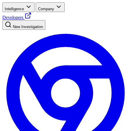
Intelligence
Company
Developers
New Investigation