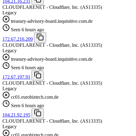
104.21.16.231
CLOUDFLARENET - Cloudflare, Inc.
(AS13335)
Legacy
treasury-advisory-board.inquisitive.com.de
Seen 6 hours ago
172.67.216.209
CLOUDFLARENET - Cloudflare, Inc.
(AS13335)
Legacy
treasury-advisory-board.inquisitive.com.de
Seen 6 hours ago
172.67.197.91
CLOUDFLARENET - Cloudflare, Inc.
(AS13335)
Legacy
cc01.eurobiztech.com.de
Seen 6 hours ago
104.21.92.195
CLOUDFLARENET - Cloudflare, Inc.
(AS13335)
Legacy
cc01.eurobiztech.com.de