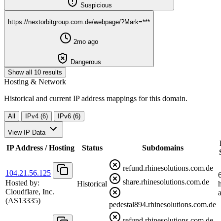
Suspicious
https://nextorbitgroup.com.de/webpage/?Mark=***
2mo ago
Dangerous
Show all 10 results
Hosting & Network
Historical and current IP address mappings for this domain.
All
IPv4 (6)
IPv6 (6)
View IP Data
IP Address / Hosting
Status
Subdomains
refund.rhinesolutions.com.de
104.21.56.125
share.rhinesolutions.com.de
Hosted by:
Historical
Cloudflare, Inc.
(AS13335)
pedestal894.rhinesolutions.com.de
refund.rhinesolutions.com.de