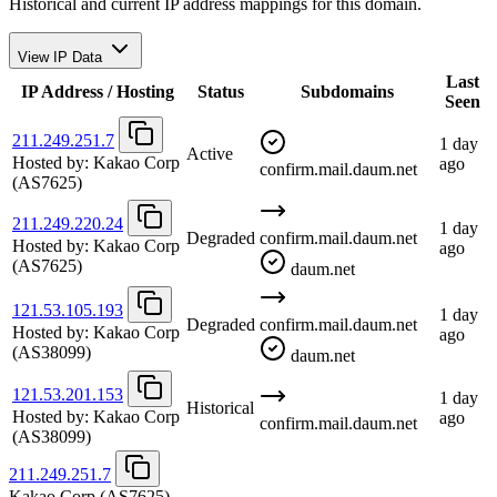
Historical and current IP address mappings for this domain.
View IP Data
Last
IP Address / Hosting
Status
Subdomains
Seen
211.249.251.7
1 day
Active
Hosted by:
Kakao Corp
ago
confirm.mail.daum.net
(AS7625)
211.249.220.24
1 day
Degraded
confirm.mail.daum.net
Hosted by:
Kakao Corp
ago
(AS7625)
daum.net
121.53.105.193
1 day
Degraded
confirm.mail.daum.net
Hosted by:
Kakao Corp
ago
(AS38099)
daum.net
121.53.201.153
1 day
Historical
Hosted by:
Kakao Corp
ago
confirm.mail.daum.net
(AS38099)
211.249.251.7
Kakao Corp
(AS7625)