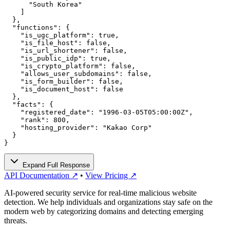
      "South Korea"

    ]

  },

  "functions": {

    "is_ugc_platform": true,

    "is_file_host": false,

    "is_url_shortener": false,

    "is_public_idp": true,

    "is_crypto_platform": false,

    "allows_user_subdomains": false,

    "is_form_builder": false,

    "is_document_host": false

  },

  "facts": {

    "registered_date": "1996-03-05T05:00:00Z",

    "rank": 800,

    "hosting_provider": "Kakao Corp"

  }

}
Expand Full Response
API Documentation ↗
•
View Pricing ↗
AI-powered security service for real-time malicious website
detection. We help individuals and organizations stay safe on the
modern web by categorizing domains and detecting emerging
threats.