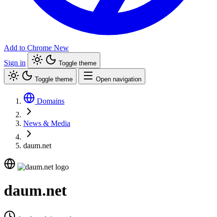
Add to Chrome
New
Sign in
Toggle theme
Toggle theme
Open navigation
Domains
News & Media
daum.net
daum.net