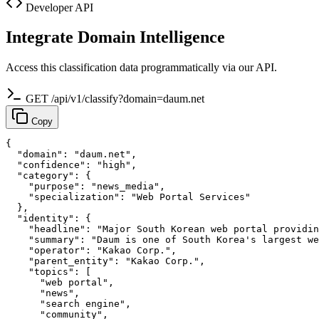
Developer API
Integrate Domain Intelligence
Access this classification data programmatically via our API.
GET /api/v1/classify?domain=daum.net
Copy
{

  "domain": "daum.net",

  "confidence": "high",

  "category": {

    "purpose": "news_media",

    "specialization": "Web Portal Services"

  },

  "identity": {

    "headline": "Major South Korean web portal providin
    "summary": "Daum is one of South Korea's largest we
    "operator": "Kakao Corp.",

    "parent_entity": "Kakao Corp.",

    "topics": [

      "web portal",

      "news",

      "search engine",

      "community",
