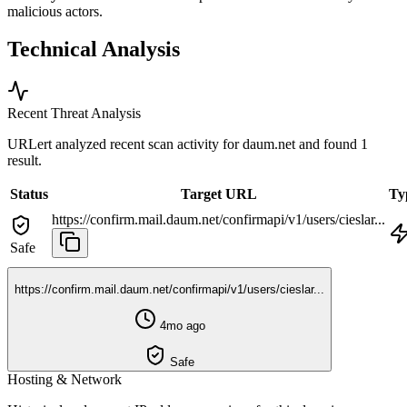
malicious actors.
Technical Analysis
Recent Threat Analysis
URLert analyzed recent scan activity for
daum.net
and found 1
result.
Status
Target URL
Ty
https://confirm.mail.daum.net/confirmapi/v1/users/cieslar...
Safe
https://confirm.mail.daum.net/confirmapi/v1/users/cieslar...
4mo ago
Safe
Hosting & Network