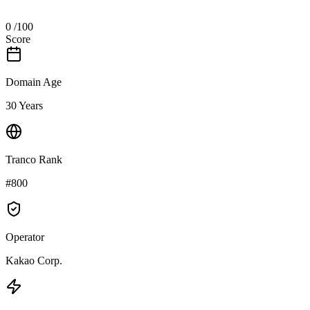
0
/100
Score
Domain Age
30 Years
Tranco Rank
#800
Operator
Kakao Corp.