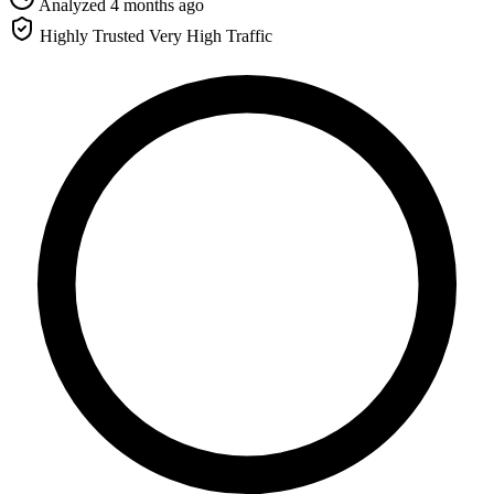
Analyzed 4 months ago
Highly Trusted
Very High Traffic