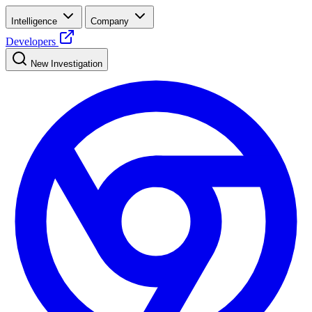
Intelligence
Company
Developers
New Investigation