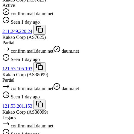
Active
confirm.mail.daum.net
Seen 1 day ago
211.249.220.24
Kakao Corp
(AS7625)
Partial
confirm.mail.daum.net
daum.net
Seen 1 day ago
121.53.105.193
Kakao Corp
(AS38099)
Partial
confirm.mail.daum.net
daum.net
Seen 1 day ago
121.53.201.153
Kakao Corp
(AS38099)
Legacy
confirm.mail.daum.net