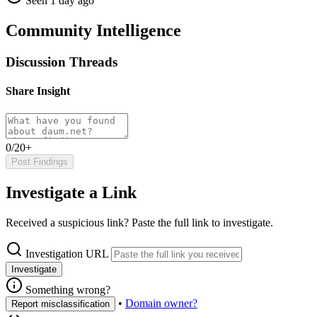
Seen 1 day ago
Community Intelligence
Discussion Threads
Share Insight
0/20+
Post Findings
Investigate a Link
Received a suspicious link? Paste the full link to investigate.
Investigation URL
Investigate
Something wrong?
•
Domain owner?
Report misclassification