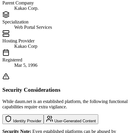
Parent Company
Kakao Corp.
Specialization
Web Portal Services
Hosting Provider
Kakao Corp
Registered
Mar 5, 1996
Security Considerations
While daum.net is an established platform, the following functional
capabilities require extra vigilance.
Identity Provider
User-Generated Content
Security Note:
Even established platforms can be abused by