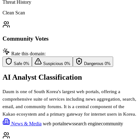
Threat History
Clean Scan
Community Votes
Rate this domain:
Safe
0%
Suspicious
0%
Dangerous
0%
AI Analyst Classification
Daum is one of South Korea's largest web portals, offering a
comprehensive suite of services including news aggregation, search,
email, and community forums. It is a central component of the
Kakao ecosystem and a primary gateway for internet users in Korea.
News & Media
web portal
news
search engine
community