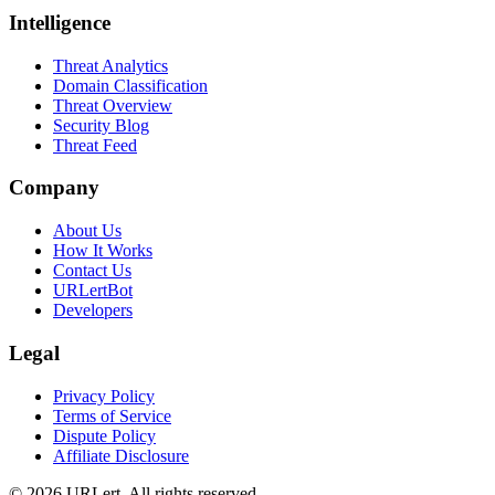
Intelligence
Threat Analytics
Domain Classification
Threat Overview
Security Blog
Threat Feed
Company
About Us
How It Works
Contact Us
URLertBot
Developers
Legal
Privacy Policy
Terms of Service
Dispute Policy
Affiliate Disclosure
© 2026 URLert. All rights reserved.