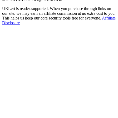
URLert is reader-supported. When you purchase through links on
our site, we may earn an affiliate commission at no extra cost to you.
This helps us keep our core security tools free for everyone.
Affiliate
Disclosure