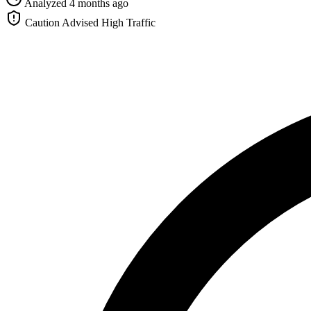
Analyzed 4 months ago
Caution Advised
High Traffic