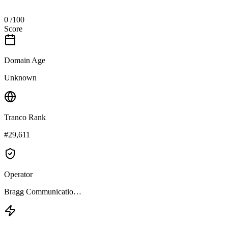
0
/100
Score
Domain Age
Unknown
Tranco Rank
#29,611
Operator
Bragg Communicatio…