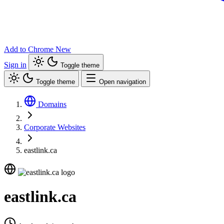
Add to Chrome
New
Sign in
Toggle theme
Toggle theme
Open navigation
Domains
Corporate Websites
eastlink.ca
eastlink.ca