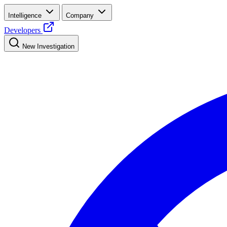
Intelligence
Company
Developers
New Investigation