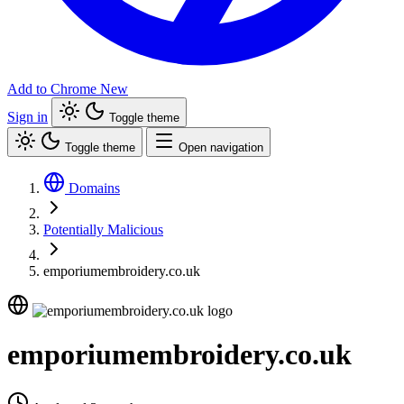
Add to Chrome
New
Sign in
Toggle theme
Toggle theme
Open navigation
Domains
Potentially Malicious
emporiumembroidery.co.uk
emporiumembroidery.co.uk