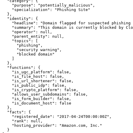
  "category": {

    "purpose": "potentially_malicious",

    "specialization": "Phishing Site"

  },

  "identity": {

    "headline": "Domain flagged for suspected phishing 
    "summary": "This domain is currently blocked by Clo
    "operator": null,

    "parent_entity": null,

    "topics": [

      "phishing",

      "security warning",

      "blocked domain"

    ]

  },

  "functions": {

    "is_ugc_platform": false,

    "is_file_host": false,

    "is_url_shortener": false,

    "is_public_idp": false,

    "is_crypto_platform": false,

    "allows_user_subdomains": false,

    "is_form_builder": false,

    "is_document_host": false

  },

  "facts": {

    "registered_date": "2017-04-24T00:00:00Z",

    "rank": null,

    "hosting_provider": "Amazon.com, Inc."

  }
