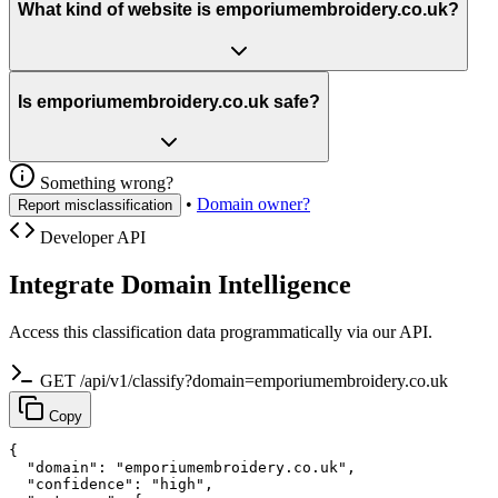
What kind of website is emporiumembroidery.co.uk?
Is emporiumembroidery.co.uk safe?
Something wrong?
•
Domain owner?
Report misclassification
Developer API
Integrate Domain Intelligence
Access this classification data programmatically via our API.
GET /api/v1/classify?domain=emporiumembroidery.co.uk
Copy
{

  "domain": "emporiumembroidery.co.uk",

  "confidence": "high",
