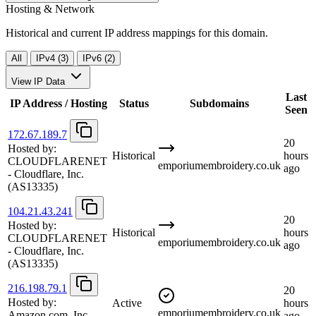
Hosting & Network
Historical and current IP address mappings for this domain.
All
IPv4 (3)
IPv6 (2)
View IP Data
Last
IP Address / Hosting
Status
Subdomains
Seen
172.67.189.7
20
Hosted by:
Historical
hours
CLOUDFLARENET
emporiumembroidery.co.uk
ago
- Cloudflare, Inc.
(AS13335)
104.21.43.241
20
Hosted by:
Historical
hours
CLOUDFLARENET
emporiumembroidery.co.uk
ago
- Cloudflare, Inc.
(AS13335)
216.198.79.1
20
Hosted by:
Active
hours
emporiumembroidery.co.uk
Amazon.com, Inc.
ago