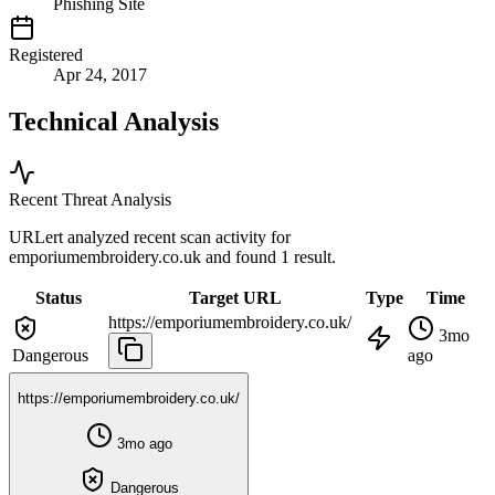
Phishing Site
Registered
Apr 24, 2017
Technical Analysis
Recent Threat Analysis
URLert analyzed recent scan activity for
emporiumembroidery.co.uk
and found 1 result.
Status
Target URL
Type
Time
https://emporiumembroidery.co.uk/
3mo
Dangerous
ago
https://emporiumembroidery.co.uk/
3mo ago
Dangerous