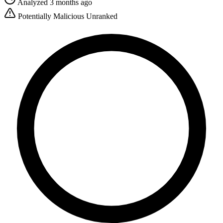
Analyzed 3 months ago
Potentially Malicious
Unranked