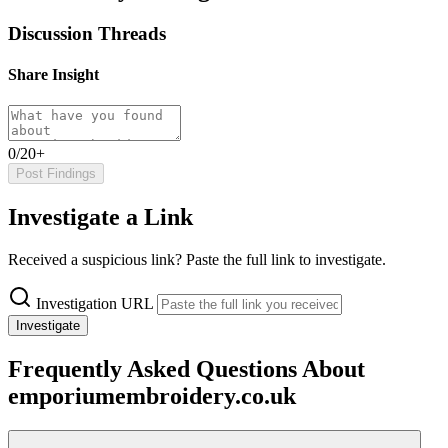
Discussion Threads
Share Insight
0/20+
Post Findings
Investigate a Link
Received a suspicious link? Paste the full link to investigate.
Investigation URL
Investigate
Frequently Asked Questions About
emporiumembroidery.co.uk