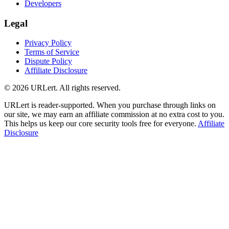
Developers
Legal
Privacy Policy
Terms of Service
Dispute Policy
Affiliate Disclosure
© 2026 URLert. All rights reserved.
URLert is reader-supported. When you purchase through links on
our site, we may earn an affiliate commission at no extra cost to you.
This helps us keep our core security tools free for everyone.
Affiliate
Disclosure