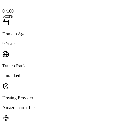
0
/100
Score
Domain Age
9 Years
Tranco Rank
Unranked
Hosting Provider
Amazon.com, Inc.