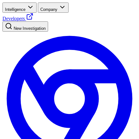
Intelligence
Company
Developers
New Investigation