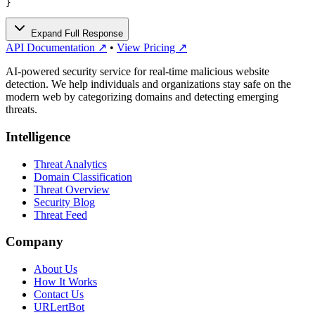
}
Expand Full Response
API Documentation ↗
•
View Pricing ↗
AI-powered security service for real-time malicious website
detection. We help individuals and organizations stay safe on the
modern web by categorizing domains and detecting emerging
threats.
Intelligence
Threat Analytics
Domain Classification
Threat Overview
Security Blog
Threat Feed
Company
About Us
How It Works
Contact Us
URLertBot