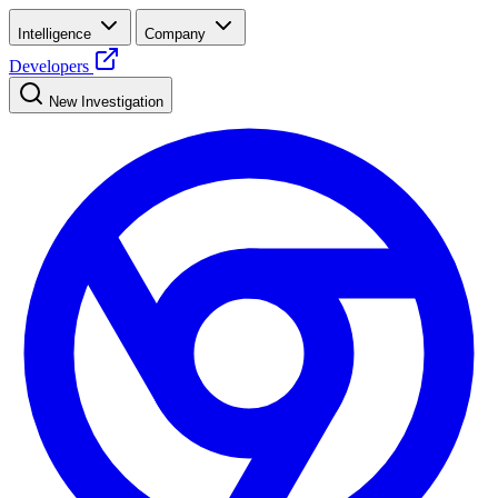
Intelligence
Company
Developers
New Investigation