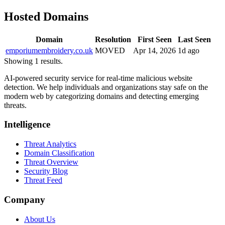
Hosted Domains
Domain
Resolution
First Seen
Last Seen
emporiumembroidery.co.uk
MOVED
Apr 14, 2026
1d ago
Showing 1 results.
AI-powered security service for real-time malicious website
detection. We help individuals and organizations stay safe on the
modern web by categorizing domains and detecting emerging
threats.
Intelligence
Threat Analytics
Domain Classification
Threat Overview
Security Blog
Threat Feed
Company
About Us