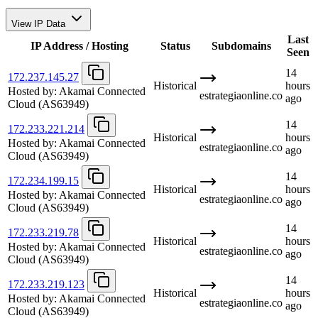
View IP Data
Last
IP Address / Hosting
Status
Subdomains
Seen
14
172.237.145.27
Historical
hours
Hosted by:
Akamai Connected
estrategiaonline.co
ago
Cloud
(AS63949)
14
172.233.221.214
Historical
hours
Hosted by:
Akamai Connected
estrategiaonline.co
ago
Cloud
(AS63949)
14
172.234.199.15
Historical
hours
Hosted by:
Akamai Connected
estrategiaonline.co
ago
Cloud
(AS63949)
14
172.233.219.78
Historical
hours
Hosted by:
Akamai Connected
estrategiaonline.co
ago
Cloud
(AS63949)
14
172.233.219.123
Historical
hours
Hosted by:
Akamai Connected
estrategiaonline.co
ago
Cloud
(AS63949)