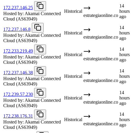
14
172.237.146.25
Historical
hours
Hosted by:
Akamai Connected
estrategiaonline.co
ago
Cloud
(AS63949)
14
172.237.146.8
Historical
hours
Hosted by:
Akamai Connected
estrategiaonline.co
ago
Cloud
(AS63949)
14
172.233.219.49
Historical
hours
Hosted by:
Akamai Connected
estrategiaonline.co
ago
Cloud
(AS63949)
14
172.237.146.38
Historical
hours
Hosted by:
Akamai Connected
estrategiaonline.co
ago
Cloud
(AS63949)
14
172.239.57.230
Historical
hours
Hosted by:
Akamai Connected
estrategiaonline.co
ago
Cloud
(AS63949)
14
172.238.176.31
Historical
hours
Hosted by:
Akamai Connected
estrategiaonline.co
ago
Cloud
(AS63949)