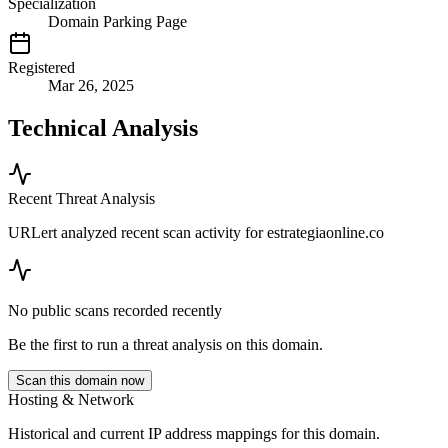
Specialization
Domain Parking Page
Registered
Mar 26, 2025
Technical Analysis
Recent Threat Analysis
URLert analyzed recent scan activity for
estrategiaonline.co
No public scans recorded recently
Be the first to run a threat analysis on this domain.
Scan this domain now
Hosting & Network
Historical and current IP address mappings for this domain.