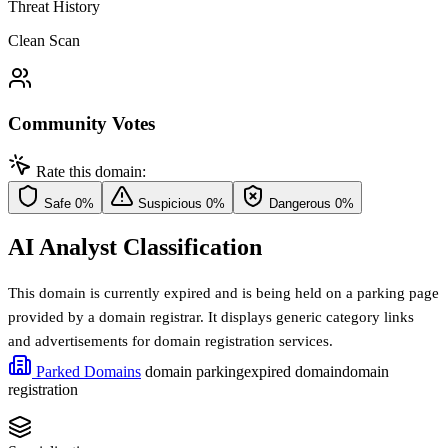
Threat History
Clean Scan
Community Votes
Rate this domain:
Safe
0%
Suspicious
0%
Dangerous
0%
AI Analyst Classification
This domain is currently expired and is being held on a parking page
provided by a domain registrar. It displays generic category links
and advertisements for domain registration services.
Parked Domains
domain parking
expired domain
domain
registration