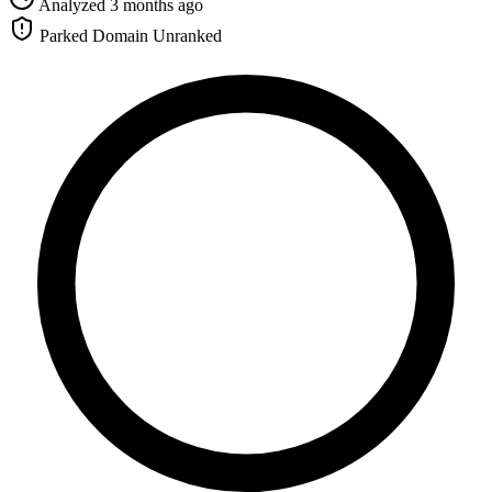
Analyzed 3 months ago
Parked Domain
Unranked