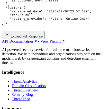
    "is_document_host": false

  },

  "facts": {

    "registered_date": "2025-03-26T23:57:53Z",

    "rank": null,

    "hosting_provider": "Hetzner Online GmbH"

  }

}
Expand Full Response
API Documentation ↗
•
View Pricing ↗
AI-powered security service for real-time malicious website
detection. We help individuals and organizations stay safe on the
modern web by categorizing domains and detecting emerging
threats.
Intelligence
Threat Analytics
Domain Classification
Threat Overview
Security Blog
Threat Feed
Company