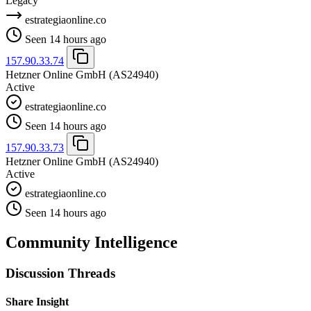
Legacy
estrategiaonline.co
Seen 14 hours ago
157.90.33.74
Hetzner Online GmbH
(AS24940)
Active
estrategiaonline.co
Seen 14 hours ago
157.90.33.73
Hetzner Online GmbH
(AS24940)
Active
estrategiaonline.co
Seen 14 hours ago
Community Intelligence
Discussion Threads
Share Insight