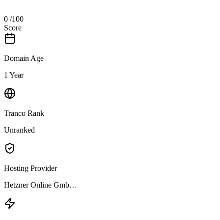
0
/100
Score
Domain Age
1 Year
Tranco Rank
Unranked
Hosting Provider
Hetzner Online Gmb…