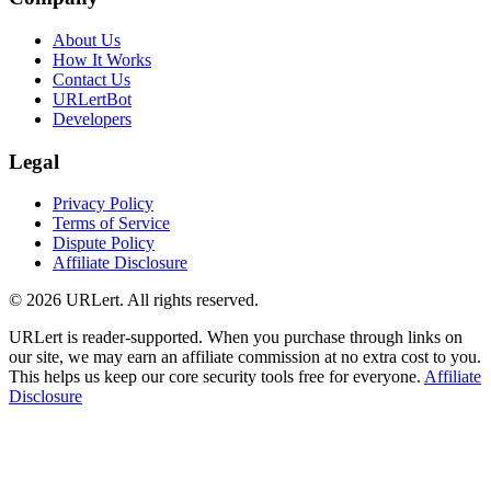
About Us
How It Works
Contact Us
URLertBot
Developers
Legal
Privacy Policy
Terms of Service
Dispute Policy
Affiliate Disclosure
© 2026 URLert. All rights reserved.
URLert is reader-supported. When you purchase through links on
our site, we may earn an affiliate commission at no extra cost to you.
This helps us keep our core security tools free for everyone.
Affiliate
Disclosure