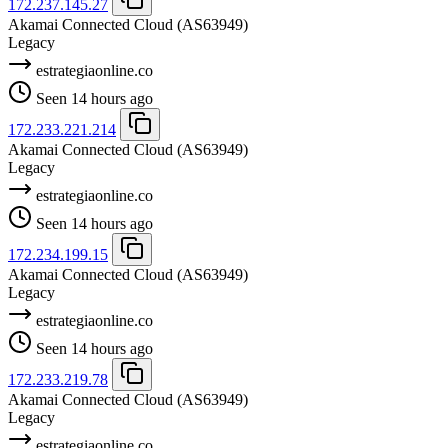
172.237.145.27
Akamai Connected Cloud
(AS63949)
Legacy
estrategiaonline.co
Seen 14 hours ago
172.233.221.214
Akamai Connected Cloud
(AS63949)
Legacy
estrategiaonline.co
Seen 14 hours ago
172.234.199.15
Akamai Connected Cloud
(AS63949)
Legacy
estrategiaonline.co
Seen 14 hours ago
172.233.219.78
Akamai Connected Cloud
(AS63949)
Legacy
estrategiaonline.co