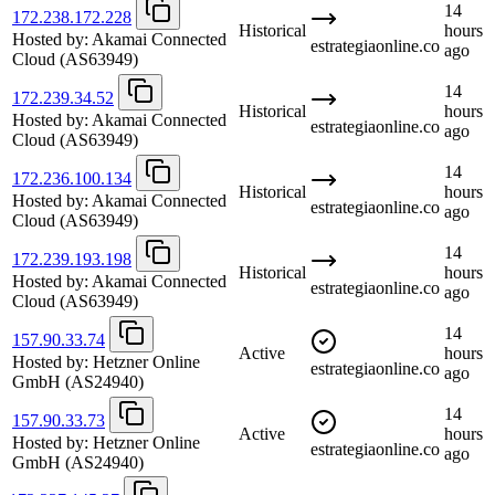
14
172.238.172.228
Historical
hours
Hosted by:
Akamai Connected
estrategiaonline.co
ago
Cloud
(AS63949)
14
172.239.34.52
Historical
hours
Hosted by:
Akamai Connected
estrategiaonline.co
ago
Cloud
(AS63949)
14
172.236.100.134
Historical
hours
Hosted by:
Akamai Connected
estrategiaonline.co
ago
Cloud
(AS63949)
14
172.239.193.198
Historical
hours
Hosted by:
Akamai Connected
estrategiaonline.co
ago
Cloud
(AS63949)
14
157.90.33.74
Active
hours
Hosted by:
Hetzner Online
estrategiaonline.co
ago
GmbH
(AS24940)
14
157.90.33.73
Active
hours
Hosted by:
Hetzner Online
estrategiaonline.co
ago
GmbH
(AS24940)