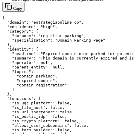
Copy
{

  "domain": "estrategiaonline.co",

  "confidence": "high",

  "category": {

    "purpose": "registrar_parking",

    "specialization": "Domain Parking Page"

  },

  "identity": {

    "headline": "Expired domain name parked for potenti
    "summary": "This domain is currently expired and is
    "operator": null,

    "parent_entity": null,

    "topics": [

      "domain parking",

      "expired domain",

      "domain registration"

    ]

  },

  "functions": {

    "is_ugc_platform": false,

    "is_file_host": false,

    "is_url_shortener": false,

    "is_public_idp": false,

    "is_crypto_platform": false,

    "allows_user_subdomains": false,

    "is_form_builder": false,
