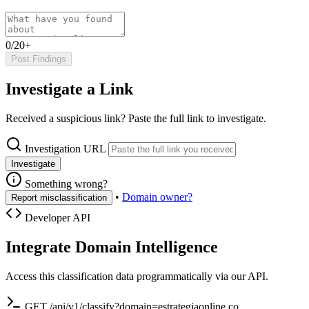
0/20+
Post Findings
Investigate a Link
Received a suspicious link? Paste the full link to investigate.
Investigation URL
Investigate
Something wrong?
•
Domain owner?
Report misclassification
Developer API
Integrate Domain Intelligence
Access this classification data programmatically via our API.
GET /api/v1/classify?domain=estrategiaonline.co