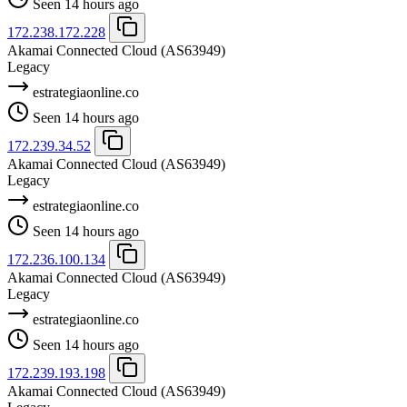
Seen 14 hours ago
172.238.172.228
Akamai Connected Cloud
(AS63949)
Legacy
estrategiaonline.co
Seen 14 hours ago
172.239.34.52
Akamai Connected Cloud
(AS63949)
Legacy
estrategiaonline.co
Seen 14 hours ago
172.236.100.134
Akamai Connected Cloud
(AS63949)
Legacy
estrategiaonline.co
Seen 14 hours ago
172.239.193.198
Akamai Connected Cloud
(AS63949)