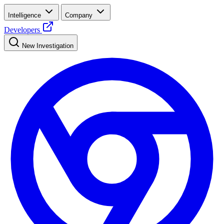
Intelligence
Company
Developers
New Investigation