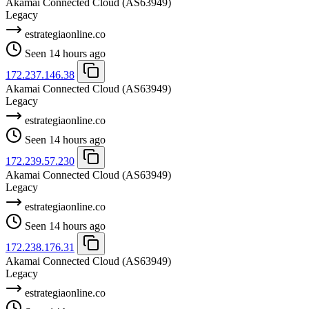
Akamai Connected Cloud
(AS63949)
Legacy
estrategiaonline.co
Seen 14 hours ago
172.237.146.38
Akamai Connected Cloud
(AS63949)
Legacy
estrategiaonline.co
Seen 14 hours ago
172.239.57.230
Akamai Connected Cloud
(AS63949)
Legacy
estrategiaonline.co
Seen 14 hours ago
172.238.176.31
Akamai Connected Cloud
(AS63949)
Legacy
estrategiaonline.co