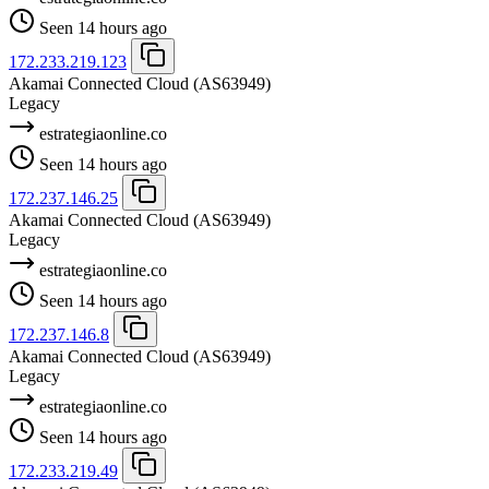
Seen 14 hours ago
172.233.219.123
Akamai Connected Cloud
(AS63949)
Legacy
estrategiaonline.co
Seen 14 hours ago
172.237.146.25
Akamai Connected Cloud
(AS63949)
Legacy
estrategiaonline.co
Seen 14 hours ago
172.237.146.8
Akamai Connected Cloud
(AS63949)
Legacy
estrategiaonline.co
Seen 14 hours ago
172.233.219.49