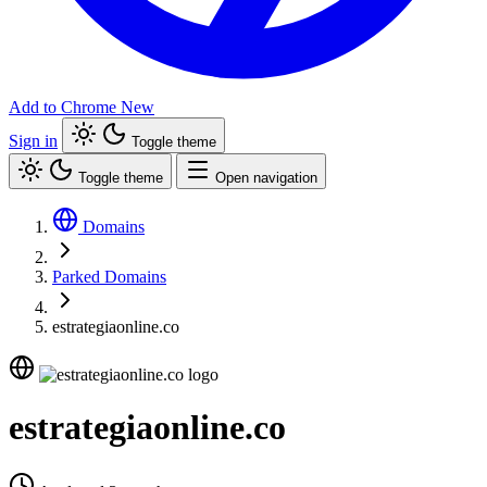
Add to Chrome
New
Sign in
Toggle theme
Toggle theme
Open navigation
Domains
Parked Domains
estrategiaonline.co
estrategiaonline.co