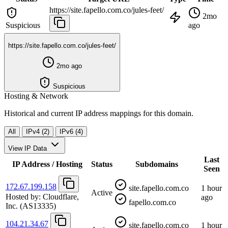
https://site.fapello.com.co/jules-feet/
2mo
Suspicious
ago
https://site.fapello.com.co/jules-feet/
2mo ago
Suspicious
Hosting & Network
Historical and current IP address mappings for this domain.
All
IPv4 (2)
IPv6 (4)
View IP Data
Last
IP Address / Hosting
Status
Subdomains
Seen
172.67.199.158
site.fapello.com.co
1 hour
Active
Hosted by:
Cloudflare,
ago
fapello.com.co
Inc.
(AS13335)
104.21.34.67
site.fapello.com.co
1 hour