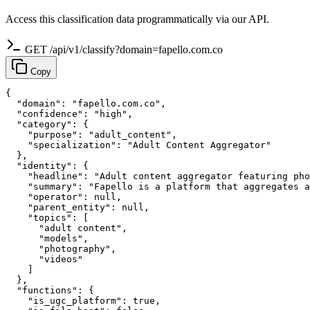
Access this classification data programmatically via our API.
GET /api/v1/classify?domain=fapello.com.co
Copy
{

  "domain": "fapello.com.co",

  "confidence": "high",

  "category": {

    "purpose": "adult_content",

    "specialization": "Adult Content Aggregator"

  },

  "identity": {

    "headline": "Adult content aggregator featuring pho
    "summary": "Fapello is a platform that aggregates a
    "operator": null,

    "parent_entity": null,

    "topics": [

      "adult content",

      "models",

      "photography",

      "videos"

    ]

  },

  "functions": {

    "is_ugc_platform": true,
