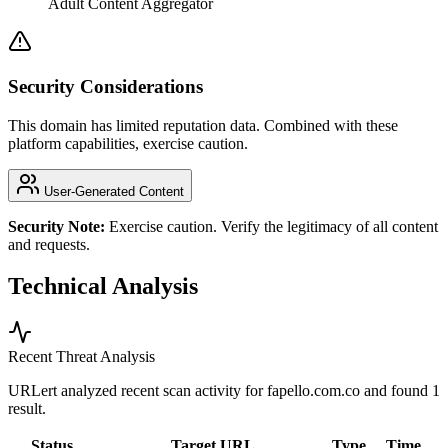
Adult Content Aggregator
Security Considerations
This domain has limited reputation data. Combined with these
platform capabilities, exercise caution.
User-Generated Content
Security Note:
Exercise caution. Verify the legitimacy of all content
and requests.
Technical Analysis
Recent Threat Analysis
URLert analyzed recent scan activity for
fapello.com.co
and found 1
result.
Status
Target URL
Type
Time