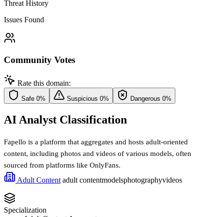
Threat History
Issues Found
Community Votes
Rate this domain:
Safe
0%
Suspicious
0%
Dangerous
0%
AI Analyst Classification
Fapello is a platform that aggregates and hosts adult-oriented
content, including photos and videos of various models, often
sourced from platforms like OnlyFans.
Adult Content
adult content
models
photography
videos
Specialization