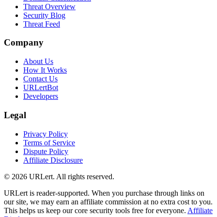
Threat Overview
Security Blog
Threat Feed
Company
About Us
How It Works
Contact Us
URLertBot
Developers
Legal
Privacy Policy
Terms of Service
Dispute Policy
Affiliate Disclosure
© 2026 URLert. All rights reserved.
URLert is reader-supported. When you purchase through links on
our site, we may earn an affiliate commission at no extra cost to you.
This helps us keep our core security tools free for everyone.
Affiliate