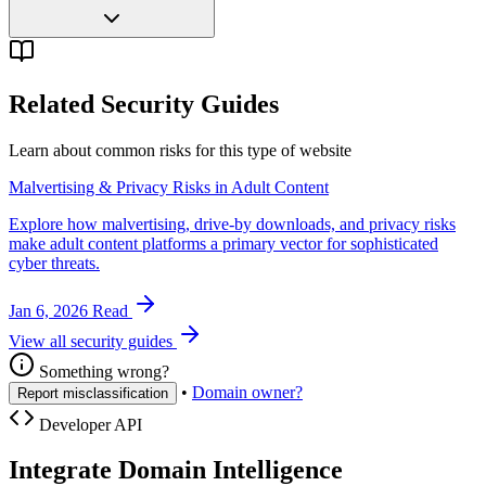
Related Security Guides
Learn about common risks for this type of website
Malvertising & Privacy Risks in Adult Content
Explore how malvertising, drive-by downloads, and privacy risks
make adult content platforms a primary vector for sophisticated
cyber threats.
Jan 6, 2026
Read
View all security guides
Something wrong?
•
Domain owner?
Report misclassification
Developer API
Integrate Domain Intelligence