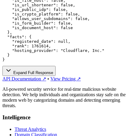
    "is_file_host": false,

    "is_url_shortener": false,

    "is_public_idp": false,

    "is_crypto_platform": false,

    "allows_user_subdomains": false,

    "is_form_builder": false,

    "is_document_host": false

  },

  "facts": {

    "registered_date": null,

    "rank": 1761614,

    "hosting_provider": "Cloudflare, Inc."

  }

}
Expand Full Response
API Documentation ↗
•
View Pricing ↗
AI-powered security service for real-time malicious website
detection. We help individuals and organizations stay safe on the
modern web by categorizing domains and detecting emerging
threats.
Intelligence
Threat Analytics
Domain Classification