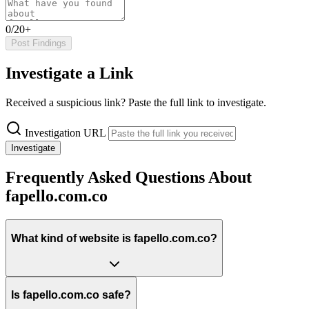
0/20+
Post Findings
Investigate a Link
Received a suspicious link? Paste the full link to investigate.
Investigation URL
Investigate
Frequently Asked Questions About
fapello.com.co
What kind of website is fapello.com.co?
Is fapello.com.co safe?