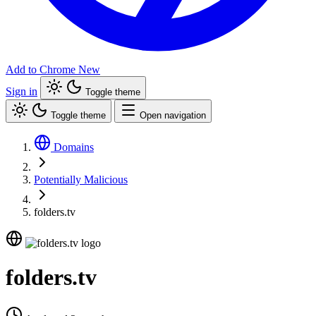
Add to Chrome
New
Sign in
Toggle theme
Toggle theme
Open navigation
Domains
Potentially Malicious
folders.tv
folders.tv