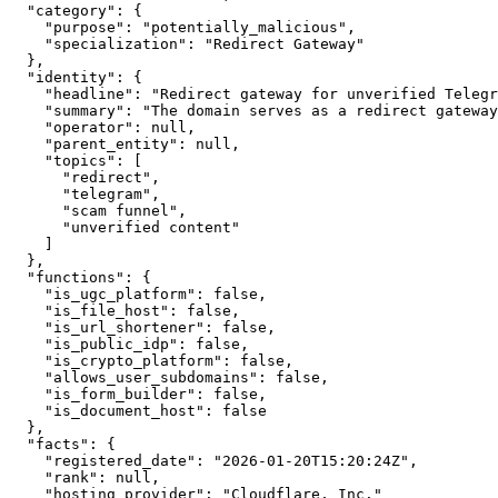
  "category": {

    "purpose": "potentially_malicious",

    "specialization": "Redirect Gateway"

  },

  "identity": {

    "headline": "Redirect gateway for unverified Telegr
    "summary": "The domain serves as a redirect gateway
    "operator": null,

    "parent_entity": null,

    "topics": [

      "redirect",

      "telegram",

      "scam funnel",

      "unverified content"

    ]

  },

  "functions": {

    "is_ugc_platform": false,

    "is_file_host": false,

    "is_url_shortener": false,

    "is_public_idp": false,

    "is_crypto_platform": false,

    "allows_user_subdomains": false,

    "is_form_builder": false,

    "is_document_host": false

  },

  "facts": {

    "registered_date": "2026-01-20T15:20:24Z",

    "rank": null,

    "hosting_provider": "Cloudflare, Inc."
