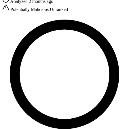
Analyzed 2 months ago
Potentially Malicious
Unranked