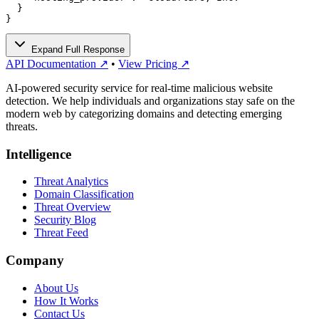
  }

}
Expand Full Response
API Documentation ↗
•
View Pricing ↗
AI-powered security service for real-time malicious website
detection. We help individuals and organizations stay safe on the
modern web by categorizing domains and detecting emerging
threats.
Intelligence
Threat Analytics
Domain Classification
Threat Overview
Security Blog
Threat Feed
Company
About Us
How It Works
Contact Us