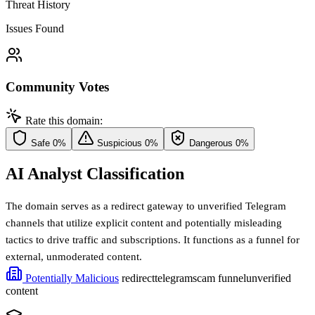
Threat History
Issues Found
Community Votes
Rate this domain:
Safe
0%
Suspicious
0%
Dangerous
0%
AI Analyst Classification
The domain serves as a redirect gateway to unverified Telegram
channels that utilize explicit content and potentially misleading
tactics to drive traffic and subscriptions. It functions as a funnel for
external, unmoderated content.
Potentially Malicious
redirect
telegram
scam funnel
unverified
content