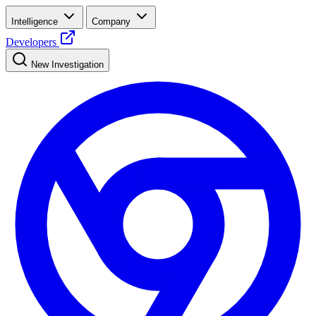
Intelligence
Company
Developers
New Investigation