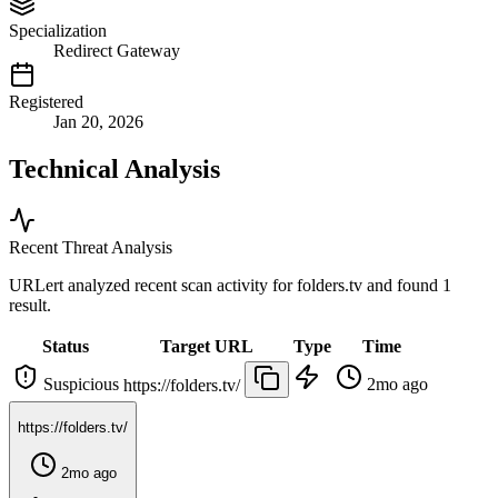
Specialization
Redirect Gateway
Registered
Jan 20, 2026
Technical Analysis
Recent Threat Analysis
URLert analyzed recent scan activity for
folders.tv
and found 1
result.
Status
Target URL
Type
Time
Suspicious
2mo ago
https://folders.tv/
https://folders.tv/
2mo ago