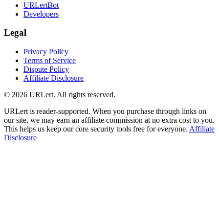
URLertBot
Developers
Legal
Privacy Policy
Terms of Service
Dispute Policy
Affiliate Disclosure
© 2026 URLert. All rights reserved.
URLert is reader-supported. When you purchase through links on
our site, we may earn an affiliate commission at no extra cost to you.
This helps us keep our core security tools free for everyone.
Affiliate
Disclosure