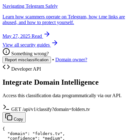
Navigating Telegram Safely
Learn how scammers operate on Telegram, how t.me links are
abused, and how to protect yourself.
May 27, 2025
Read
View all security guides
Something wrong?
•
Domain owner?
Report misclassification
Developer API
Integrate Domain Intelligence
Access this classification data programmatically via our API.
GET /api/v1/classify?domain=folders.tv
Copy
{

  "domain": "folders.tv",

  "confidence": "medium",
