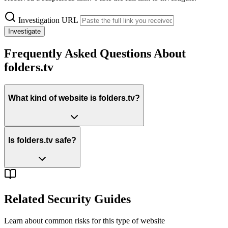
Investigation URL
Investigate
Frequently Asked Questions About
folders.tv
What kind of website is folders.tv?
Is folders.tv safe?
Related Security Guides
Learn about common risks for this type of website