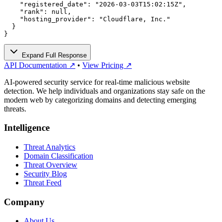
    "registered_date": "2026-03-03T15:02:15Z",

    "rank": null,

    "hosting_provider": "Cloudflare, Inc."

  }

}
Expand Full Response
API Documentation ↗
•
View Pricing ↗
AI-powered security service for real-time malicious website
detection. We help individuals and organizations stay safe on the
modern web by categorizing domains and detecting emerging
threats.
Intelligence
Threat Analytics
Domain Classification
Threat Overview
Security Blog
Threat Feed
Company
About Us