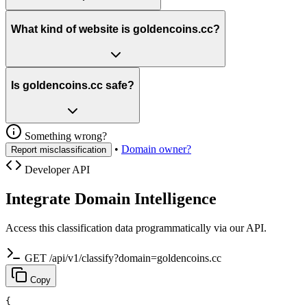
What kind of website is goldencoins.cc?
Is goldencoins.cc safe?
Something wrong?
•
Domain owner?
Report misclassification
Developer API
Integrate Domain Intelligence
Access this classification data programmatically via our API.
GET /api/v1/classify?domain=goldencoins.cc
Copy
{
