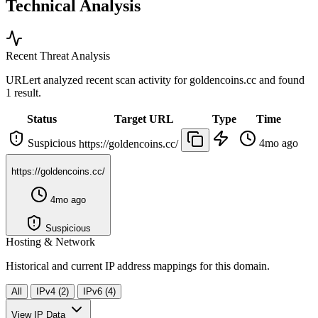
Technical Analysis
Recent Threat Analysis
URLert analyzed recent scan activity for
goldencoins.cc
and found
1 result.
Status
Target URL
Type
Time
Suspicious
4mo ago
https://goldencoins.cc/
https://goldencoins.cc/
4mo ago
Suspicious
Hosting & Network
Historical and current IP address mappings for this domain.
All
IPv4 (2)
IPv6 (4)
View IP Data