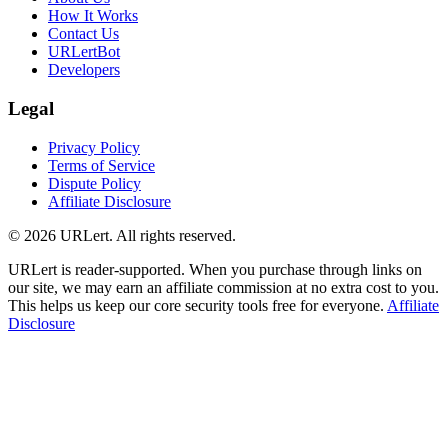
How It Works
Contact Us
URLertBot
Developers
Legal
Privacy Policy
Terms of Service
Dispute Policy
Affiliate Disclosure
© 2026 URLert. All rights reserved.
URLert is reader-supported. When you purchase through links on
our site, we may earn an affiliate commission at no extra cost to you.
This helps us keep our core security tools free for everyone.
Affiliate
Disclosure