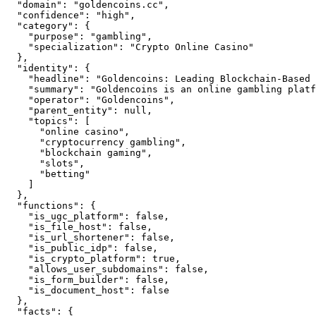
  "domain": "goldencoins.cc",

  "confidence": "high",

  "category": {

    "purpose": "gambling",

    "specialization": "Crypto Online Casino"

  },

  "identity": {

    "headline": "Goldencoins: Leading Blockchain-Based 
    "summary": "Goldencoins is an online gambling platf
    "operator": "Goldencoins",

    "parent_entity": null,

    "topics": [

      "online casino",

      "cryptocurrency gambling",

      "blockchain gaming",

      "slots",

      "betting"

    ]

  },

  "functions": {

    "is_ugc_platform": false,

    "is_file_host": false,

    "is_url_shortener": false,

    "is_public_idp": false,

    "is_crypto_platform": true,

    "allows_user_subdomains": false,

    "is_form_builder": false,

    "is_document_host": false

  },

  "facts": {
