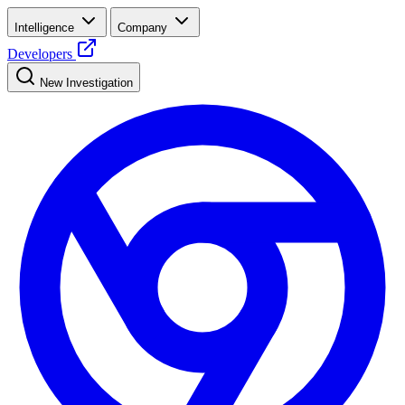
Intelligence
Company
Developers
New Investigation