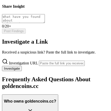
Share Insight
0/20+
Post Findings
Investigate a Link
Received a suspicious link? Paste the full link to investigate.
Investigation URL
Investigate
Frequently Asked Questions About
goldencoins.cc
Who owns goldencoins.cc?