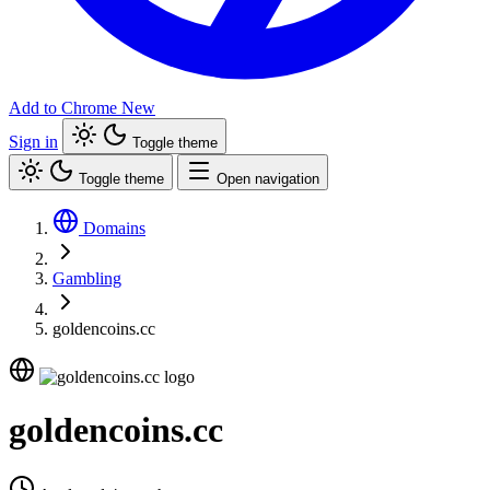
Add to Chrome
New
Sign in
Toggle theme
Toggle theme
Open navigation
Domains
Gambling
goldencoins.cc
goldencoins.cc