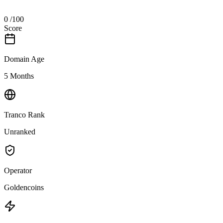
0
/100
Score
Domain Age
5 Months
Tranco Rank
Unranked
Operator
Goldencoins