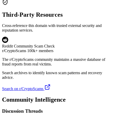
Third-Party Resources
Cross-reference this domain with trusted external security and
reputation services.
Reddit Community Scam Check
r/CryptoScams
100k+ members
The
r/CryptoScams
community maintains a massive database of
fraud reports from real victims.
Search archives to identify known scam patterns and recovery
advice.
Search on r/CryptoScams
Community Intelligence
Discussion Threads