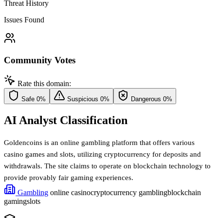
Threat History
Issues Found
Community Votes
Rate this domain:
Safe
0%
Suspicious
0%
Dangerous
0%
AI Analyst Classification
Goldencoins is an online gambling platform that offers various
casino games and slots, utilizing cryptocurrency for deposits and
withdrawals. The site claims to operate on blockchain technology to
provide provably fair gaming experiences.
Gambling
online casino
cryptocurrency gambling
blockchain
gaming
slots