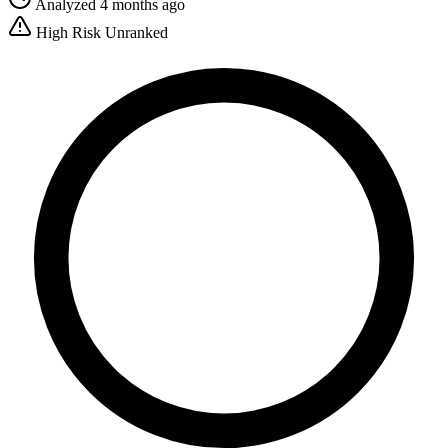
Analyzed 4 months ago
High Risk
Unranked