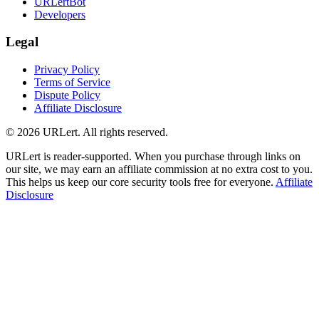
URLertBot
Developers
Legal
Privacy Policy
Terms of Service
Dispute Policy
Affiliate Disclosure
© 2026 URLert. All rights reserved.
URLert is reader-supported. When you purchase through links on
our site, we may earn an affiliate commission at no extra cost to you.
This helps us keep our core security tools free for everyone.
Affiliate
Disclosure