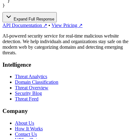
  }

}
Expand Full Response
API Documentation ↗
•
View Pricing ↗
AI-powered security service for real-time malicious website
detection. We help individuals and organizations stay safe on the
modern web by categorizing domains and detecting emerging
threats.
Intelligence
Threat Analytics
Domain Classification
Threat Overview
Security Blog
Threat Feed
Company
About Us
How It Works
Contact Us