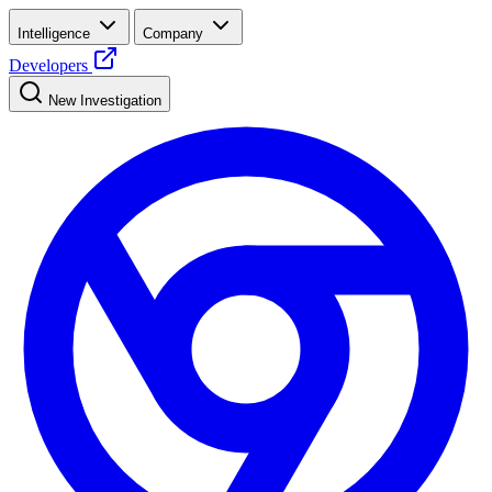
Intelligence
Company
Developers
New Investigation