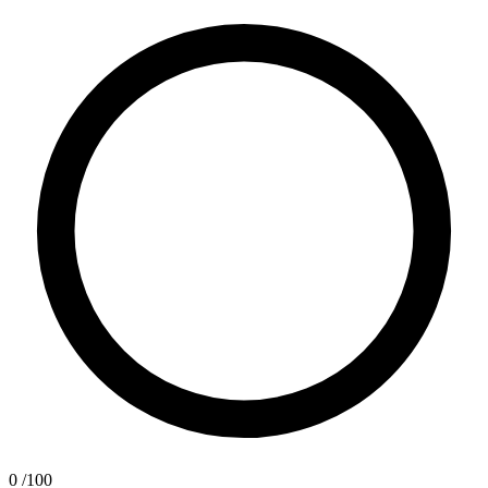
0
/100