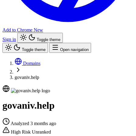
Add to Chrome
New
Sign in
Toggle theme
Toggle theme
Open navigation
Domains
govaniv.help
govaniv.help
Analyzed 3 months ago
High Risk
Unranked