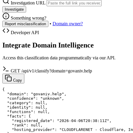
Investigation URL
Investigate
Something wrong?
•
Domain owner?
Report misclassification
Developer API
Integrate Domain Intelligence
Access this classification data programmatically via our API.
GET /api/v1/classify?domain=govaniv.help
Copy
{

  "domain": "govaniv.help",

  "confidence": "unknown",

  "category": null,

  "identity": null,

  "functions": null,

  "facts": {

    "registered_date": "2026-04-06T20:38:11Z",

    "rank": null,

    "hosting_provider": "CLOUDFLARENET - Cloudflare, In