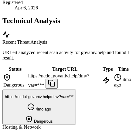
Registered
Apr 6, 2026
Technical Analysis
Recent Threat Analysis
URLert analyzed recent scan activity for
govaniv.help
and found 1
result.
Status
Target URL
Type
Time
https://ncdot.govaniv.help/dmv?
4mo
Dangerous
ago
var=***
https://ncdot.govaniv.help/dmv?var=***
4mo ago
Dangerous
Hosting & Network