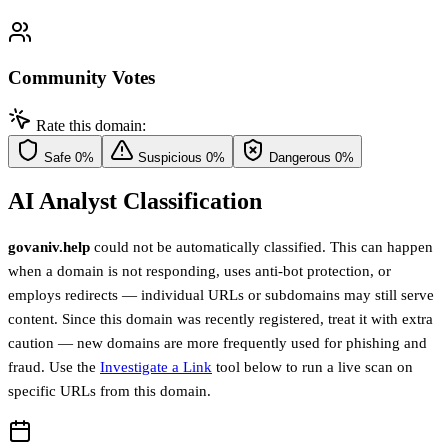
Community Votes
Rate this domain:
Safe
0%
Suspicious
0%
Dangerous
0%
AI Analyst Classification
govaniv.help
could not be automatically classified. This can happen
when a domain is not responding, uses anti-bot protection, or
employs redirects — individual URLs or subdomains may still serve
content. Since this domain was recently registered, treat it with extra
caution — new domains are more frequently used for phishing and
fraud. Use the
Investigate a Link
tool below to run a live scan on
specific URLs from this domain.