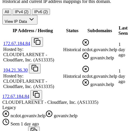
Historical and current IP address mappings for this domain.
All
IPv4 (2)
IPv6 (2)
View IP Data
Last
IP Address / Hosting
Status
Subdomains
Seen
172.67.184.84
1
Hosted by:
Historical
ncdot.govaniv.help
day
CLOUDFLARENET -
ago
govaniv.help
Cloudflare, Inc.
(AS13335)
104.21.36.30
1
Hosted by:
Historical
ncdot.govaniv.help
day
CLOUDFLARENET -
ago
govaniv.help
Cloudflare, Inc.
(AS13335)
172.67.184.84
CLOUDFLARENET - Cloudflare, Inc.
(AS13335)
Legacy
ncdot.govaniv.help
govaniv.help
Seen 1 day ago