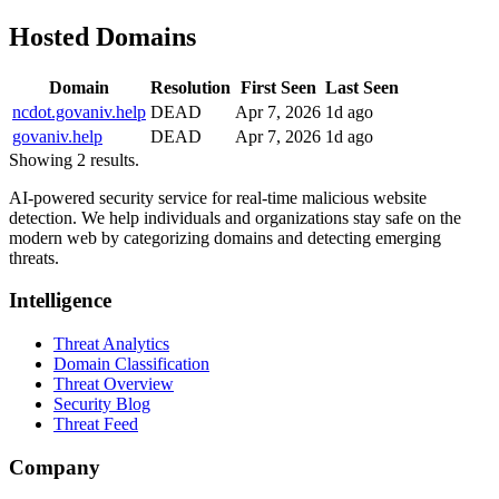
Hosted Domains
Domain
Resolution
First Seen
Last Seen
ncdot.govaniv.help
DEAD
Apr 7, 2026
1d ago
govaniv.help
DEAD
Apr 7, 2026
1d ago
Showing 2 results.
AI-powered security service for real-time malicious website
detection. We help individuals and organizations stay safe on the
modern web by categorizing domains and detecting emerging
threats.
Intelligence
Threat Analytics
Domain Classification
Threat Overview
Security Blog
Threat Feed
Company