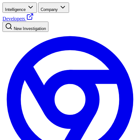
Intelligence
Company
Developers
New Investigation