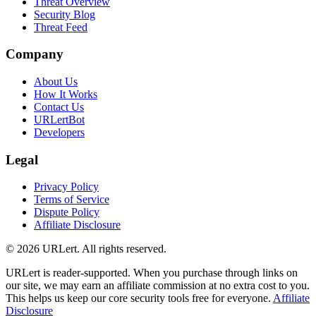
Threat Overview
Security Blog
Threat Feed
Company
About Us
How It Works
Contact Us
URLertBot
Developers
Legal
Privacy Policy
Terms of Service
Dispute Policy
Affiliate Disclosure
© 2026 URLert. All rights reserved.
URLert is reader-supported. When you purchase through links on
our site, we may earn an affiliate commission at no extra cost to you.
This helps us keep our core security tools free for everyone.
Affiliate
Disclosure