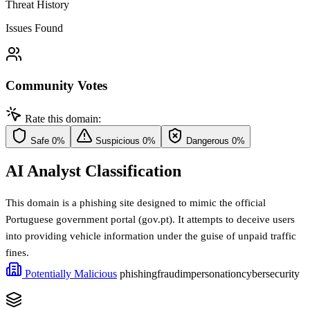
Threat History
Issues Found
Community Votes
Rate this domain:
Safe
0%
Suspicious
0%
Dangerous
0%
AI Analyst Classification
This domain is a phishing site designed to mimic the official
Portuguese government portal (gov.pt). It attempts to deceive users
into providing vehicle information under the guise of unpaid traffic
fines.
Potentially Malicious
phishing
fraud
impersonation
cybersecurity