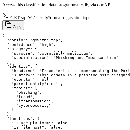
Access this classification data programmatically via our API.
GET /api/v1/classify?domain=govptnn.top
Copy
{

  "domain": "govptnn.top",

  "confidence": "high",

  "category": {

    "purpose": "potentially_malicious",

    "specialization": "Phishing and Impersonation"

  },

  "identity": {

    "headline": "Fraudulent site impersonating the Port
    "summary": "This domain is a phishing site designed
    "operator": null,

    "parent_entity": null,

    "topics": [

      "phishing",

      "fraud",

      "impersonation",

      "cybersecurity"

    ]

  },

  "functions": {

    "is_ugc_platform": false,

    "is_file_host": false,
