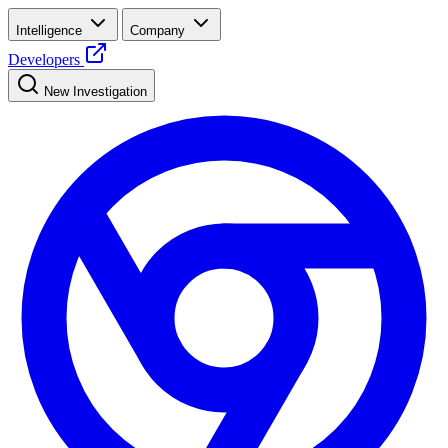
Intelligence
Company
Developers
New Investigation