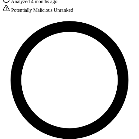
Analyzed 4 months ago
Potentially Malicious
Unranked