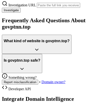
Investigation URL
Investigate
Frequently Asked Questions About
govptnn.top
What kind of website is govptnn.top?
Is govptnn.top safe?
Something wrong?
•
Domain owner?
Report misclassification
Developer API
Integrate Domain Intelligence