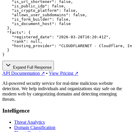
    "is_url_shortener": false,

    "is_public_idp": false,

    "is_crypto_platform": false,

    "allows_user_subdomains": false,

    "is_form_builder": false,

    "is_document_host": false

  },

  "facts": {

    "registered_date": "2026-03-28T16:20:41Z",

    "rank": null,

    "hosting_provider": "CLOUDFLARENET - Cloudflare, In
  }

}
Expand Full Response
API Documentation ↗
•
View Pricing ↗
AI-powered security service for real-time malicious website
detection. We help individuals and organizations stay safe on the
modern web by categorizing domains and detecting emerging
threats.
Intelligence
Threat Analytics
Domain Classification