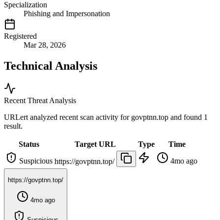
Specialization
Phishing and Impersonation
Registered
Mar 28, 2026
Technical Analysis
Recent Threat Analysis
URLert analyzed recent scan activity for
govptnn.top
and found 1
result.
Status
Target URL
Type
Time
Suspicious
4mo ago
https://govptnn.top/
https://govptnn.top/
4mo ago
Suspicious