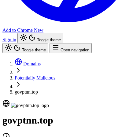
Add to Chrome
New
Sign in
Toggle theme
Toggle theme
Open navigation
Domains
Potentially Malicious
govptnn.top
govptnn.top