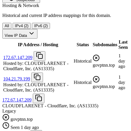
Hosting & Network
Historical and current IP address mappings for this domain.
All
IPv4 (2)
IPv6 (2)
View IP Data
Last
IP Address / Hosting
Status
Subdomains
Seen
1
172.67.147.209
Historical
day
Hosted by:
CLOUDFLARENET -
govptnn.top
ago
Cloudflare, Inc.
(AS13335)
1
104.21.79.199
Historical
day
Hosted by:
CLOUDFLARENET -
govptnn.top
ago
Cloudflare, Inc.
(AS13335)
172.67.147.209
CLOUDFLARENET - Cloudflare, Inc.
(AS13335)
Legacy
govptnn.top
Seen 1 day ago