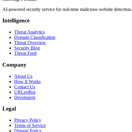
AI-powered security service for real-time malicious website detectio
Intelligence
Threat Analytics
Domain Classification
Threat Overview
Security Blog
Threat Feed
Company
About Us
How It Works
Contact Us
URLertBot
Developers
Legal
Privacy Policy
Terms of Service
Dispute Policy