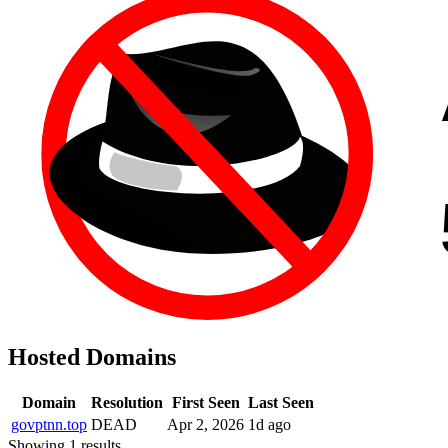
Hosted Domains
Domain
Resolution
First Seen
Last Seen
govptnn.top
DEAD
Apr 2, 2026
1d ago
Showing 1 results.