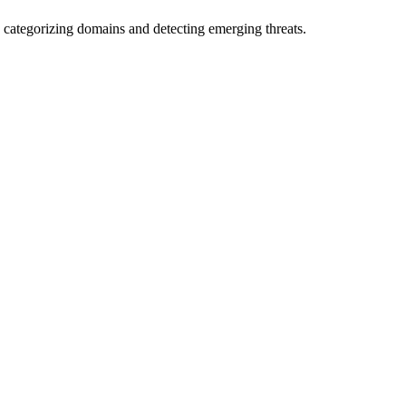
 categorizing domains and detecting emerging threats.