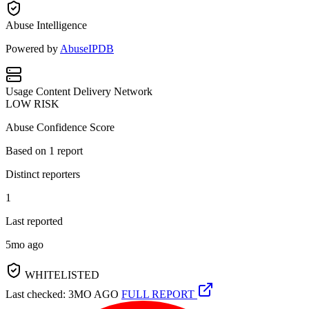
Abuse Intelligence
Powered by
AbuseIPDB
Usage
Content Delivery Network
LOW RISK
Abuse Confidence Score
Based on
1
report
Distinct reporters
1
Last reported
5mo ago
WHITELISTED
Last checked: 3MO AGO
FULL REPORT