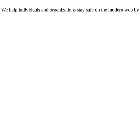
n. We help individuals and organizations stay safe on the modern web by