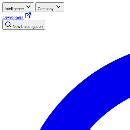
Intelligence
Company
Developers
New Investigation