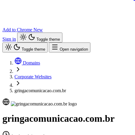
Add to Chrome
New
Sign in
Toggle theme
Toggle theme
Open navigation
Domains
Corporate Websites
gringacomunicacao.com.br
gringacomunicacao.com.br