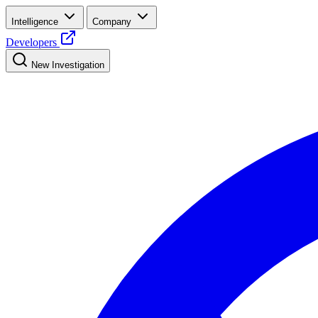
Intelligence
Company
Developers
New Investigation