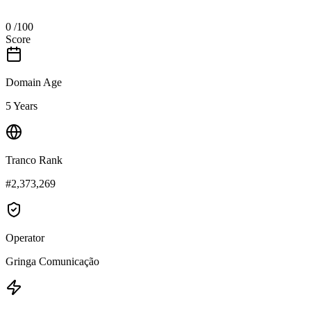
0
/100
Score
Domain Age
5 Years
Tranco Rank
#2,373,269
Operator
Gringa Comunicação