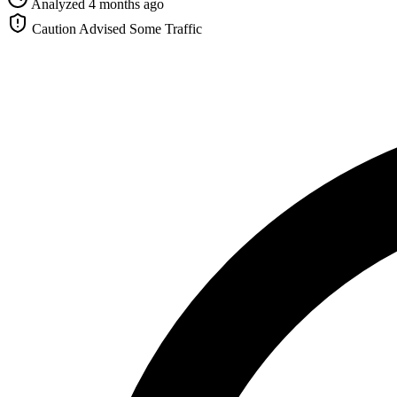
Analyzed 4 months ago
Caution Advised
Some Traffic