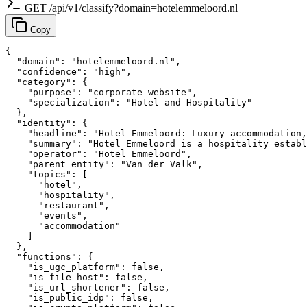
GET /api/v1/classify?domain=hotelemmeloord.nl
Copy
{

  "domain": "hotelemmeloord.nl",

  "confidence": "high",

  "category": {

    "purpose": "corporate_website",

    "specialization": "Hotel and Hospitality"

  },

  "identity": {

    "headline": "Hotel Emmeloord: Luxury accommodation,
    "summary": "Hotel Emmeloord is a hospitality establ
    "operator": "Hotel Emmeloord",

    "parent_entity": "Van der Valk",

    "topics": [

      "hotel",

      "hospitality",

      "restaurant",

      "events",

      "accommodation"

    ]

  },

  "functions": {

    "is_ugc_platform": false,

    "is_file_host": false,

    "is_url_shortener": false,

    "is_public_idp": false,
