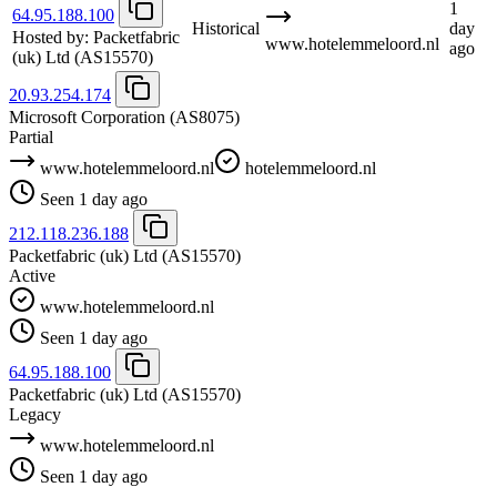
1
64.95.188.100
Historical
day
Hosted by:
Packetfabric
www.hotelemmeloord.nl
ago
(uk) Ltd
(AS15570)
20.93.254.174
Microsoft Corporation
(AS8075)
Partial
www.hotelemmeloord.nl
hotelemmeloord.nl
Seen 1 day ago
212.118.236.188
Packetfabric (uk) Ltd
(AS15570)
Active
www.hotelemmeloord.nl
Seen 1 day ago
64.95.188.100
Packetfabric (uk) Ltd
(AS15570)
Legacy
www.hotelemmeloord.nl
Seen 1 day ago