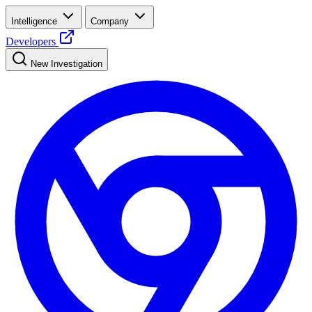
Intelligence
Company
Developers
New Investigation