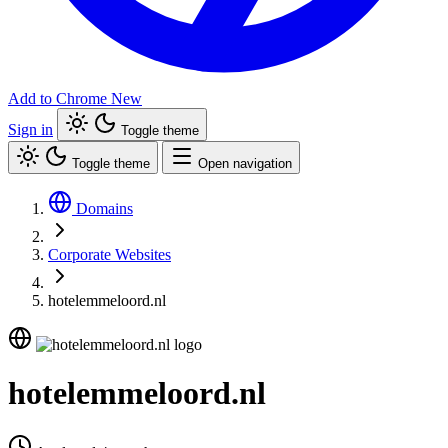
Add to Chrome
New
Sign in
Toggle theme
Toggle theme
Open navigation
Domains
Corporate Websites
hotelemmeloord.nl
hotelemmeloord.nl