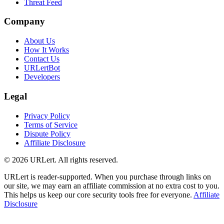
Threat Feed
Company
About Us
How It Works
Contact Us
URLertBot
Developers
Legal
Privacy Policy
Terms of Service
Dispute Policy
Affiliate Disclosure
© 2026 URLert. All rights reserved.
URLert is reader-supported. When you purchase through links on
our site, we may earn an affiliate commission at no extra cost to you.
This helps us keep our core security tools free for everyone.
Affiliate
Disclosure