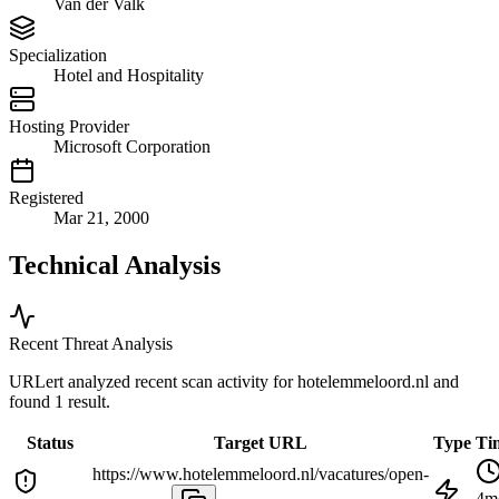
Van der Valk
Specialization
Hotel and Hospitality
Hosting Provider
Microsoft Corporation
Registered
Mar 21, 2000
Technical Analysis
Recent Threat Analysis
URLert analyzed recent scan activity for
hotelemmeloord.nl
and
found 1 result.
Status
Target URL
Type
Ti
https://www.hotelemmeloord.nl/vacatures/open-
4m