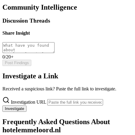
Community Intelligence
Discussion Threads
Share Insight
0/20+
Post Findings
Investigate a Link
Received a suspicious link? Paste the full link to investigate.
Investigation URL
Investigate
Frequently Asked Questions About
hotelemmeloord.nl