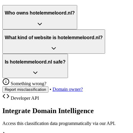
Who owns hotelemmeloord.nl?
What kind of website is hotelemmeloord.nl?
Is hotelemmeloord.nl safe?
Something wrong?
•
Domain owner?
Report misclassification
Developer API
Integrate Domain Intelligence
Access this classification data programmatically via our API.