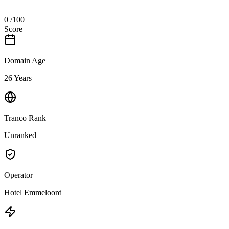
0
/100
Score
Domain Age
26 Years
Tranco Rank
Unranked
Operator
Hotel Emmeloord