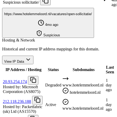
Suspicious
sollicitatie/
ag
https://www.hotelemmeloord.nl/vacatures/open-sollicitatie/
4mo ago
Suspicious
Hosting & Network
Historical and current IP address mappings for this domain.
View IP Data
Last
IP Address / Hosting
Status
Subdomains
Seen
1
20.93.254.174
Degraded
www.hotelemmeloord.nl
day
Hosted by:
Microsoft
ago
Corporation
(AS8075)
hotelemmeloord.nl
1
212.118.236.188
Active
day
Hosted by:
Packetfabric
www.hotelemmeloord.nl
ago
(uk) Ltd
(AS15570)