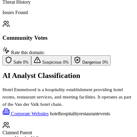
Threat History
Issues Found
Community Votes
Rate this domain:
Safe
0%
Suspicious
0%
Dangerous
0%
AI Analyst Classification
Hotel Emmeloord is a hospitality establishment providing hotel
rooms, restaurant services, and meeting facilities. It operates as part
of the Van der Valk hotel chain.
Corporate Websites
hotel
hospitality
restaurant
events
Claimed Parent