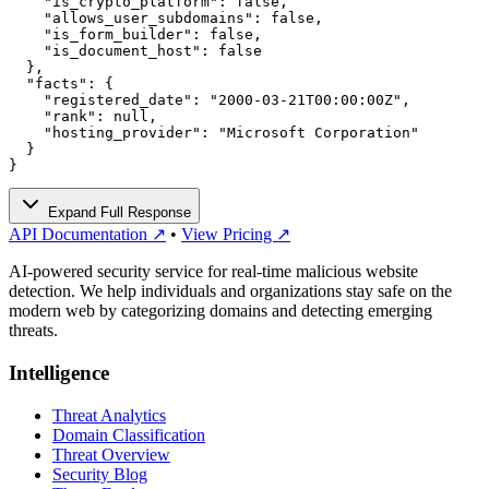
    "is_crypto_platform": false,

    "allows_user_subdomains": false,

    "is_form_builder": false,

    "is_document_host": false

  },

  "facts": {

    "registered_date": "2000-03-21T00:00:00Z",

    "rank": null,

    "hosting_provider": "Microsoft Corporation"

  }

}
Expand Full Response
API Documentation ↗
•
View Pricing ↗
AI-powered security service for real-time malicious website
detection. We help individuals and organizations stay safe on the
modern web by categorizing domains and detecting emerging
threats.
Intelligence
Threat Analytics
Domain Classification
Threat Overview
Security Blog