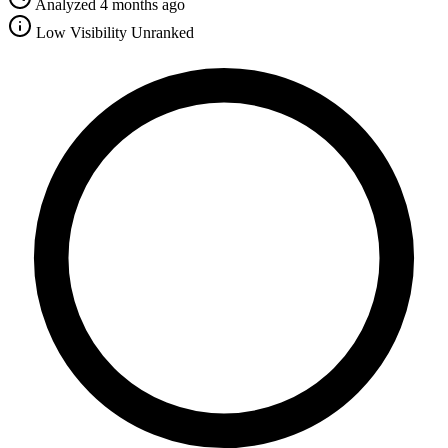
Analyzed 4 months ago
Low Visibility
Unranked