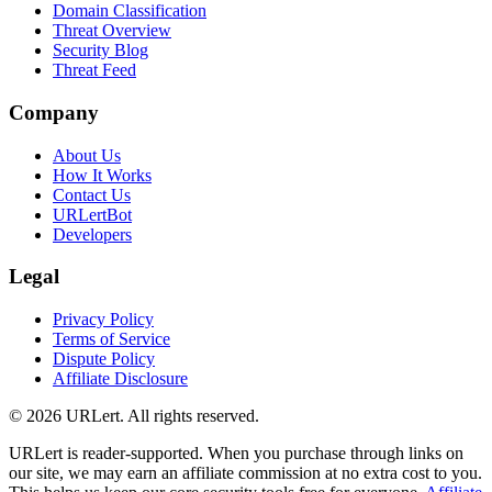
Domain Classification
Threat Overview
Security Blog
Threat Feed
Company
About Us
How It Works
Contact Us
URLertBot
Developers
Legal
Privacy Policy
Terms of Service
Dispute Policy
Affiliate Disclosure
© 2026 URLert. All rights reserved.
URLert is reader-supported. When you purchase through links on
our site, we may earn an affiliate commission at no extra cost to you.