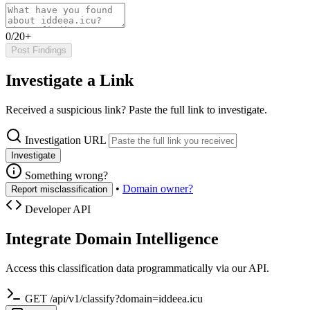
0/20+
Post Findings
Investigate a Link
Received a suspicious link? Paste the full link to investigate.
Investigation URL
Investigate
Something wrong?
•
Domain owner?
Report misclassification
Developer API
Integrate Domain Intelligence
Access this classification data programmatically via our API.
GET /api/v1/classify?domain=iddeea.icu