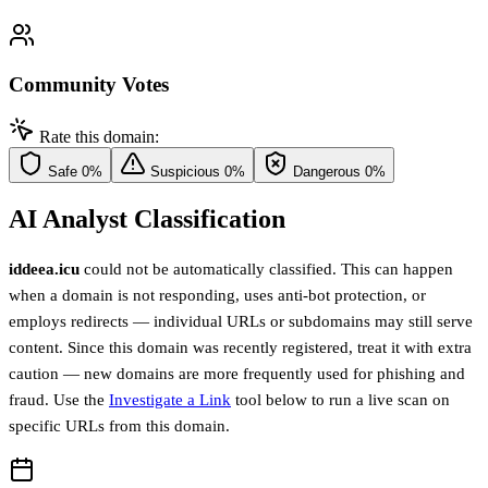
Community Votes
Rate this domain:
Safe
0%
Suspicious
0%
Dangerous
0%
AI Analyst Classification
iddeea.icu
could not be automatically classified. This can happen
when a domain is not responding, uses anti-bot protection, or
employs redirects — individual URLs or subdomains may still serve
content. Since this domain was recently registered, treat it with extra
caution — new domains are more frequently used for phishing and
fraud. Use the
Investigate a Link
tool below to run a live scan on
specific URLs from this domain.