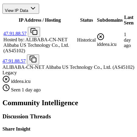
View IP Data
Last
IP Address / Hosting
Status
Subdomains
Seen
47.91.88.57
1
Hosted by:
ALIBABA-CN-NET
Historical
day
iddeea.icu
Alibaba US Technology Co., Ltd.
ago
(AS45102)
47.91.88.57
ALIBABA-CN-NET Alibaba US Technology Co., Ltd.
(AS45102)
Legacy
iddeea.icu
Seen 1 day ago
Community Intelligence
Discussion Threads
Share Insight