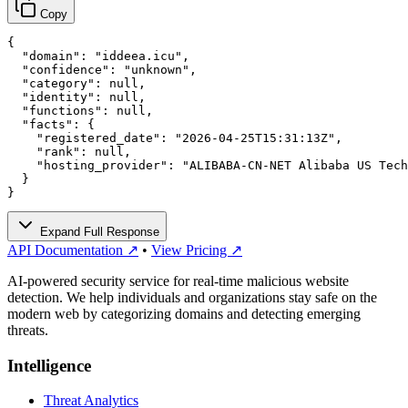
Copy
{

  "domain": "iddeea.icu",

  "confidence": "unknown",

  "category": null,

  "identity": null,

  "functions": null,

  "facts": {

    "registered_date": "2026-04-25T15:31:13Z",

    "rank": null,

    "hosting_provider": "ALIBABA-CN-NET Alibaba US Tech
  }

}
Expand Full Response
API Documentation ↗
•
View Pricing ↗
AI-powered security service for real-time malicious website
detection. We help individuals and organizations stay safe on the
modern web by categorizing domains and detecting emerging
threats.
Intelligence
Threat Analytics