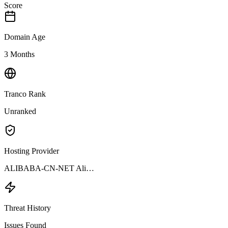
Score
Domain Age
3 Months
Tranco Rank
Unranked
Hosting Provider
ALIBABA-CN-NET Ali…
Threat History
Issues Found