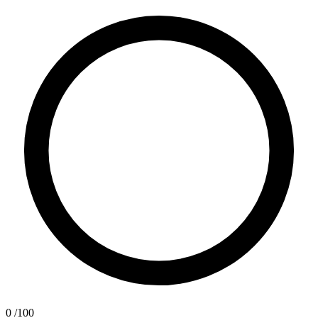
0
/100