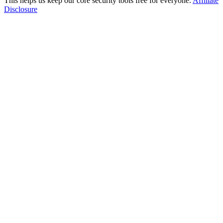
This helps us keep our core security tools free for everyone.
Affiliate
Disclosure