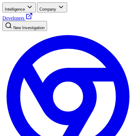
Intelligence
Company
Developers
New Investigation