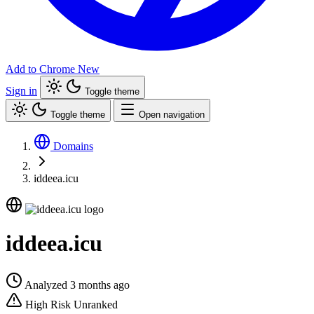
Add to Chrome
New
Sign in
Toggle theme
Toggle theme
Open navigation
Domains
iddeea.icu
iddeea.icu
Analyzed 3 months ago
High Risk
Unranked