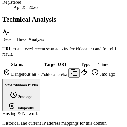
Registered
Apr 25, 2026
Technical Analysis
Recent Threat Analysis
URLert analyzed recent scan activity for
iddeea.icu
and found 1
result.
Status
Target URL
Type
Time
Dangerous
3mo ago
https://iddeea.icu/ba
https://iddeea.icu/ba
3mo ago
Dangerous
Hosting & Network
Historical and current IP address mappings for this domain.