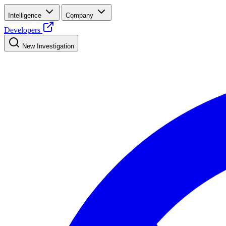
Intelligence
Company
Developers
New Investigation