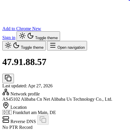
Add to Chrome
New
Sign in
Toggle theme
Toggle theme
Open navigation
47.91.88.57
Last updated: Apr 27, 2026
Network profile
AS45102
Alibaba Cn Net Alibaba Us Technology Co., Ltd.
Location
🇩🇪
Frankfurt am Main, DE
Reverse DNS
No PTR Record