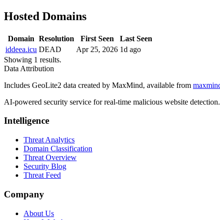
Hosted Domains
Domain
Resolution
First Seen
Last Seen
iddeea.icu
DEAD
Apr 25, 2026
1d ago
Showing 1 results.
Data Attribution
Includes GeoLite2 data created by MaxMind, available from
maxmin
AI-powered security service for real-time malicious website detectio
Intelligence
Threat Analytics
Domain Classification
Threat Overview
Security Blog
Threat Feed
Company
About Us