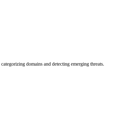
 categorizing domains and detecting emerging threats.