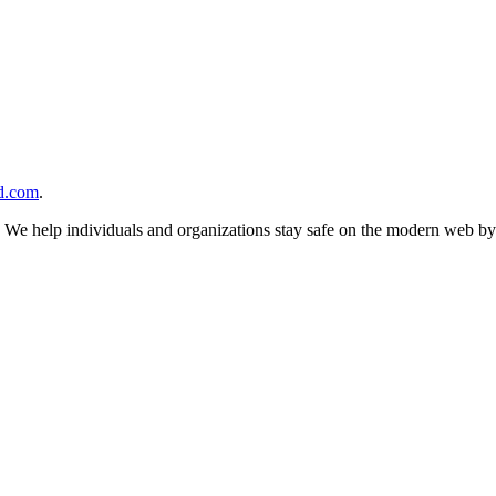
d.com
.
n. We help individuals and organizations stay safe on the modern web by