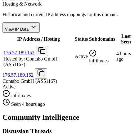
Hosting & Network
Historical and current IP address mappings for this domain.
View IP Data
Last
IP Address / Hosting
Status
Subdomains
Seen
176.57.189.152
4 hours
Active
Hosted by:
Contabo GmbH
ago
infrilux.es
(AS51167)
176.57.189.152
Contabo GmbH
(AS51167)
Active
infrilux.es
Seen 4 hours ago
Community Intelligence
Discussion Threads