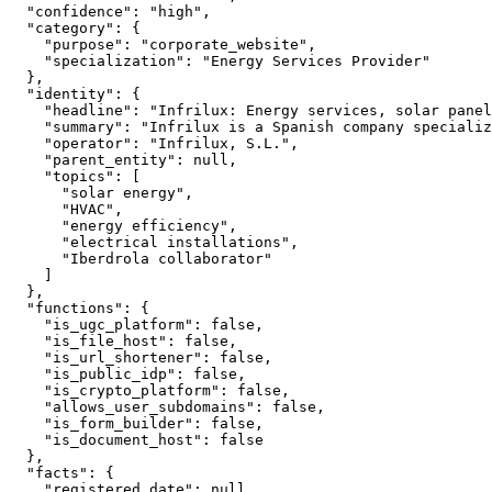
  "confidence": "high",

  "category": {

    "purpose": "corporate_website",

    "specialization": "Energy Services Provider"

  },

  "identity": {

    "headline": "Infrilux: Energy services, solar panel
    "summary": "Infrilux is a Spanish company specializ
    "operator": "Infrilux, S.L.",

    "parent_entity": null,

    "topics": [

      "solar energy",

      "HVAC",

      "energy efficiency",

      "electrical installations",

      "Iberdrola collaborator"

    ]

  },

  "functions": {

    "is_ugc_platform": false,

    "is_file_host": false,

    "is_url_shortener": false,

    "is_public_idp": false,

    "is_crypto_platform": false,

    "allows_user_subdomains": false,

    "is_form_builder": false,

    "is_document_host": false

  },

  "facts": {

    "registered_date": null,
