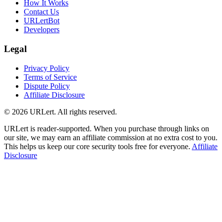
How It Works
Contact Us
URLertBot
Developers
Legal
Privacy Policy
Terms of Service
Dispute Policy
Affiliate Disclosure
© 2026 URLert. All rights reserved.
URLert is reader-supported. When you purchase through links on
our site, we may earn an affiliate commission at no extra cost to you.
This helps us keep our core security tools free for everyone.
Affiliate
Disclosure