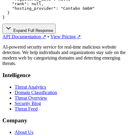
    "rank": null,

    "hosting_provider": "Contabo GmbH"

  }

}
Expand Full Response
API Documentation ↗
•
View Pricing ↗
AI-powered security service for real-time malicious website
detection. We help individuals and organizations stay safe on the
modern web by categorizing domains and detecting emerging
threats.
Intelligence
Threat Analytics
Domain Classification
Threat Overview
Security Blog
Threat Feed
Company
About Us