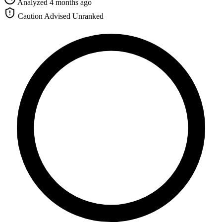
Analyzed 4 months ago
Caution Advised
Unranked