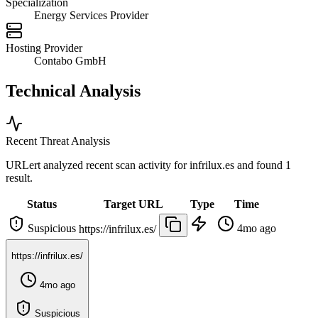
Specialization
Energy Services Provider
Hosting Provider
Contabo GmbH
Technical Analysis
Recent Threat Analysis
URLert analyzed recent scan activity for
infrilux.es
and found 1
result.
Status
Target URL
Type
Time
Suspicious
4mo ago
https://infrilux.es/
https://infrilux.es/
4mo ago
Suspicious