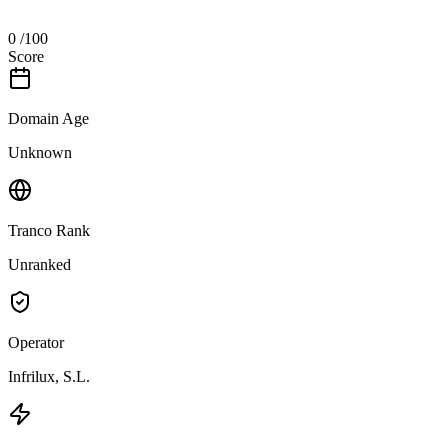
0
/100
Score
Domain Age
Unknown
Tranco Rank
Unranked
Operator
Infrilux, S.L.