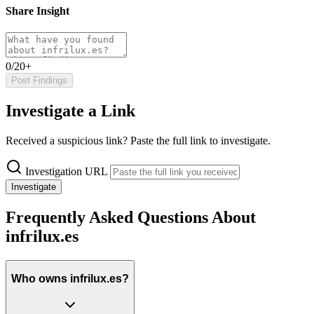
Share Insight
0/20+
Post Findings
Investigate a Link
Received a suspicious link? Paste the full link to investigate.
Investigation URL
Investigate
Frequently Asked Questions About
infrilux.es
Who owns infrilux.es?