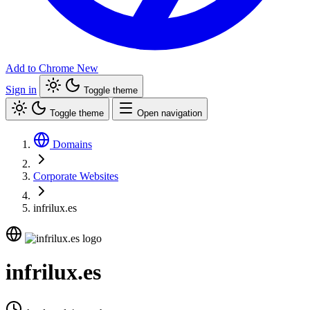
Add to Chrome
New
Sign in
Toggle theme
Toggle theme
Open navigation
Domains
Corporate Websites
infrilux.es
infrilux.es