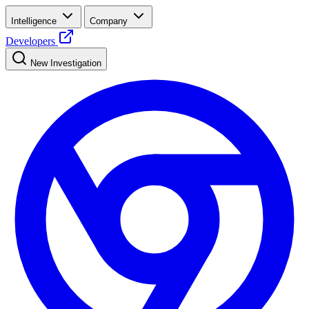
Intelligence
Company
Developers
New Investigation