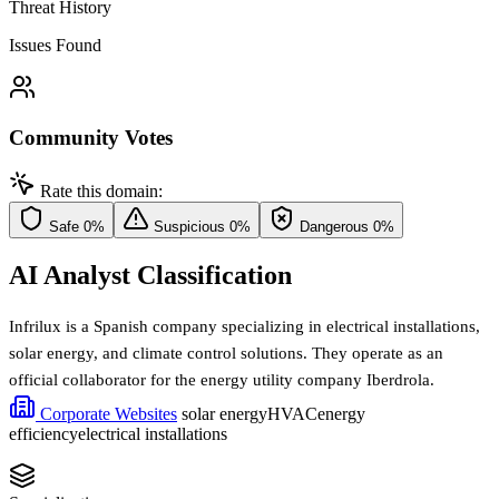
Threat History
Issues Found
Community Votes
Rate this domain:
Safe
0%
Suspicious
0%
Dangerous
0%
AI Analyst Classification
Infrilux is a Spanish company specializing in electrical installations,
solar energy, and climate control solutions. They operate as an
official collaborator for the energy utility company Iberdrola.
Corporate Websites
solar energy
HVAC
energy
efficiency
electrical installations