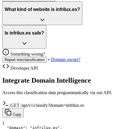
What kind of website is infrilux.es?
Is infrilux.es safe?
Something wrong?
•
Domain owner?
Report misclassification
Developer API
Integrate Domain Intelligence
Access this classification data programmatically via our API.
GET /api/v1/classify?domain=infrilux.es
Copy
{

  "domain": "infrilux.es",
