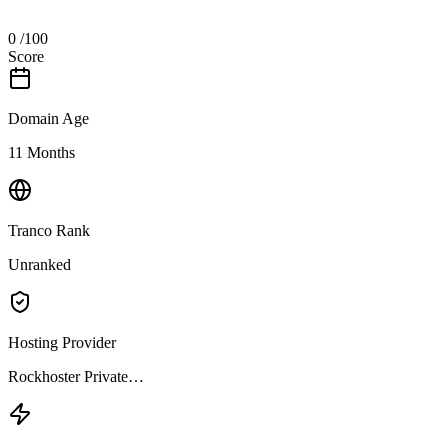
0
/100
Score
Domain Age
11 Months
Tranco Rank
Unranked
Hosting Provider
Rockhoster Private…