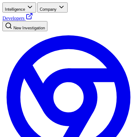
Intelligence
Company
Developers
New Investigation