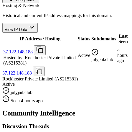
Hosting & Network
Historical and current IP address mappings for this domain.
View IP Data
Last
IP Address / Hosting
Status
Subdomains
Seen
4
37.122.148.188
Active
hours
Hosted by:
Rockhoster Private Limited
julyjail.club
ago
(AS215381)
37.122.148.188
Rockhoster Private Limited
(AS215381)
Active
julyjail.club
Seen 4 hours ago
Community Intelligence
Discussion Threads