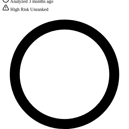
Analyzed 3 months ago
High Risk
Unranked