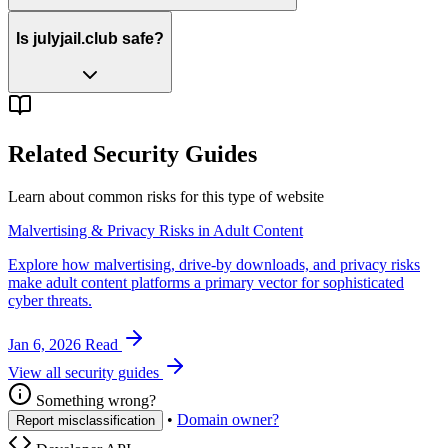
Is julyjail.club safe?
Related Security Guides
Learn about common risks for this type of website
Malvertising & Privacy Risks in Adult Content
Explore how malvertising, drive-by downloads, and privacy risks
make adult content platforms a primary vector for sophisticated
cyber threats.
Jan 6, 2026
Read
View all security guides
Something wrong?
•
Domain owner?
Report misclassification