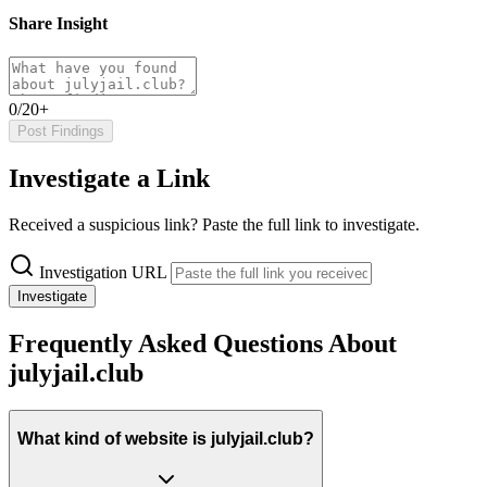
Share Insight
0/20+
Post Findings
Investigate a Link
Received a suspicious link? Paste the full link to investigate.
Investigation URL
Investigate
Frequently Asked Questions About
julyjail.club
What kind of website is julyjail.club?