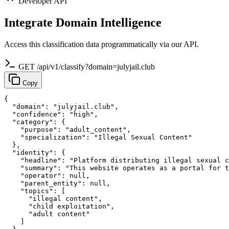
Developer API
Integrate Domain Intelligence
Access this classification data programmatically via our API.
GET /api/v1/classify?domain=julyjail.club
Copy
{

  "domain": "julyjail.club",

  "confidence": "high",

  "category": {

    "purpose": "adult_content",

    "specialization": "Illegal Sexual Content"

  },

  "identity": {

    "headline": "Platform distributing illegal sexual c
    "summary": "This website operates as a portal for t
    "operator": null,

    "parent_entity": null,

    "topics": [

      "illegal content",

      "child exploitation",

      "adult content"

    ]
