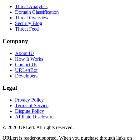
Threat Analytics
Domain Classification
Threat Overview
Security Blog
Threat Feed
Company
About Us
How It Works
Contact Us
URLertBot
Developers
Legal
Privacy Policy
Terms of Service
Dispute Policy
Affiliate Disclosure
© 2026 URLert. All rights reserved.
URLert is reader-supported. When you purchase through links on