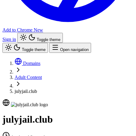
Add to Chrome
New
Sign in
Toggle theme
Toggle theme
Open navigation
Domains
Adult Content
julyjail.club
julyjail.club