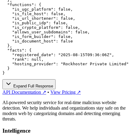
  },

  "functions": {

    "is_ugc_platform": false,

    "is_file_host": false,

    "is_url_shortener": false,

    "is_public_idp": false,

    "is_crypto_platform": false,

    "allows_user_subdomains": false,

    "is_form_builder": false,

    "is_document_host": false

  },

  "facts": {

    "registered_date": "2025-08-15T09:36:06Z",

    "rank": null,

    "hosting_provider": "Rockhoster Private Limited"

  }

}
Expand Full Response
API Documentation ↗
•
View Pricing ↗
AI-powered security service for real-time malicious website
detection. We help individuals and organizations stay safe on the
modern web by categorizing domains and detecting emerging
threats.
Intelligence