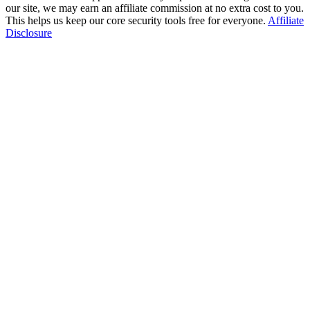
our site, we may earn an affiliate commission at no extra cost to you.
This helps us keep our core security tools free for everyone.
Affiliate
Disclosure