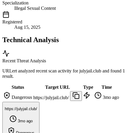
Specialization
Illegal Sexual Content
Registered
Aug 15, 2025
Technical Analysis
Recent Threat Analysis
URLert analyzed recent scan activity for
julyjail.club
and found 1
result.
Status
Target URL
Type
Time
Dangerous
3mo ago
https://julyjail.club/
https://julyjail.club/
3mo ago
Dangerous