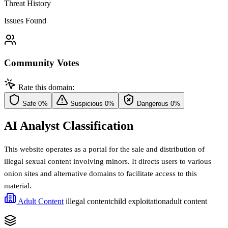
Threat History
Issues Found
Community Votes
Rate this domain:
Safe
0%
Suspicious
0%
Dangerous
0%
AI Analyst Classification
This website operates as a portal for the sale and distribution of
illegal sexual content involving minors. It directs users to various
onion sites and alternative domains to facilitate access to this
material.
Adult Content
illegal content
child exploitation
adult content