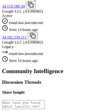
34.110.180.34
Google LLC
(AS396982)
Active
email.law.lawruler.net
Seen 14 hours ago
34.102.239.211
Google LLC
(AS396982)
Legacy
email.law.lawruler.net
Seen 14 hours ago
Community Intelligence
Discussion Threads
Share Insight