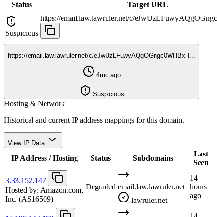
Status
Target URL
https://email.law.lawruler.net/c/eJwUzLFuwyAQgOGn
Suspicious
https://email.law.lawruler.net/c/eJwUzLFuwyAQgOGngc0WHBxH...
4mo ago
Suspicious
Hosting & Network
Historical and current IP address mappings for this domain.
View IP Data
Last
IP Address / Hosting
Status
Subdomains
Seen
14
3.33.152.147
Degraded
email.law.lawruler.net
hours
Hosted by:
Amazon.com,
ago
Inc.
(AS16509)
lawruler.net
14