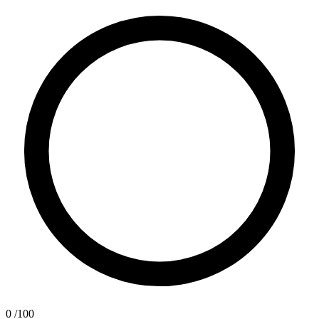
0
/100