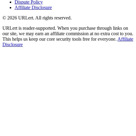
Dispute Policy
Affiliate Disclosure
© 2026 URLert. All rights reserved.
URLert is reader-supported. When you purchase through links on
our site, we may earn an affiliate commission at no extra cost to you.
This helps us keep our core security tools free for everyone.
Affiliate
Disclosure