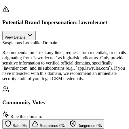
Potential Brand Impersonation: lawruler.net
View Details
Suspicious Lookalike Domain
Recommendation:
Treat any links, requests for credentials, or emails
originating from `lawruler.net` as high-risk indicators. Only provide
sensitive information to verified official domains, specifically
`lawruler.com` and its subdomains (e.g., `app.lawruler.com`). If you
have interacted with this domain, we recommend an immediate
security audit of your legal CRM credentials.
Community Votes
Rate this domain:
Safe
0%
Suspicious
0%
Dangerous
0%