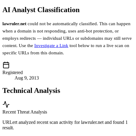
AI Analyst Classification
lawruler.net
could not be automatically classified. This can happen
when a domain is not responding, uses anti-bot protection, or
employs redirects — individual URLs or subdomains may still serve
content. Use the
Investigate a Link
tool below to run a live scan on
specific URLs from this domain.
Registered
Aug 9, 2013
Technical Analysis
Recent Threat Analysis
URLert analyzed recent scan activity for
lawruler.net
and found 1
result.