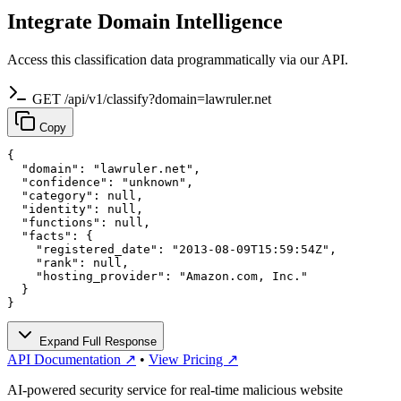
Integrate Domain Intelligence
Access this classification data programmatically via our API.
GET /api/v1/classify?domain=lawruler.net
Copy
{

  "domain": "lawruler.net",

  "confidence": "unknown",

  "category": null,

  "identity": null,

  "functions": null,

  "facts": {

    "registered_date": "2013-08-09T15:59:54Z",

    "rank": null,

    "hosting_provider": "Amazon.com, Inc."

  }

}
Expand Full Response
API Documentation ↗
•
View Pricing ↗
AI-powered security service for real-time malicious website