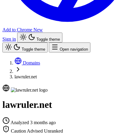
Add to Chrome
New
Sign in
Toggle theme
Toggle theme
Open navigation
Domains
lawruler.net
lawruler.net
Analyzed 3 months ago
Caution Advised
Unranked