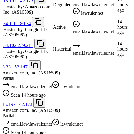
15.197.142.173
Degraded
email.law.lawruler.net
hours
Hosted by:
Amazon.com,
ago
Inc.
(AS16509)
lawruler.net
14
34.110.180.34
Active
hours
Hosted by:
Google LLC
email.law.lawruler.net
ago
(AS396982)
14
34.102.239.211
Historical
hours
Hosted by:
Google LLC
email.law.lawruler.net
ago
(AS396982)
3.33.152.147
Amazon.com, Inc.
(AS16509)
Partial
email.law.lawruler.net
lawruler.net
Seen 14 hours ago
15.197.142.173
Amazon.com, Inc.
(AS16509)
Partial
email.law.lawruler.net
lawruler.net
Seen 14 hours ago