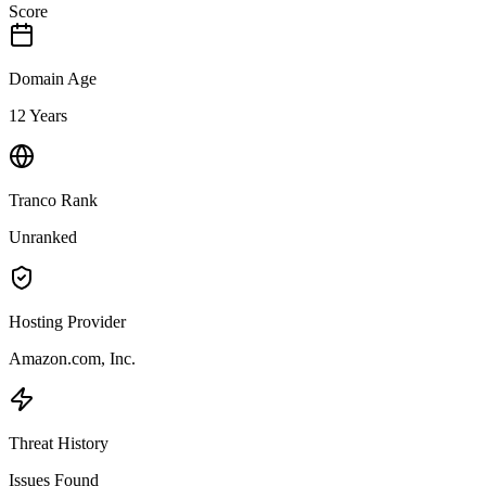
Score
Domain Age
12 Years
Tranco Rank
Unranked
Hosting Provider
Amazon.com, Inc.
Threat History
Issues Found