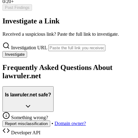
0/20+
Post Findings
Investigate a Link
Received a suspicious link? Paste the full link to investigate.
Investigation URL
Investigate
Frequently Asked Questions About
lawruler.net
Is lawruler.net safe?
Something wrong?
•
Domain owner?
Report misclassification
Developer API