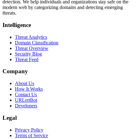
detection. We help individuals and organizations stay safe on the
modern web by categorizing domains and detecting emerging
threats.
Intelligence
Threat Analytics
Domain Classification
Threat Overview
Security Blog
Threat Feed
Company
About Us
How It Works
Contact Us
URLertBot
Developers
Legal
Privacy Policy
Terms of Service