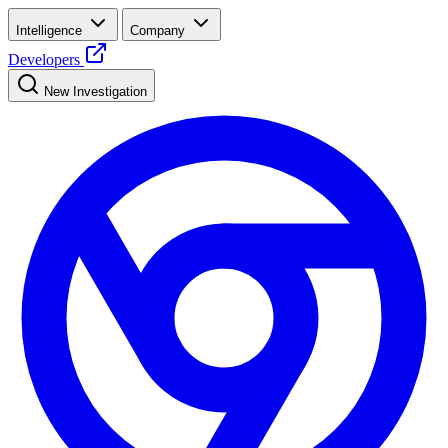
Intelligence
Company
Developers
New Investigation