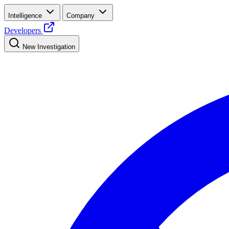
Intelligence
Company
Developers
New Investigation