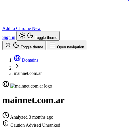
Add to Chrome
New
Sign in
Toggle theme
Toggle theme
Open navigation
Domains
mainnet.com.ar
mainnet.com.ar
Analyzed 3 months ago
Caution Advised
Unranked