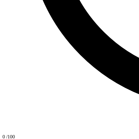
0
/100