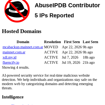
Hosted Domains
Domain
Resolution
First Seen
Last Seen
mcabackup.mainnet.com.ar
MOVED
Apr 22, 2026
9h ago
mainnet.com.ar
ACTIVE
Apr 22, 2026
9h ago
xdl.my.id
ACTIVE
Jul 7, 2026
18h ago
fluencify.io
ACTIVE
Jul 19, 2026
21h ago
Showing 4 results.
AI-powered security service for real-time malicious website
detection. We help individuals and organizations stay safe on the
modern web by categorizing domains and detecting emerging
threats.
Intelligence