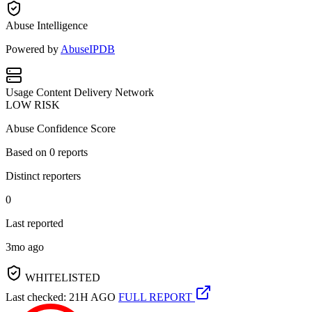
Abuse Intelligence
Powered by
AbuseIPDB
Usage
Content Delivery Network
LOW RISK
Abuse Confidence Score
Based on
0
reports
Distinct reporters
0
Last reported
3mo ago
WHITELISTED
Last checked: 21H AGO
FULL REPORT