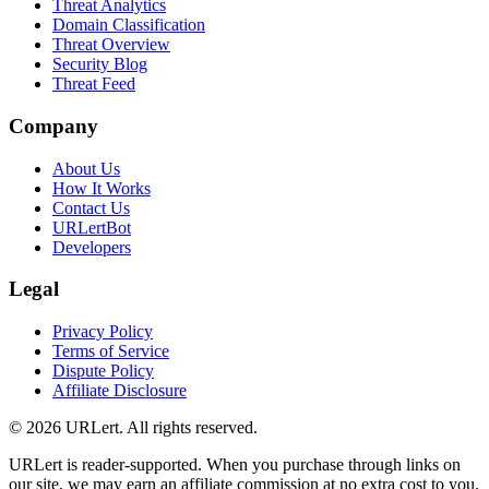
Threat Analytics
Domain Classification
Threat Overview
Security Blog
Threat Feed
Company
About Us
How It Works
Contact Us
URLertBot
Developers
Legal
Privacy Policy
Terms of Service
Dispute Policy
Affiliate Disclosure
© 2026 URLert. All rights reserved.
URLert is reader-supported. When you purchase through links on
our site, we may earn an affiliate commission at no extra cost to you.