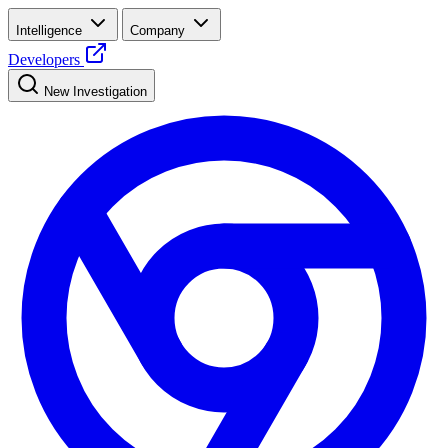
Intelligence
Company
Developers
New Investigation