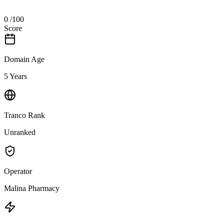
0
/100
Score
Domain Age
5 Years
Tranco Rank
Unranked
Operator
Malina Pharmacy