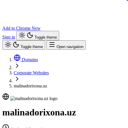
Add to Chrome
New
Sign in
Toggle theme
Toggle theme
Open navigation
Domains
Corporate Websites
malinadorixona.uz
malinadorixona.uz