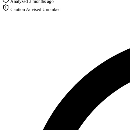
Analyzed 3 months ago
Caution Advised
Unranked