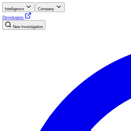
Intelligence
Company
Developers
New Investigation