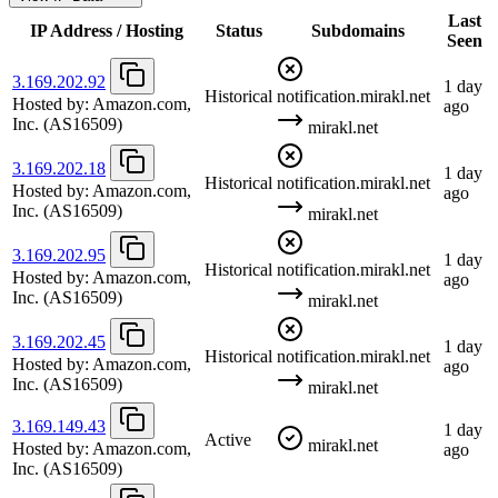
Last
IP Address / Hosting
Status
Subdomains
Seen
3.169.202.92
1 day
Historical
notification.mirakl.net
Hosted by:
Amazon.com,
ago
Inc.
(AS16509)
mirakl.net
3.169.202.18
1 day
Historical
notification.mirakl.net
Hosted by:
Amazon.com,
ago
Inc.
(AS16509)
mirakl.net
3.169.202.95
1 day
Historical
notification.mirakl.net
Hosted by:
Amazon.com,
ago
Inc.
(AS16509)
mirakl.net
3.169.202.45
1 day
Historical
notification.mirakl.net
Hosted by:
Amazon.com,
ago
Inc.
(AS16509)
mirakl.net
3.169.149.43
1 day
Active
mirakl.net
Hosted by:
Amazon.com,
ago
Inc.
(AS16509)