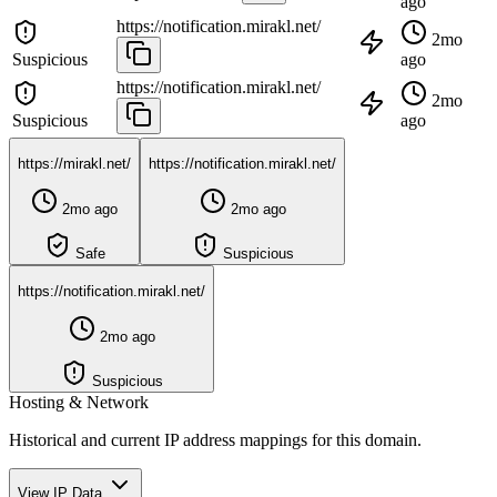
ago
https://notification.mirakl.net/
2mo
Suspicious
ago
https://notification.mirakl.net/
2mo
Suspicious
ago
https://mirakl.net/
https://notification.mirakl.net/
2mo ago
2mo ago
Safe
Suspicious
https://notification.mirakl.net/
2mo ago
Suspicious
Hosting & Network
Historical and current IP address mappings for this domain.
View IP Data