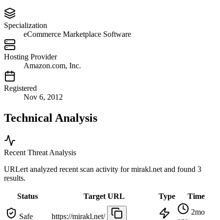
Specialization
eCommerce Marketplace Software
Hosting Provider
Amazon.com, Inc.
Registered
Nov 6, 2012
Technical Analysis
Recent Threat Analysis
URLert analyzed recent scan activity for
mirakl.net
and found 3
results.
Status
Target URL
Type
Time
2mo
Safe
https://mirakl.net/