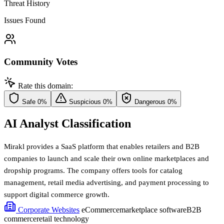
Threat History
Issues Found
Community Votes
Rate this domain:
Safe
0%
Suspicious
0%
Dangerous
0%
AI Analyst Classification
Mirakl provides a SaaS platform that enables retailers and B2B
companies to launch and scale their own online marketplaces and
dropship programs. The company offers tools for catalog
management, retail media advertising, and payment processing to
support digital commerce growth.
Corporate Websites
eCommerce
marketplace software
B2B
commerce
retail technology