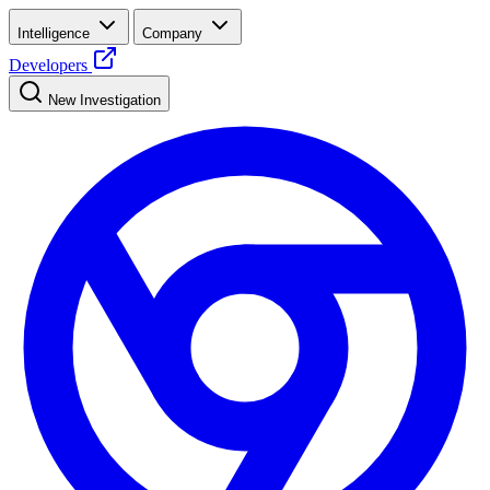
Intelligence
Company
Developers
New Investigation