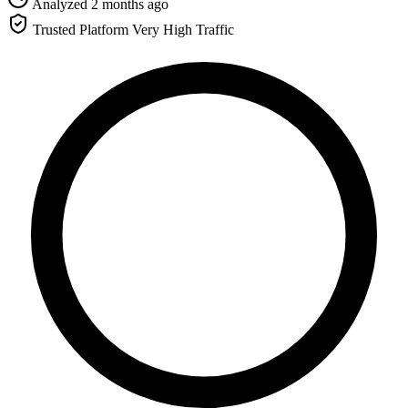
Analyzed 2 months ago
Trusted Platform
Very High Traffic