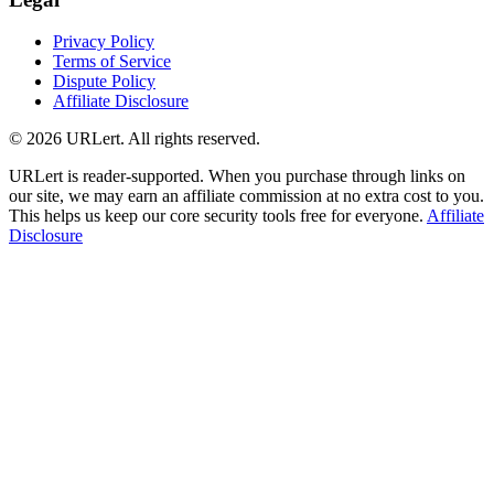
Privacy Policy
Terms of Service
Dispute Policy
Affiliate Disclosure
© 2026 URLert. All rights reserved.
URLert is reader-supported. When you purchase through links on
our site, we may earn an affiliate commission at no extra cost to you.
This helps us keep our core security tools free for everyone.
Affiliate
Disclosure