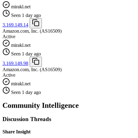
mirakl.net
Seen 1 day ago
3.169.149.14
Amazon.com, Inc.
(AS16509)
Active
mirakl.net
Seen 1 day ago
3.169.149.98
Amazon.com, Inc.
(AS16509)
Active
mirakl.net
Seen 1 day ago
Community Intelligence
Discussion Threads
Share Insight