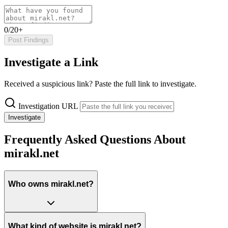
0/20+
Post Findings
Investigate a Link
Received a suspicious link? Paste the full link to investigate.
Investigation URL
Investigate
Frequently Asked Questions About
mirakl.net
Who owns mirakl.net?
What kind of website is mirakl.net?