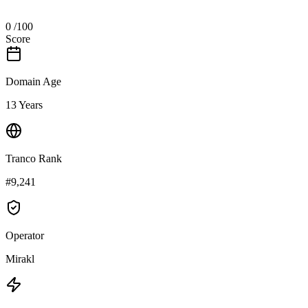
0
/100
Score
Domain Age
13 Years
Tranco Rank
#9,241
Operator
Mirakl