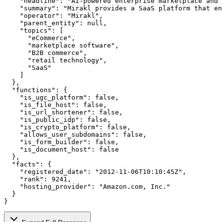
    "headline": "AI-powered enterprise marketplace and 
    "summary": "Mirakl provides a SaaS platform that en
    "operator": "Mirakl",

    "parent_entity": null,

    "topics": [

      "eCommerce",

      "marketplace software",

      "B2B commerce",

      "retail technology",

      "SaaS"

    ]

  },

  "functions": {

    "is_ugc_platform": false,

    "is_file_host": false,

    "is_url_shortener": false,

    "is_public_idp": false,

    "is_crypto_platform": false,

    "allows_user_subdomains": false,

    "is_form_builder": false,

    "is_document_host": false

  },

  "facts": {

    "registered_date": "2012-11-06T10:10:45Z",

    "rank": 9241,

    "hosting_provider": "Amazon.com, Inc."

  }

}