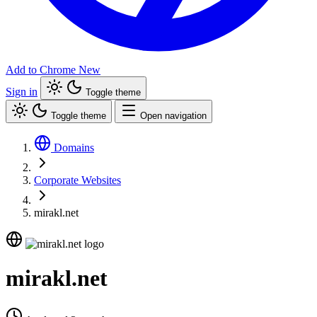
Add to Chrome
New
Sign in
Toggle theme
Toggle theme
Open navigation
Domains
Corporate Websites
mirakl.net
mirakl.net