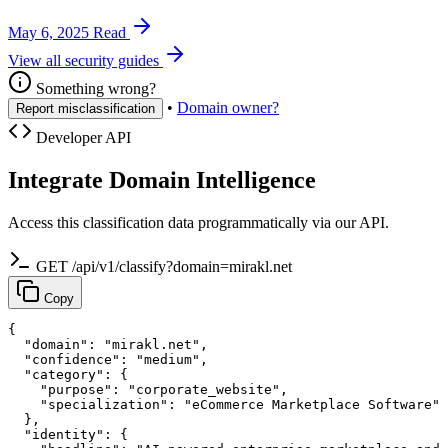
May 6, 2025
Read
View all security guides
Something wrong?
•
Domain owner?
Report misclassification
Developer API
Integrate Domain Intelligence
Access this classification data programmatically via our API.
GET /api/v1/classify?domain=mirakl.net
Copy
{

  "domain": "mirakl.net",

  "confidence": "medium",

  "category": {

    "purpose": "corporate_website",

    "specialization": "eCommerce Marketplace Software"

  },

  "identity": {
