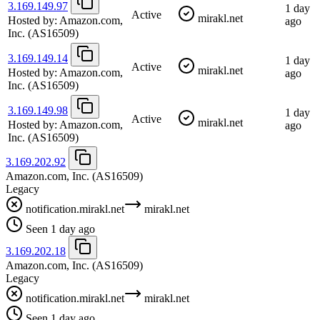
3.169.149.97
1 day
Active
mirakl.net
Hosted by:
Amazon.com,
ago
Inc.
(AS16509)
3.169.149.14
1 day
Active
mirakl.net
Hosted by:
Amazon.com,
ago
Inc.
(AS16509)
3.169.149.98
1 day
Active
mirakl.net
Hosted by:
Amazon.com,
ago
Inc.
(AS16509)
3.169.202.92
Amazon.com, Inc.
(AS16509)
Legacy
notification.mirakl.net
mirakl.net
Seen 1 day ago
3.169.202.18
Amazon.com, Inc.
(AS16509)
Legacy
notification.mirakl.net
mirakl.net
Seen 1 day ago