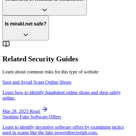
Is mirakl.net safe?
Related Security Guides
Learn about common risks for this type of website
Spot and Avoid Scam Online Shops
Learn how to identify fraudulent online shops and shop safely
online.
Mar 28, 2025
Read
Spotting Fake Software Offers
Learn to identify deceptive software offers by examining tactics
used in scams like the fake powerdirectorlab.com.