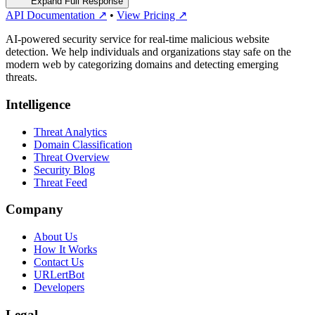
Expand Full Response
API Documentation ↗
•
View Pricing ↗
AI-powered security service for real-time malicious website
detection. We help individuals and organizations stay safe on the
modern web by categorizing domains and detecting emerging
threats.
Intelligence
Threat Analytics
Domain Classification
Threat Overview
Security Blog
Threat Feed
Company
About Us
How It Works
Contact Us
URLertBot
Developers
Legal