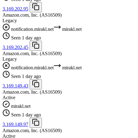
3.169.202.95
Amazon.com, Inc.
(AS16509)
Legacy
notification.mirakl.net
mirakl.net
Seen 1 day ago
3.169.202.45
Amazon.com, Inc.
(AS16509)
Legacy
notification.mirakl.net
mirakl.net
Seen 1 day ago
3.169.149.43
Amazon.com, Inc.
(AS16509)
Active
mirakl.net
Seen 1 day ago
3.169.149.97
Amazon.com, Inc.
(AS16509)
Active