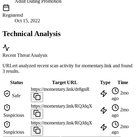
Adult Dating Promotion
Registered
Oct 15, 2022
Technical Analysis
Recent Threat Analysis
URLert analyzed recent scan activity for
momentary.link
and found
3 results.
Status
Target URL
Type
Time
https://momentary.link/dr8gnR
2mo
Safe
ago
https://momentary.link/RQJdqX
2mo
Suspicious
ago
https://momentary.link/RQJdqX
2mo
Suspicious
ago