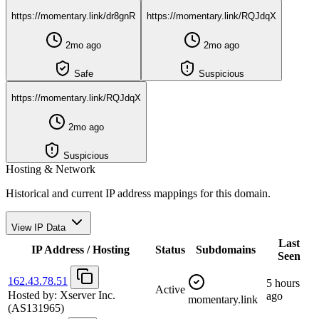
https://momentary.link/dr8gnR
https://momentary.link/RQJdqX
2mo ago
2mo ago
Safe
Suspicious
https://momentary.link/RQJdqX
2mo ago
Suspicious
Hosting & Network
Historical and current IP address mappings for this domain.
View IP Data
Last
IP Address / Hosting
Status
Subdomains
Seen
162.43.78.51
5 hours
Active
Hosted by:
Xserver Inc.
ago
momentary.link
(AS131965)