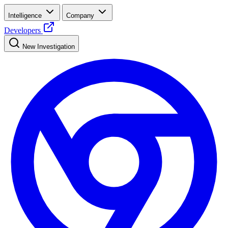
Intelligence
Company
Developers
New Investigation