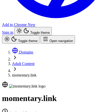
Add to Chrome
New
Sign in
Toggle theme
Toggle theme
Open navigation
Domains
Adult Content
momentary.link
momentary.link