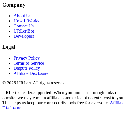
Company
About Us
How It Works
Contact Us
URLertBot
Developers
Legal
Privacy Policy
Terms of Service
Dispute Policy
Affiliate Disclosure
© 2026 URLert. All rights reserved.
URLert is reader-supported. When you purchase through links on
our site, we may earn an affiliate commission at no extra cost to you.
This helps us keep our core security tools free for everyone.
Affiliate
Disclosure