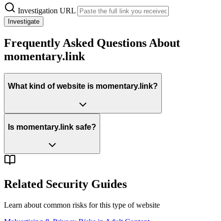
Investigation URL
Investigate
Frequently Asked Questions About
momentary.link
What kind of website is momentary.link?
Is momentary.link safe?
Related Security Guides
Learn about common risks for this type of website