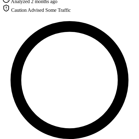
Analyzed 2 months ago
Caution Advised
Some Traffic