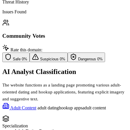
Threat History
Issues Found
Community Votes
Rate this domain:
Safe
0%
Suspicious
0%
Dangerous
0%
AI Analyst Classification
The website functions as a landing page promoting various adult-
oriented dating and hookup applications, featuring explicit imagery
and suggestive text.
Adult Content
adult dating
hookup apps
adult content
Specialization