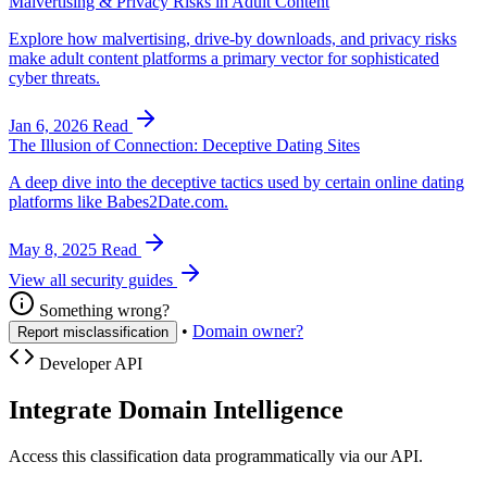
Malvertising & Privacy Risks in Adult Content
Explore how malvertising, drive-by downloads, and privacy risks
make adult content platforms a primary vector for sophisticated
cyber threats.
Jan 6, 2026
Read
The Illusion of Connection: Deceptive Dating Sites
A deep dive into the deceptive tactics used by certain online dating
platforms like Babes2Date.com.
May 8, 2025
Read
View all security guides
Something wrong?
•
Domain owner?
Report misclassification
Developer API
Integrate Domain Intelligence
Access this classification data programmatically via our API.