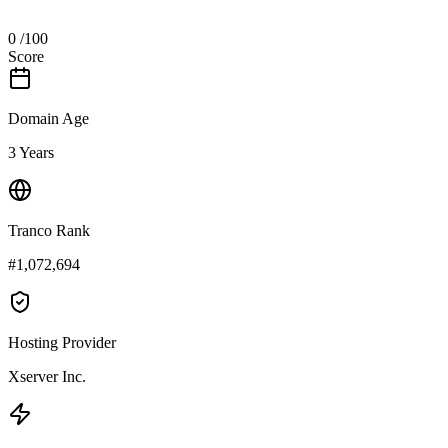
0
/100
Score
Domain Age
3 Years
Tranco Rank
#1,072,694
Hosting Provider
Xserver Inc.