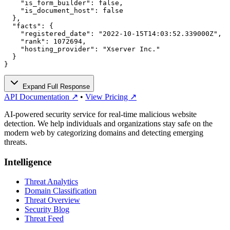
    "is_form_builder": false,

    "is_document_host": false

  },

  "facts": {

    "registered_date": "2022-10-15T14:03:52.339000Z",

    "rank": 1072694,

    "hosting_provider": "Xserver Inc."

  }

}
Expand Full Response
API Documentation ↗
•
View Pricing ↗
AI-powered security service for real-time malicious website
detection. We help individuals and organizations stay safe on the
modern web by categorizing domains and detecting emerging
threats.
Intelligence
Threat Analytics
Domain Classification
Threat Overview
Security Blog
Threat Feed