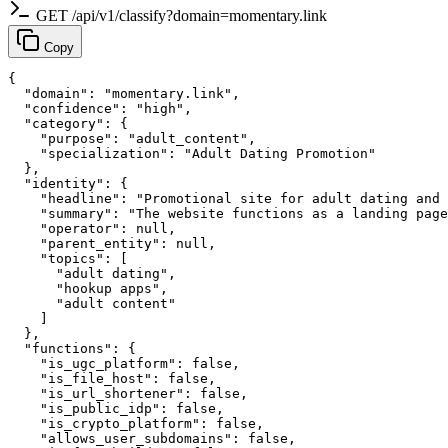
GET /api/v1/classify?domain=momentary.link
Copy
{

  "domain": "momentary.link",

  "confidence": "high",

  "category": {

    "purpose": "adult_content",

    "specialization": "Adult Dating Promotion"

  },

  "identity": {

    "headline": "Promotional site for adult dating and 
    "summary": "The website functions as a landing page
    "operator": null,

    "parent_entity": null,

    "topics": [

      "adult dating",

      "hookup apps",

      "adult content"

    ]

  },

  "functions": {

    "is_ugc_platform": false,

    "is_file_host": false,

    "is_url_shortener": false,

    "is_public_idp": false,

    "is_crypto_platform": false,

    "allows_user_subdomains": false,
