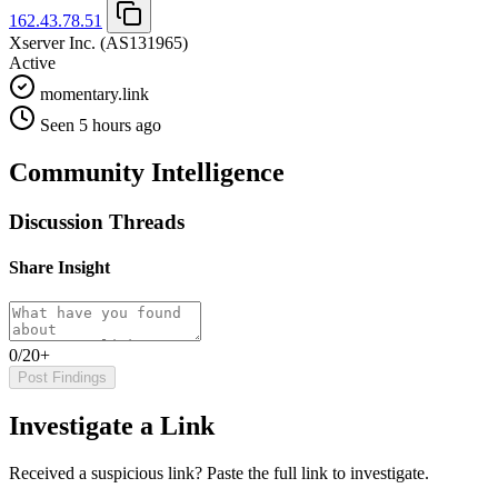
162.43.78.51
Xserver Inc.
(AS131965)
Active
momentary.link
Seen 5 hours ago
Community Intelligence
Discussion Threads
Share Insight
0/20+
Post Findings
Investigate a Link
Received a suspicious link? Paste the full link to investigate.