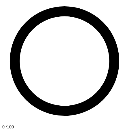
0
/100