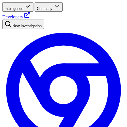
Intelligence
Company
Developers
New Investigation