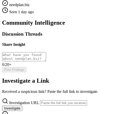
needplan.biz
Seen 1 day ago
Community Intelligence
Discussion Threads
Share Insight
0/20+
Post Findings
Investigate a Link
Received a suspicious link? Paste the full link to investigate.
Investigation URL
Investigate