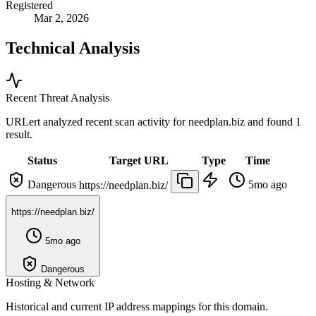
Registered
Mar 2, 2026
Technical Analysis
Recent Threat Analysis
URLert analyzed recent scan activity for
needplan.biz
and found 1
result.
Status
Target URL
Type
Time
Dangerous
5mo ago
https://needplan.biz/
https://needplan.biz/
5mo ago
Dangerous
Hosting & Network
Historical and current IP address mappings for this domain.