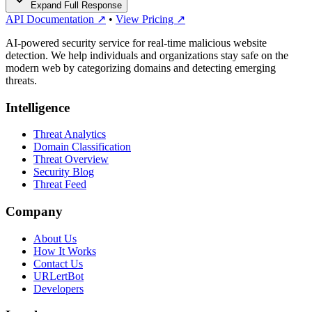
Expand Full Response
API Documentation ↗
•
View Pricing ↗
AI-powered security service for real-time malicious website
detection. We help individuals and organizations stay safe on the
modern web by categorizing domains and detecting emerging
threats.
Intelligence
Threat Analytics
Domain Classification
Threat Overview
Security Blog
Threat Feed
Company
About Us
How It Works
Contact Us
URLertBot
Developers