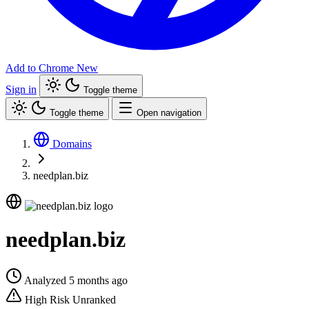
Add to Chrome
New
Sign in
Toggle theme
Toggle theme
Open navigation
Domains
needplan.biz
needplan.biz
Analyzed 5 months ago
High Risk
Unranked