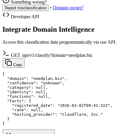
Something wrong?
•
Domain owner?
Report misclassification
Developer API
Integrate Domain Intelligence
Access this classification data programmatically via our API.
GET /api/v1/classify?domain=needplan.biz
Copy
{

  "domain": "needplan.biz",

  "confidence": "unknown",

  "category": null,

  "identity": null,

  "functions": null,

  "facts": {

    "registered_date": "2026-03-02T09:41:32Z",

    "rank": null,

    "hosting_provider": "Cloudflare, Inc."

  }

}