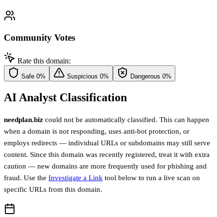
Community Votes
Rate this domain:
Safe
0%
Suspicious
0%
Dangerous
0%
AI Analyst Classification
needplan.biz
could not be automatically classified. This can happen
when a domain is not responding, uses anti-bot protection, or
employs redirects — individual URLs or subdomains may still serve
content. Since this domain was recently registered, treat it with extra
caution — new domains are more frequently used for phishing and
fraud. Use the
Investigate a Link
tool below to run a live scan on
specific URLs from this domain.