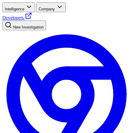
Intelligence
Company
Developers
New Investigation