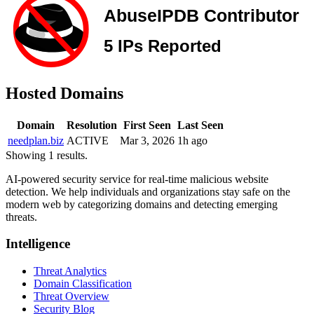
Hosted Domains
Domain
Resolution
First Seen
Last Seen
needplan.biz
ACTIVE
Mar 3, 2026
1h ago
Showing 1 results.
AI-powered security service for real-time malicious website
detection. We help individuals and organizations stay safe on the
modern web by categorizing domains and detecting emerging
threats.
Intelligence
Threat Analytics
Domain Classification
Threat Overview
Security Blog