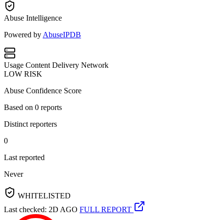
Abuse Intelligence
Powered by
AbuseIPDB
Usage
Content Delivery Network
LOW RISK
Abuse Confidence Score
Based on
0
reports
Distinct reporters
0
Last reported
Never
WHITELISTED
Last checked: 2D AGO
FULL REPORT