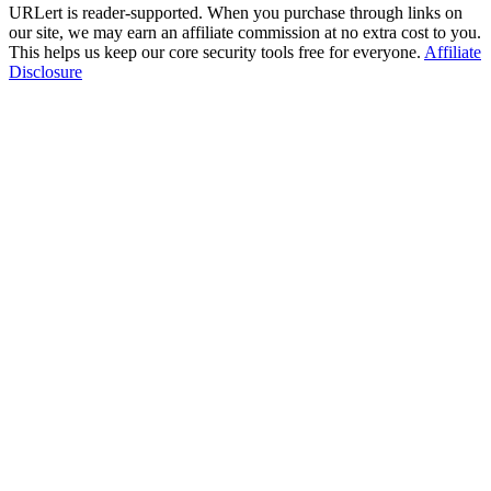
URLert is reader-supported. When you purchase through links on
our site, we may earn an affiliate commission at no extra cost to you.
This helps us keep our core security tools free for everyone.
Affiliate
Disclosure