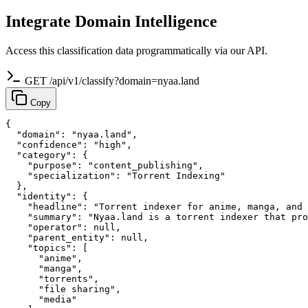
Integrate Domain Intelligence
Access this classification data programmatically via our API.
GET /api/v1/classify?domain=nyaa.land
Copy
{

  "domain": "nyaa.land",

  "confidence": "high",

  "category": {

    "purpose": "content_publishing",

    "specialization": "Torrent Indexing"

  },

  "identity": {

    "headline": "Torrent indexer for anime, manga, and 
    "summary": "Nyaa.land is a torrent indexer that pro
    "operator": null,

    "parent_entity": null,

    "topics": [

      "anime",

      "manga",

      "torrents",

      "file sharing",

      "media"
