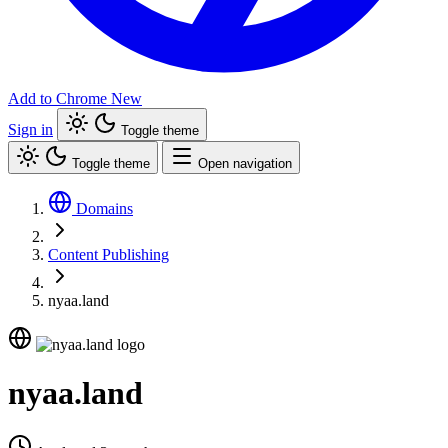
Add to Chrome
New
Sign in
Toggle theme
Toggle theme
Open navigation
Domains
Content Publishing
nyaa.land
nyaa.land