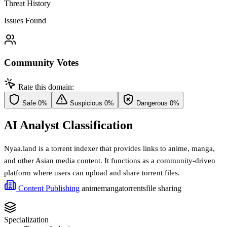
Threat History
Issues Found
Community Votes
Rate this domain:
Safe
0%
Suspicious
0%
Dangerous
0%
AI Analyst Classification
Nyaa.land is a torrent indexer that provides links to anime, manga,
and other Asian media content. It functions as a community-driven
platform where users can upload and share torrent files.
Content Publishing
anime
manga
torrents
file sharing
Specialization