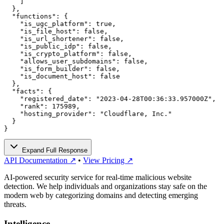
    ]

  },

  "functions": {

    "is_ugc_platform": true,

    "is_file_host": false,

    "is_url_shortener": false,

    "is_public_idp": false,

    "is_crypto_platform": false,

    "allows_user_subdomains": false,

    "is_form_builder": false,

    "is_document_host": false

  },

  "facts": {

    "registered_date": "2023-04-28T00:36:33.957000Z",

    "rank": 175989,

    "hosting_provider": "Cloudflare, Inc."

  }

}
Expand Full Response
API Documentation ↗
•
View Pricing ↗
AI-powered security service for real-time malicious website
detection. We help individuals and organizations stay safe on the
modern web by categorizing domains and detecting emerging
threats.
Intelligence