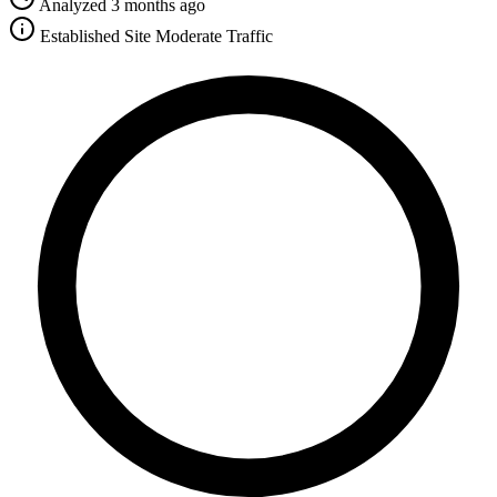
Analyzed 3 months ago
Established Site
Moderate Traffic