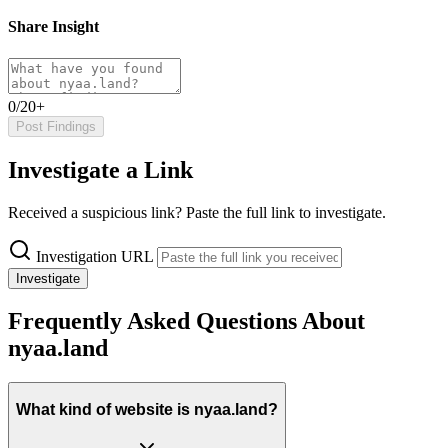
Share Insight
0/20+
Post Findings
Investigate a Link
Received a suspicious link? Paste the full link to investigate.
Investigation URL
Investigate
Frequently Asked Questions About
nyaa.land
What kind of website is nyaa.land?