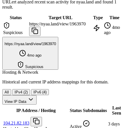
URLert analyzed recent scan activity for
nyaa.land
and found 1
result.
Status
Target URL
Type
Time
https://nyaa.land/view/1963970
4mo
Suspicious
ago
https://nyaa.land/view/1963970
4mo ago
Suspicious
Hosting & Network
Historical and current IP address mappings for this domain.
All
IPv4 (2)
IPv6 (4)
View IP Data
Last
IP Address / Hosting
Status
Subdomains
Seen
104.21.82.183
3 days
Active