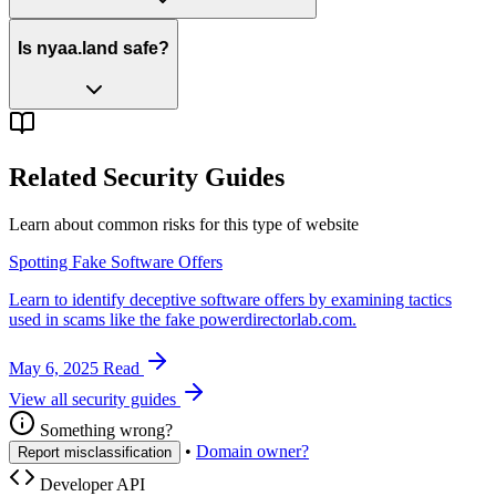
Is nyaa.land safe?
Related Security Guides
Learn about common risks for this type of website
Spotting Fake Software Offers
Learn to identify deceptive software offers by examining tactics
used in scams like the fake powerdirectorlab.com.
May 6, 2025
Read
View all security guides
Something wrong?
•
Domain owner?
Report misclassification
Developer API