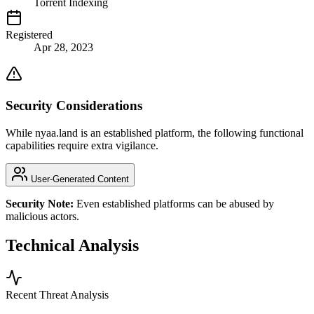
Torrent Indexing
Registered
Apr 28, 2023
Security Considerations
While nyaa.land is an established platform, the following functional
capabilities require extra vigilance.
User-Generated Content
Security Note:
Even established platforms can be abused by
malicious actors.
Technical Analysis
Recent Threat Analysis