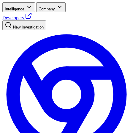
Intelligence
Company
Developers
New Investigation