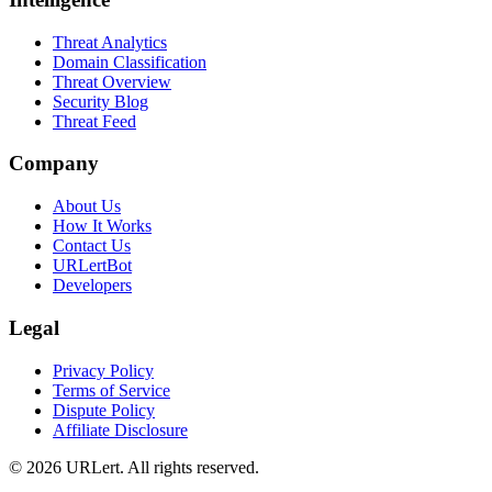
Threat Analytics
Domain Classification
Threat Overview
Security Blog
Threat Feed
Company
About Us
How It Works
Contact Us
URLertBot
Developers
Legal
Privacy Policy
Terms of Service
Dispute Policy
Affiliate Disclosure
© 2026 URLert. All rights reserved.