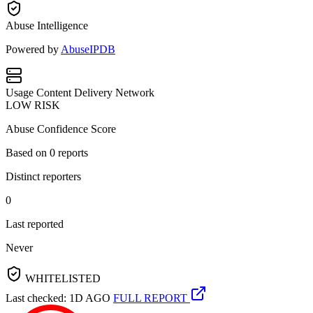
Abuse Intelligence
Powered by
AbuseIPDB
Usage
Content Delivery Network
LOW RISK
Abuse Confidence Score
Based on
0
reports
Distinct reporters
0
Last reported
Never
WHITELISTED
Last checked: 1D AGO
FULL REPORT