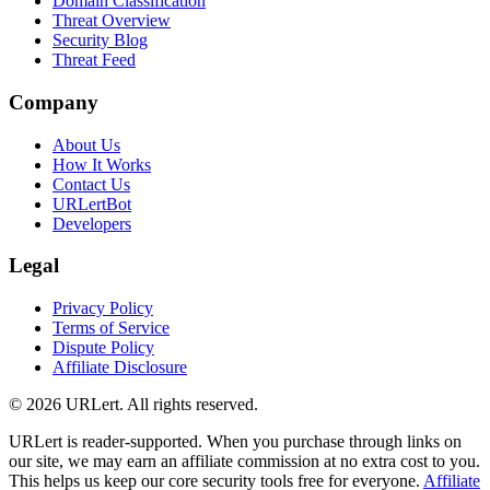
Domain Classification
Threat Overview
Security Blog
Threat Feed
Company
About Us
How It Works
Contact Us
URLertBot
Developers
Legal
Privacy Policy
Terms of Service
Dispute Policy
Affiliate Disclosure
© 2026 URLert. All rights reserved.
URLert is reader-supported. When you purchase through links on
our site, we may earn an affiliate commission at no extra cost to you.
This helps us keep our core security tools free for everyone.
Affiliate