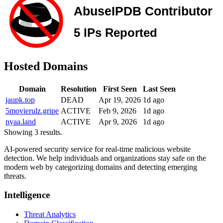
Hosted Domains
Domain
Resolution
First Seen
Last Seen
jaupk.top
DEAD
Apr 19, 2026
1d ago
5movierulz.gripe
ACTIVE
Feb 9, 2026
1d ago
nyaa.land
ACTIVE
Apr 9, 2026
1d ago
Showing 3 results.
AI-powered security service for real-time malicious website
detection. We help individuals and organizations stay safe on the
modern web by categorizing domains and detecting emerging
threats.
Intelligence
Threat Analytics