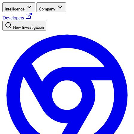
Intelligence
Company
Developers
New Investigation