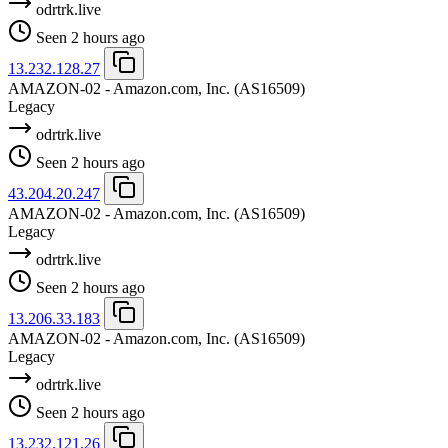
odrtrk.live
Seen 2 hours ago
13.232.128.27
AMAZON-02 - Amazon.com, Inc.
(AS16509)
Legacy
odrtrk.live
Seen 2 hours ago
43.204.20.247
AMAZON-02 - Amazon.com, Inc.
(AS16509)
Legacy
odrtrk.live
Seen 2 hours ago
13.206.33.183
AMAZON-02 - Amazon.com, Inc.
(AS16509)
Legacy
odrtrk.live
Seen 2 hours ago
13.232.121.26