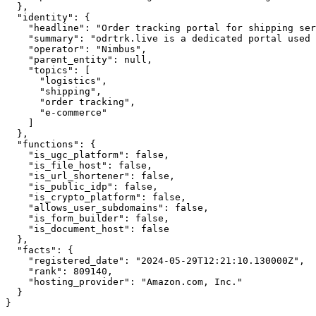
  },

  "identity": {

    "headline": "Order tracking portal for shipping ser
    "summary": "odrtrk.live is a dedicated portal used 
    "operator": "Nimbus",

    "parent_entity": null,

    "topics": [

      "logistics",

      "shipping",

      "order tracking",

      "e-commerce"

    ]

  },

  "functions": {

    "is_ugc_platform": false,

    "is_file_host": false,

    "is_url_shortener": false,

    "is_public_idp": false,

    "is_crypto_platform": false,

    "allows_user_subdomains": false,

    "is_form_builder": false,

    "is_document_host": false

  },

  "facts": {

    "registered_date": "2024-05-29T12:21:10.130000Z",

    "rank": 809140,

    "hosting_provider": "Amazon.com, Inc."

  }

}