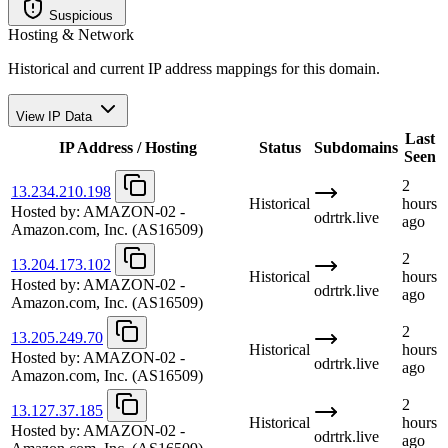
Suspicious
Hosting & Network
Historical and current IP address mappings for this domain.
View IP Data
Last
IP Address / Hosting
Status
Subdomains
Seen
2
13.234.210.198
Historical
hours
Hosted by:
AMAZON-02 -
odrtrk.live
ago
Amazon.com, Inc.
(AS16509)
2
13.204.173.102
Historical
hours
Hosted by:
AMAZON-02 -
odrtrk.live
ago
Amazon.com, Inc.
(AS16509)
2
13.205.249.70
Historical
hours
Hosted by:
AMAZON-02 -
odrtrk.live
ago
Amazon.com, Inc.
(AS16509)
2
13.127.37.185
Historical
hours
Hosted by:
AMAZON-02 -
odrtrk.live
ago