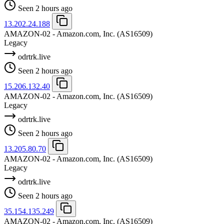
Seen 2 hours ago
13.202.24.188
AMAZON-02 - Amazon.com, Inc.
(AS16509)
Legacy
odrtrk.live
Seen 2 hours ago
15.206.132.40
AMAZON-02 - Amazon.com, Inc.
(AS16509)
Legacy
odrtrk.live
Seen 2 hours ago
13.205.80.70
AMAZON-02 - Amazon.com, Inc.
(AS16509)
Legacy
odrtrk.live
Seen 2 hours ago
35.154.135.249
AMAZON-02 - Amazon.com, Inc.
(AS16509)