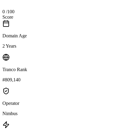
0
/100
Score
Domain Age
2 Years
Tranco Rank
#809,140
Operator
Nimbus