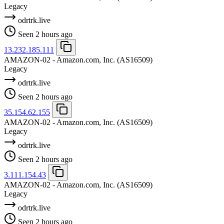
Legacy
odrtrk.live
Seen 2 hours ago
13.232.185.111
AMAZON-02 - Amazon.com, Inc.
(AS16509)
Legacy
odrtrk.live
Seen 2 hours ago
35.154.62.155
AMAZON-02 - Amazon.com, Inc.
(AS16509)
Legacy
odrtrk.live
Seen 2 hours ago
3.111.154.43
AMAZON-02 - Amazon.com, Inc.
(AS16509)
Legacy
odrtrk.live
Seen 2 hours ago