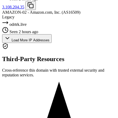
3.108.204.35
AMAZON-02 - Amazon.com, Inc.
(AS16509)
Legacy
odrtrk.live
Seen 2 hours ago
Load More IP Addresses
Third-Party Resources
Cross-reference this domain with trusted external security and
reputation services.