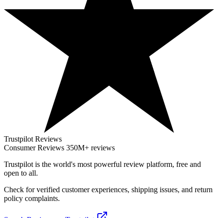
Trustpilot Reviews
Consumer Reviews
350M+ reviews
Trustpilot
is the world's most powerful review platform, free and
open to all.
Check for verified customer experiences, shipping issues, and return
policy complaints.