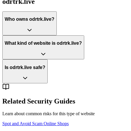
odrtrk.live
Who owns odrtrk.live?
What kind of website is odrtrk.live?
Is odrtrk.live safe?
Related Security Guides
Learn about common risks for this type of website
Spot and Avoid Scam Online Shops