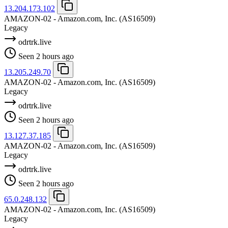
13.204.173.102
AMAZON-02 - Amazon.com, Inc.
(AS16509)
Legacy
odrtrk.live
Seen 2 hours ago
13.205.249.70
AMAZON-02 - Amazon.com, Inc.
(AS16509)
Legacy
odrtrk.live
Seen 2 hours ago
13.127.37.185
AMAZON-02 - Amazon.com, Inc.
(AS16509)
Legacy
odrtrk.live
Seen 2 hours ago
65.0.248.132
AMAZON-02 - Amazon.com, Inc.
(AS16509)
Legacy