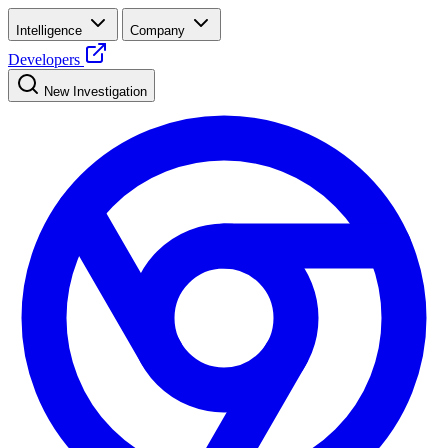
Intelligence
Company
Developers
New Investigation