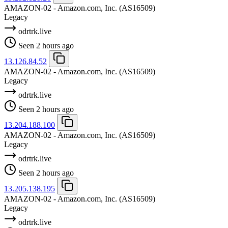
AMAZON-02 - Amazon.com, Inc.
(AS16509)
Legacy
odrtrk.live
Seen 2 hours ago
13.126.84.52
AMAZON-02 - Amazon.com, Inc.
(AS16509)
Legacy
odrtrk.live
Seen 2 hours ago
13.204.188.100
AMAZON-02 - Amazon.com, Inc.
(AS16509)
Legacy
odrtrk.live
Seen 2 hours ago
13.205.138.195
AMAZON-02 - Amazon.com, Inc.
(AS16509)
Legacy
odrtrk.live