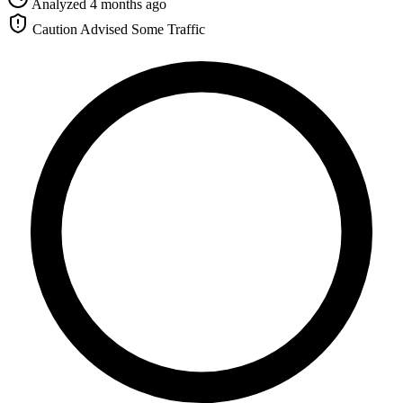
Analyzed 4 months ago
Caution Advised
Some Traffic