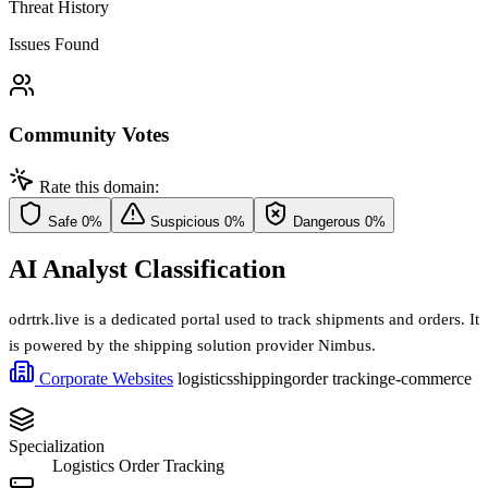
Threat History
Issues Found
Community Votes
Rate this domain:
Safe
0%
Suspicious
0%
Dangerous
0%
AI Analyst Classification
odrtrk.live is a dedicated portal used to track shipments and orders. It
is powered by the shipping solution provider Nimbus.
Corporate Websites
logistics
shipping
order tracking
e-commerce
Specialization
Logistics Order Tracking