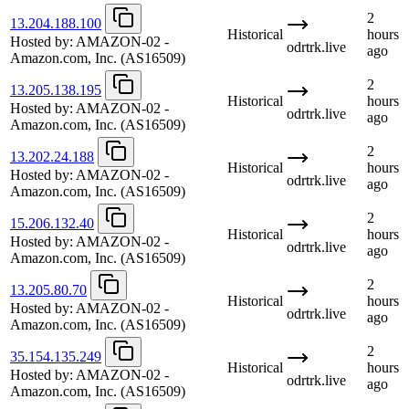
2
13.204.188.100
Historical
hours
Hosted by:
AMAZON-02 -
odrtrk.live
ago
Amazon.com, Inc.
(AS16509)
2
13.205.138.195
Historical
hours
Hosted by:
AMAZON-02 -
odrtrk.live
ago
Amazon.com, Inc.
(AS16509)
2
13.202.24.188
Historical
hours
Hosted by:
AMAZON-02 -
odrtrk.live
ago
Amazon.com, Inc.
(AS16509)
2
15.206.132.40
Historical
hours
Hosted by:
AMAZON-02 -
odrtrk.live
ago
Amazon.com, Inc.
(AS16509)
2
13.205.80.70
Historical
hours
Hosted by:
AMAZON-02 -
odrtrk.live
ago
Amazon.com, Inc.
(AS16509)
2
35.154.135.249
Historical
hours
Hosted by:
AMAZON-02 -
odrtrk.live
ago
Amazon.com, Inc.
(AS16509)