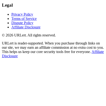
Legal
Privacy Policy
Terms of Service
Dispute Policy
Affiliate Disclosure
© 2026 URLert. All rights reserved.
URLert is reader-supported. When you purchase through links on
our site, we may earn an affiliate commission at no extra cost to you.
This helps us keep our core security tools free for everyone.
Affiliate
Disclosure