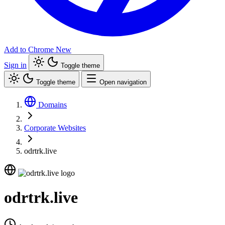
Add to Chrome
New
Sign in
Toggle theme
Toggle theme
Open navigation
Domains
Corporate Websites
odrtrk.live
odrtrk.live