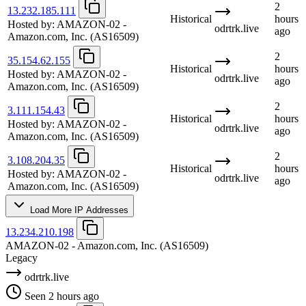
2
13.232.185.111
Historical
hours
Hosted by:
AMAZON-02 -
odrtrk.live
ago
Amazon.com, Inc.
(AS16509)
2
35.154.62.155
Historical
hours
Hosted by:
AMAZON-02 -
odrtrk.live
ago
Amazon.com, Inc.
(AS16509)
2
3.111.154.43
Historical
hours
Hosted by:
AMAZON-02 -
odrtrk.live
ago
Amazon.com, Inc.
(AS16509)
2
3.108.204.35
Historical
hours
Hosted by:
AMAZON-02 -
odrtrk.live
ago
Amazon.com, Inc.
(AS16509)
Load More IP Addresses
13.234.210.198
AMAZON-02 - Amazon.com, Inc.
(AS16509)
Legacy
odrtrk.live
Seen 2 hours ago