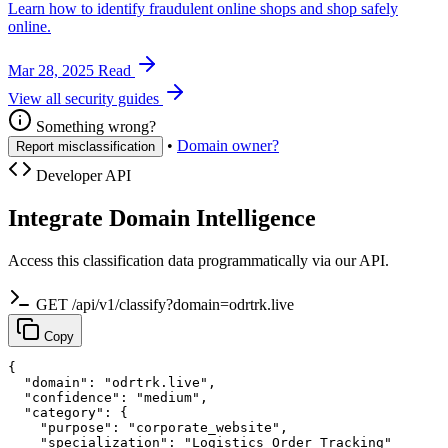
Learn how to identify fraudulent online shops and shop safely
online.
Mar 28, 2025
Read
View all security guides
Something wrong?
•
Domain owner?
Report misclassification
Developer API
Integrate Domain Intelligence
Access this classification data programmatically via our API.
GET /api/v1/classify?domain=odrtrk.live
Copy
{

  "domain": "odrtrk.live",

  "confidence": "medium",

  "category": {

    "purpose": "corporate_website",

    "specialization": "Logistics Order Tracking"
