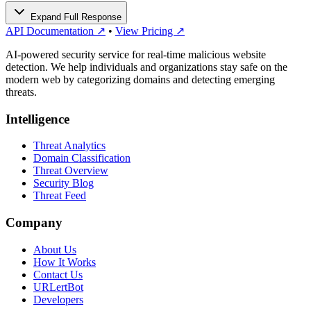
Expand Full Response
API Documentation ↗
•
View Pricing ↗
AI-powered security service for real-time malicious website
detection. We help individuals and organizations stay safe on the
modern web by categorizing domains and detecting emerging
threats.
Intelligence
Threat Analytics
Domain Classification
Threat Overview
Security Blog
Threat Feed
Company
About Us
How It Works
Contact Us
URLertBot
Developers