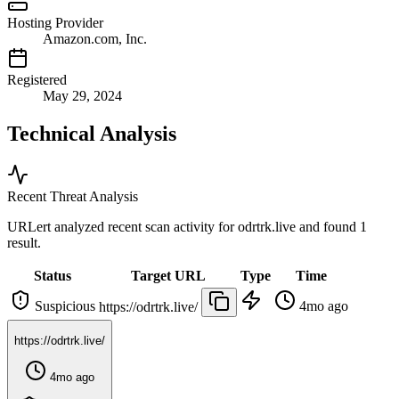
Hosting Provider
Amazon.com, Inc.
Registered
May 29, 2024
Technical Analysis
Recent Threat Analysis
URLert analyzed recent scan activity for
odrtrk.live
and found 1
result.
Status
Target URL
Type
Time
Suspicious
4mo ago
https://odrtrk.live/
https://odrtrk.live/
4mo ago