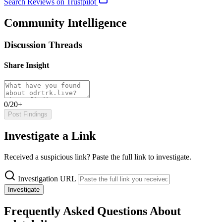
Search Reviews on Trustpilot
Community Intelligence
Discussion Threads
Share Insight
0/20+
Post Findings
Investigate a Link
Received a suspicious link? Paste the full link to investigate.
Investigation URL
Investigate
Frequently Asked Questions About