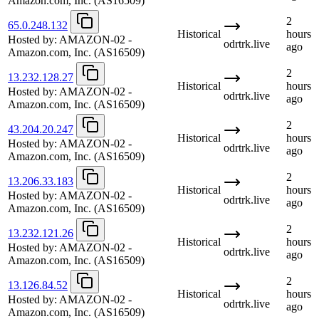
Amazon.com, Inc.
(AS16509)
2
65.0.248.132
Historical
hours
Hosted by:
AMAZON-02 -
odrtrk.live
ago
Amazon.com, Inc.
(AS16509)
2
13.232.128.27
Historical
hours
Hosted by:
AMAZON-02 -
odrtrk.live
ago
Amazon.com, Inc.
(AS16509)
2
43.204.20.247
Historical
hours
Hosted by:
AMAZON-02 -
odrtrk.live
ago
Amazon.com, Inc.
(AS16509)
2
13.206.33.183
Historical
hours
Hosted by:
AMAZON-02 -
odrtrk.live
ago
Amazon.com, Inc.
(AS16509)
2
13.232.121.26
Historical
hours
Hosted by:
AMAZON-02 -
odrtrk.live
ago
Amazon.com, Inc.
(AS16509)
2
13.126.84.52
Historical
hours
Hosted by:
AMAZON-02 -
odrtrk.live
ago
Amazon.com, Inc.
(AS16509)