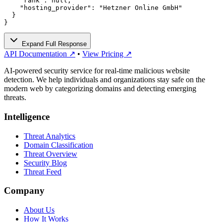
    "rank": null,

    "hosting_provider": "Hetzner Online GmbH"

  }

}
Expand Full Response
API Documentation ↗
•
View Pricing ↗
AI-powered security service for real-time malicious website
detection. We help individuals and organizations stay safe on the
modern web by categorizing domains and detecting emerging
threats.
Intelligence
Threat Analytics
Domain Classification
Threat Overview
Security Blog
Threat Feed
Company
About Us
How It Works