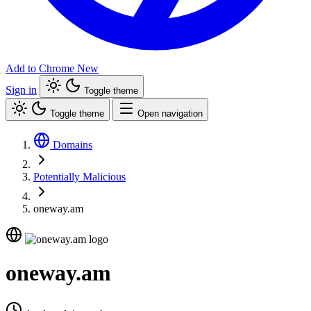
Add to Chrome
New
Sign in
Toggle theme
Toggle theme
Open navigation
Domains
Potentially Malicious
oneway.am
oneway.am