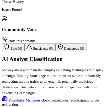
Threat History
Issues Found
Community Votes
Rate this domain:
Safe
0%
Suspicious
0%
Dangerous
0%
AI Analyst Classification
oneway.am is a domain that employs cloaking techniques to display
a benign 'Coming Soon' page to desktop users while automatically
redirecting mobile traffic to an external, potentially malicious
destination. This behavior is characteristic of spam or malicious
advertising campaigns.
Potentially Malicious
cloaking
malicious redirect
spam
mobile
redirection