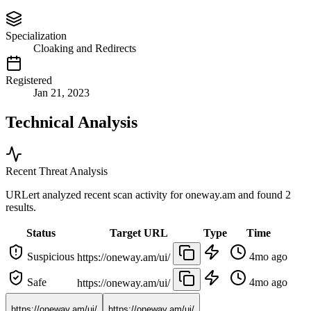
Specialization
Cloaking and Redirects
Registered
Jan 21, 2023
Technical Analysis
Recent Threat Analysis
URLert analyzed recent scan activity for
oneway.am
and found 2
results.
Status
Target URL
Type
Time
Suspicious
4mo ago
https://oneway.am/ui/
Safe
4mo ago
https://oneway.am/ui/
https://oneway.am/ui/
https://oneway.am/ui/