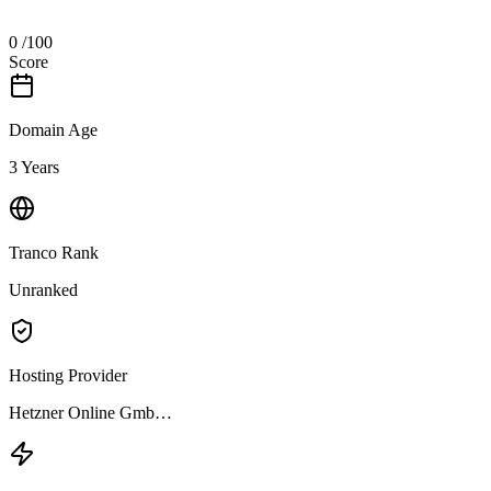
0
/100
Score
Domain Age
3 Years
Tranco Rank
Unranked
Hosting Provider
Hetzner Online Gmb…