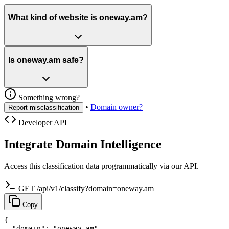
What kind of website is oneway.am?
Is oneway.am safe?
Something wrong?
•
Domain owner?
Report misclassification
Developer API
Integrate Domain Intelligence
Access this classification data programmatically via our API.
GET /api/v1/classify?domain=oneway.am
Copy
{

  "domain": "oneway.am",
