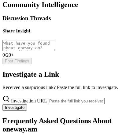
Community Intelligence
Discussion Threads
Share Insight
0/20+
Post Findings
Investigate a Link
Received a suspicious link? Paste the full link to investigate.
Investigation URL
Investigate
Frequently Asked Questions About
oneway.am