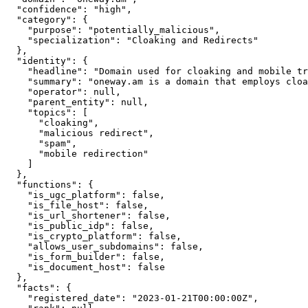
  "confidence": "high",

  "category": {

    "purpose": "potentially_malicious",

    "specialization": "Cloaking and Redirects"

  },

  "identity": {

    "headline": "Domain used for cloaking and mobile tr
    "summary": "oneway.am is a domain that employs cloa
    "operator": null,

    "parent_entity": null,

    "topics": [

      "cloaking",

      "malicious redirect",

      "spam",

      "mobile redirection"

    ]

  },

  "functions": {

    "is_ugc_platform": false,

    "is_file_host": false,

    "is_url_shortener": false,

    "is_public_idp": false,

    "is_crypto_platform": false,

    "allows_user_subdomains": false,

    "is_form_builder": false,

    "is_document_host": false

  },

  "facts": {

    "registered_date": "2023-01-21T00:00:00Z",
