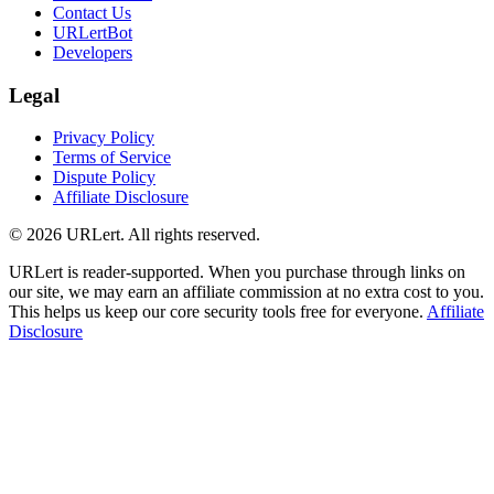
Contact Us
URLertBot
Developers
Legal
Privacy Policy
Terms of Service
Dispute Policy
Affiliate Disclosure
© 2026 URLert. All rights reserved.
URLert is reader-supported. When you purchase through links on
our site, we may earn an affiliate commission at no extra cost to you.
This helps us keep our core security tools free for everyone.
Affiliate
Disclosure