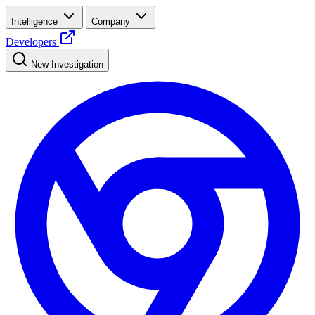
Intelligence
Company
Developers
New Investigation