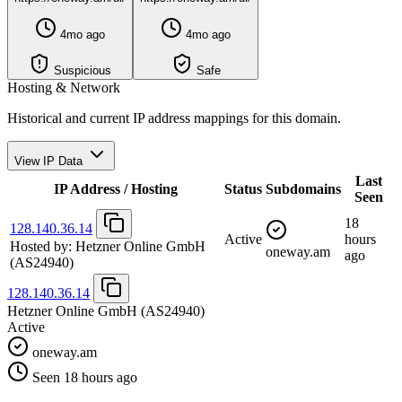
4mo ago
4mo ago
Suspicious
Safe
Hosting & Network
Historical and current IP address mappings for this domain.
View IP Data
Last
IP Address / Hosting
Status
Subdomains
Seen
18
128.140.36.14
Active
hours
Hosted by:
Hetzner Online GmbH
oneway.am
ago
(AS24940)
128.140.36.14
Hetzner Online GmbH
(AS24940)
Active
oneway.am
Seen 18 hours ago