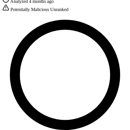
Analyzed 4 months ago
Potentially Malicious
Unranked