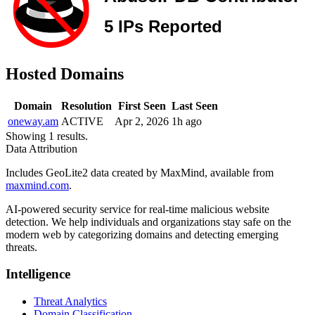
Hosted Domains
Domain
Resolution
First Seen
Last Seen
oneway.am
ACTIVE
Apr 2, 2026
1h ago
Showing 1 results.
Data Attribution
Includes GeoLite2 data created by MaxMind, available from
maxmind.com
.
AI-powered security service for real-time malicious website
detection. We help individuals and organizations stay safe on the
modern web by categorizing domains and detecting emerging
threats.
Intelligence
Threat Analytics
Domain Classification