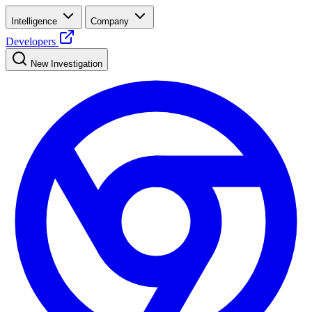
Intelligence
Company
Developers
New Investigation