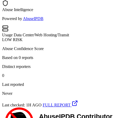
Abuse Intelligence
Powered by
AbuseIPDB
Usage
Data Center/Web Hosting/Transit
LOW RISK
Abuse Confidence Score
Based on
0
reports
Distinct reporters
0
Last reported
Never
Last checked: 1H AGO
FULL REPORT