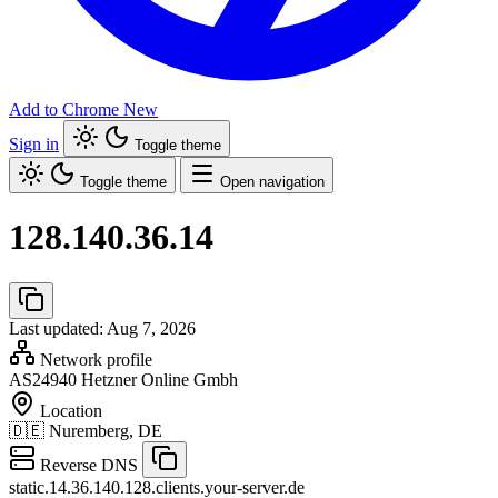
Add to Chrome
New
Sign in
Toggle theme
Toggle theme
Open navigation
128.140.36.14
Last updated: Aug 7, 2026
Network profile
AS24940
Hetzner Online Gmbh
Location
🇩🇪
Nuremberg, DE
Reverse DNS
static.14.36.140.128.clients.your-server.de