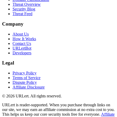
Threat Overview
Security Blog
Threat Feed
Company
About Us
How It Works
Contact Us
URLertBot
Developers
Legal
Privacy Policy
Terms of Service
Dispute Policy
Affiliate Disclosure
© 2026 URLert. All rights reserved.
URLert is reader-supported. When you purchase through links on
our site, we may earn an affiliate commission at no extra cost to you.
This helps us keep our core security tools free for everyone.
Affiliate