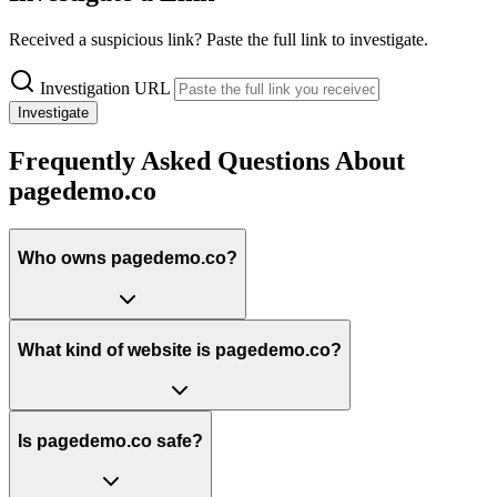
Received a suspicious link? Paste the full link to investigate.
Investigation URL
Investigate
Frequently Asked Questions About
pagedemo.co
Who owns pagedemo.co?
What kind of website is pagedemo.co?
Is pagedemo.co safe?