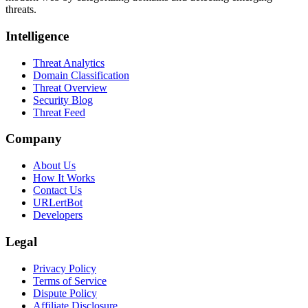
threats.
Intelligence
Threat Analytics
Domain Classification
Threat Overview
Security Blog
Threat Feed
Company
About Us
How It Works
Contact Us
URLertBot
Developers
Legal
Privacy Policy
Terms of Service
Dispute Policy
Affiliate Disclosure