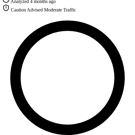
Analyzed 4 months ago
Caution Advised
Moderate Traffic