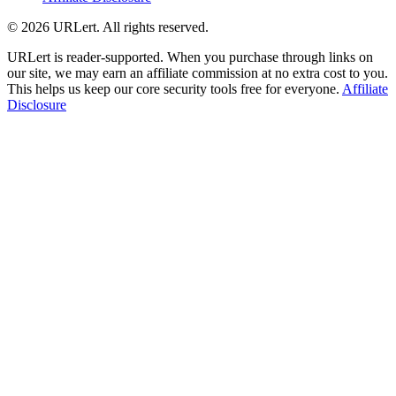
© 2026 URLert. All rights reserved.
URLert is reader-supported. When you purchase through links on
our site, we may earn an affiliate commission at no extra cost to you.
This helps us keep our core security tools free for everyone.
Affiliate
Disclosure