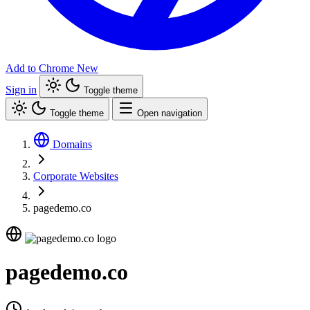
Add to Chrome
New
Sign in
Toggle theme
Toggle theme
Open navigation
Domains
Corporate Websites
pagedemo.co
pagedemo.co