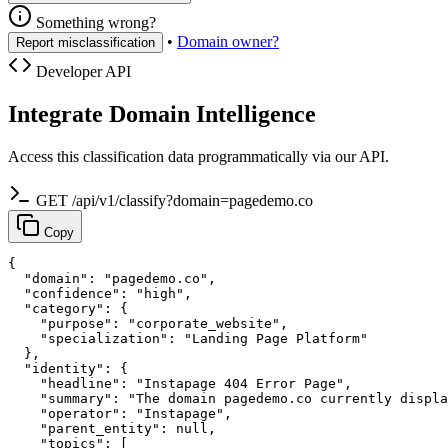
Something wrong?
•
Domain owner?
Report misclassification
Developer API
Integrate Domain Intelligence
Access this classification data programmatically via our API.
GET /api/v1/classify?domain=pagedemo.co
Copy
{

  "domain": "pagedemo.co",

  "confidence": "high",

  "category": {

    "purpose": "corporate_website",

    "specialization": "Landing Page Platform"

  },

  "identity": {

    "headline": "Instapage 404 Error Page",

    "summary": "The domain pagedemo.co currently displa
    "operator": "Instapage",

    "parent_entity": null,

    "topics": [
