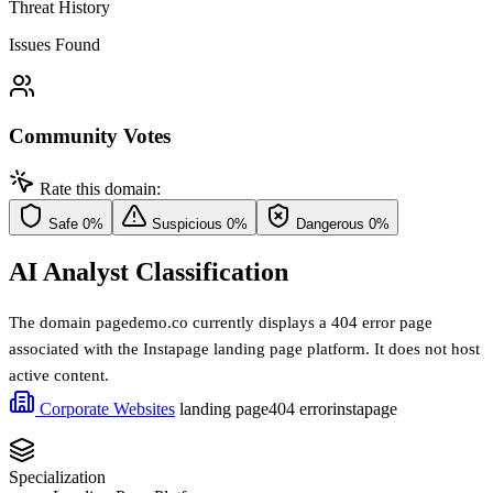
Threat History
Issues Found
Community Votes
Rate this domain:
Safe
0%
Suspicious
0%
Dangerous
0%
AI Analyst Classification
The domain pagedemo.co currently displays a 404 error page
associated with the Instapage landing page platform. It does not host
active content.
Corporate Websites
landing page
404 error
instapage
Specialization