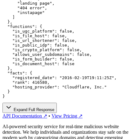
      "landing page",

      "404 error",

      "instapage"

    ]

  },

  "functions": {

    "is_ugc_platform": false,

    "is_file_host": false,

    "is_url_shortener": false,

    "is_public_idp": false,

    "is_crypto_platform": false,

    "allows_user_subdomains": false,

    "is_form_builder": false,

    "is_document_host": false

  },

  "facts": {

    "registered_date": "2016-02-19T19:11:25Z",

    "rank": 416580,

    "hosting_provider": "Cloudflare, Inc."

  }

}
Expand Full Response
API Documentation ↗
•
View Pricing ↗
AI-powered security service for real-time malicious website
detection. We help individuals and organizations stay safe on the
modern web by categorizing domains and detecting emerging