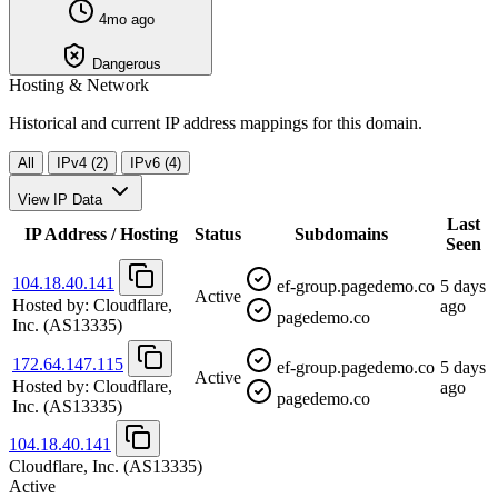
4mo ago
Dangerous
Hosting & Network
Historical and current IP address mappings for this domain.
All
IPv4 (2)
IPv6 (4)
View IP Data
Last
IP Address / Hosting
Status
Subdomains
Seen
104.18.40.141
ef-group.pagedemo.co
5 days
Active
Hosted by:
Cloudflare,
ago
pagedemo.co
Inc.
(AS13335)
172.64.147.115
ef-group.pagedemo.co
5 days
Active
Hosted by:
Cloudflare,
ago
pagedemo.co
Inc.
(AS13335)
104.18.40.141
Cloudflare, Inc.
(AS13335)
Active