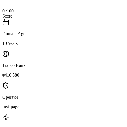
0
/100
Score
Domain Age
10 Years
Tranco Rank
#416,580
Operator
Instapage