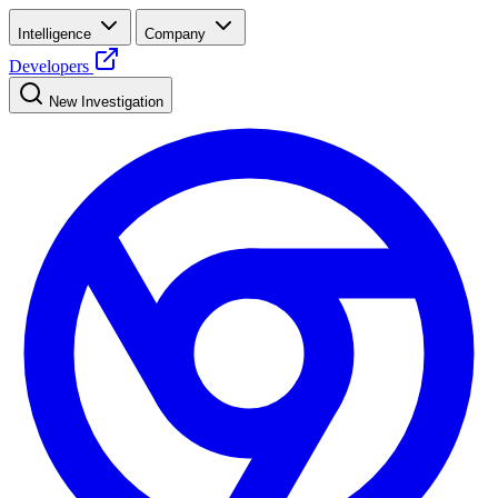
Intelligence
Company
Developers
New Investigation