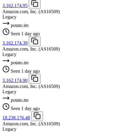
3.162.174.95
Amazon.com, Inc.
(AS16509)
Legacy
potato.im
Seen 1 day ago
3.162.174.39
Amazon.com, Inc.
(AS16509)
Legacy
potato.im
Seen 1 day ago
3.162.174.90
Amazon.com, Inc.
(AS16509)
Legacy
potato.im
Seen 1 day ago
18.238.176.48
Amazon.com, Inc.
(AS16509)
Legacy