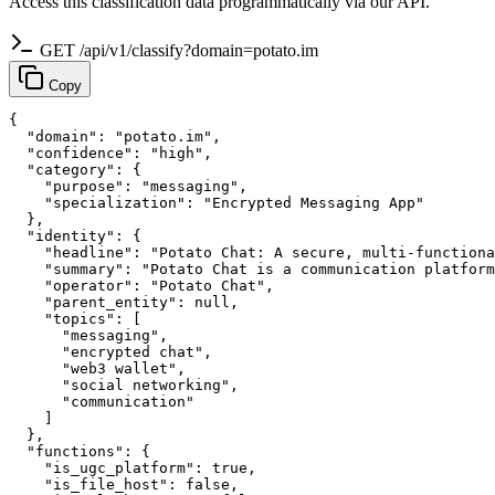
Access this classification data programmatically via our API.
GET /api/v1/classify?domain=potato.im
Copy
{

  "domain": "potato.im",

  "confidence": "high",

  "category": {

    "purpose": "messaging",

    "specialization": "Encrypted Messaging App"

  },

  "identity": {

    "headline": "Potato Chat: A secure, multi-functiona
    "summary": "Potato Chat is a communication platform
    "operator": "Potato Chat",

    "parent_entity": null,

    "topics": [

      "messaging",

      "encrypted chat",

      "web3 wallet",

      "social networking",

      "communication"

    ]

  },

  "functions": {

    "is_ugc_platform": true,

    "is_file_host": false,
