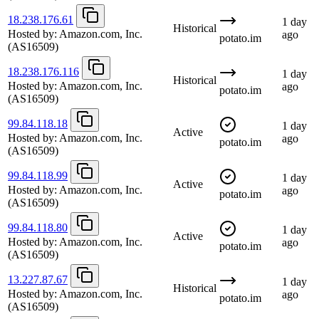
18.238.176.61
1 day
Historical
Hosted by:
Amazon.com, Inc.
ago
potato.im
(AS16509)
18.238.176.116
1 day
Historical
Hosted by:
Amazon.com, Inc.
ago
potato.im
(AS16509)
99.84.118.18
1 day
Active
Hosted by:
Amazon.com, Inc.
ago
potato.im
(AS16509)
99.84.118.99
1 day
Active
Hosted by:
Amazon.com, Inc.
ago
potato.im
(AS16509)
99.84.118.80
1 day
Active
Hosted by:
Amazon.com, Inc.
ago
potato.im
(AS16509)
13.227.87.67
1 day
Historical
Hosted by:
Amazon.com, Inc.
ago
potato.im
(AS16509)