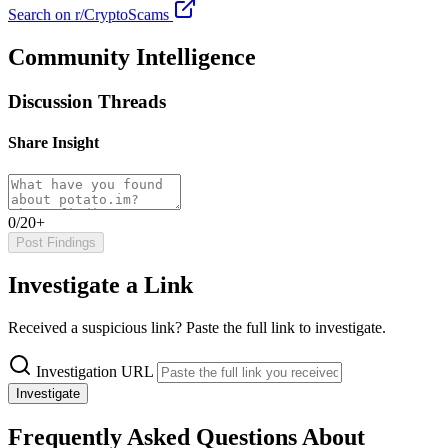
Search on r/CryptoScams
Community Intelligence
Discussion Threads
Share Insight
0/20+
Post Findings
Investigate a Link
Received a suspicious link? Paste the full link to investigate.
Investigation URL
Investigate
Frequently Asked Questions About