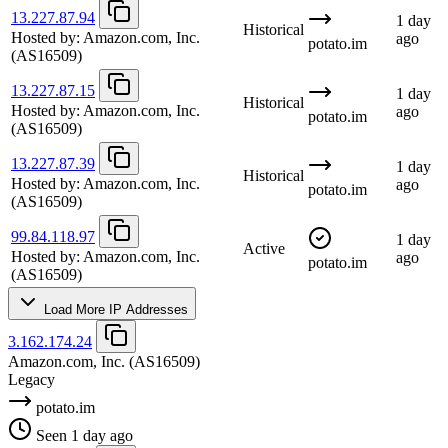
13.227.87.94
1 day
Historical
Hosted by:
Amazon.com, Inc.
ago
potato.im
(AS16509)
13.227.87.15
1 day
Historical
Hosted by:
Amazon.com, Inc.
ago
potato.im
(AS16509)
13.227.87.39
1 day
Historical
Hosted by:
Amazon.com, Inc.
ago
potato.im
(AS16509)
99.84.118.97
1 day
Active
Hosted by:
Amazon.com, Inc.
ago
potato.im
(AS16509)
Load More IP Addresses
3.162.174.24
Amazon.com, Inc.
(AS16509)
Legacy
potato.im
Seen 1 day ago