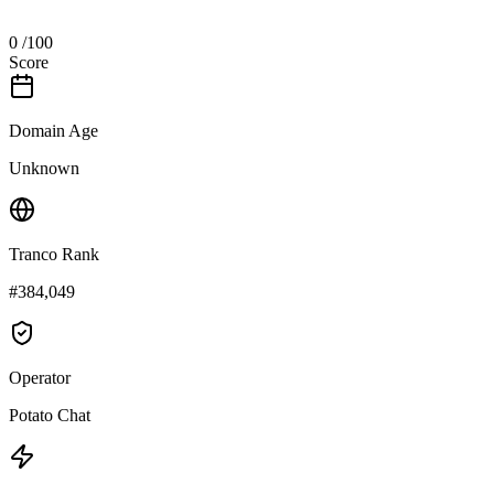
0
/100
Score
Domain Age
Unknown
Tranco Rank
#384,049
Operator
Potato Chat