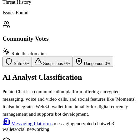
Threat History
Issues Found
Community Votes
Rate this domain:
Safe
0%
Suspicious
0%
Dangerous
0%
AI Analyst Classification
Potato Chat is a communication platform offering encrypted
messaging, voice and video calls, and social features like 'Moments'.
It also integrates Web3.0 wallet functionality for digital currency
management and supports bot development.
Messaging Platforms
messaging
encrypted chat
web3
wallet
social networking