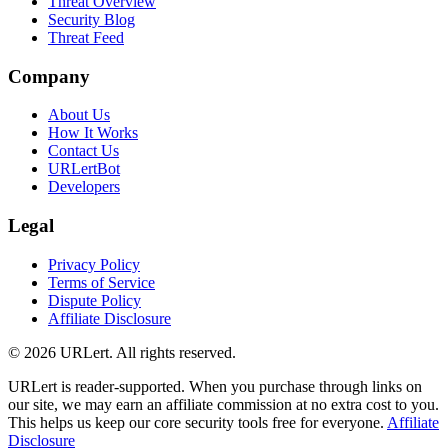
Threat Overview
Security Blog
Threat Feed
Company
About Us
How It Works
Contact Us
URLertBot
Developers
Legal
Privacy Policy
Terms of Service
Dispute Policy
Affiliate Disclosure
© 2026 URLert. All rights reserved.
URLert is reader-supported. When you purchase through links on
our site, we may earn an affiliate commission at no extra cost to you.
This helps us keep our core security tools free for everyone.
Affiliate
Disclosure