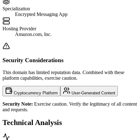
Specialization
Encrypted Messaging App
Hosting Provider
Amazon.com, Inc.
Security Considerations
This domain has limited reputation data. Combined with these
platform capabilities, exercise caution.
Cryptocurrency Platform
User-Generated Content
Security Note:
Exercise caution. Verify the legitimacy of all content
and requests.
Technical Analysis