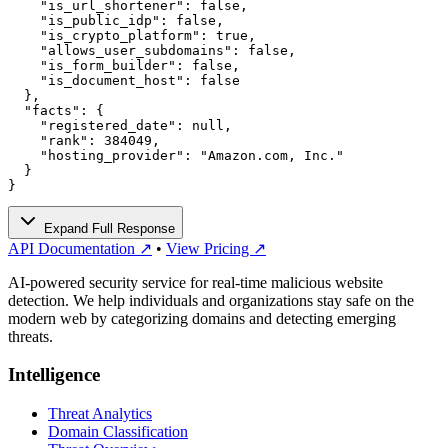
    "is_url_shortener": false,

    "is_public_idp": false,

    "is_crypto_platform": true,

    "allows_user_subdomains": false,

    "is_form_builder": false,

    "is_document_host": false

  },

  "facts": {

    "registered_date": null,

    "rank": 384049,

    "hosting_provider": "Amazon.com, Inc."

  }

}
Expand Full Response
API Documentation ↗
•
View Pricing ↗
AI-powered security service for real-time malicious website
detection. We help individuals and organizations stay safe on the
modern web by categorizing domains and detecting emerging
threats.
Intelligence
Threat Analytics
Domain Classification