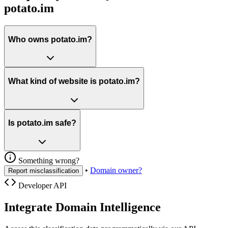
potato.im
Who owns potato.im?
What kind of website is potato.im?
Is potato.im safe?
Something wrong?
•
Domain owner?
Report misclassification
Developer API
Integrate Domain Intelligence