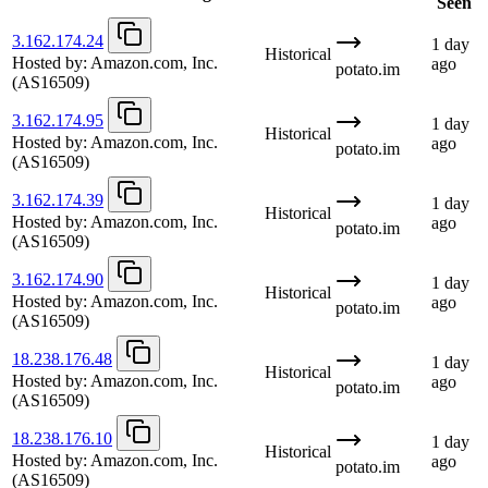
Seen
3.162.174.24
1 day
Historical
Hosted by:
Amazon.com, Inc.
ago
potato.im
(AS16509)
3.162.174.95
1 day
Historical
Hosted by:
Amazon.com, Inc.
ago
potato.im
(AS16509)
3.162.174.39
1 day
Historical
Hosted by:
Amazon.com, Inc.
ago
potato.im
(AS16509)
3.162.174.90
1 day
Historical
Hosted by:
Amazon.com, Inc.
ago
potato.im
(AS16509)
18.238.176.48
1 day
Historical
Hosted by:
Amazon.com, Inc.
ago
potato.im
(AS16509)
18.238.176.10
1 day
Historical
Hosted by:
Amazon.com, Inc.
ago
potato.im
(AS16509)