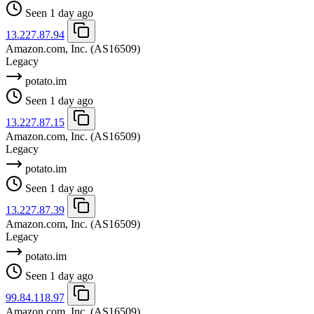
Seen 1 day ago
13.227.87.94
Amazon.com, Inc.
(AS16509)
Legacy
potato.im
Seen 1 day ago
13.227.87.15
Amazon.com, Inc.
(AS16509)
Legacy
potato.im
Seen 1 day ago
13.227.87.39
Amazon.com, Inc.
(AS16509)
Legacy
potato.im
Seen 1 day ago
99.84.118.97
Amazon.com, Inc.
(AS16509)