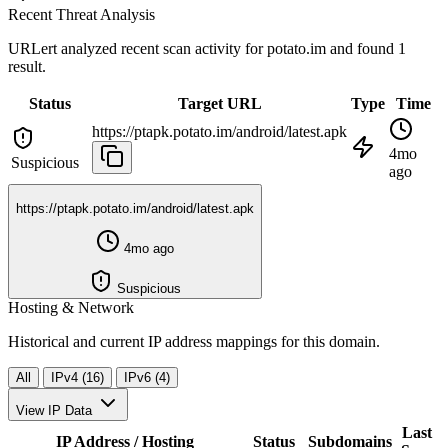
Recent Threat Analysis
URLert analyzed recent scan activity for
potato.im
and found 1
result.
Status
Target URL
Type
Time
https://ptapk.potato.im/android/latest.apk
4mo
Suspicious
ago
https://ptapk.potato.im/android/latest.apk
4mo ago
Suspicious
Hosting & Network
Historical and current IP address mappings for this domain.
All
IPv4 (16)
IPv6 (4)
View IP Data
Last
IP Address / Hosting
Status
Subdomains