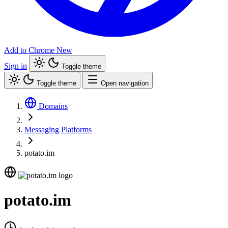
Add to Chrome
New
Sign in
Toggle theme
Toggle theme
Open navigation
Domains
Messaging Platforms
potato.im
potato.im