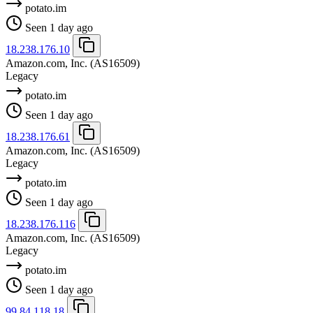
potato.im
Seen 1 day ago
18.238.176.10
Amazon.com, Inc.
(AS16509)
Legacy
potato.im
Seen 1 day ago
18.238.176.61
Amazon.com, Inc.
(AS16509)
Legacy
potato.im
Seen 1 day ago
18.238.176.116
Amazon.com, Inc.
(AS16509)
Legacy
potato.im
Seen 1 day ago
99.84.118.18