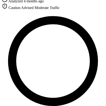
Analyzed 4 months ago
Caution Advised
Moderate Traffic