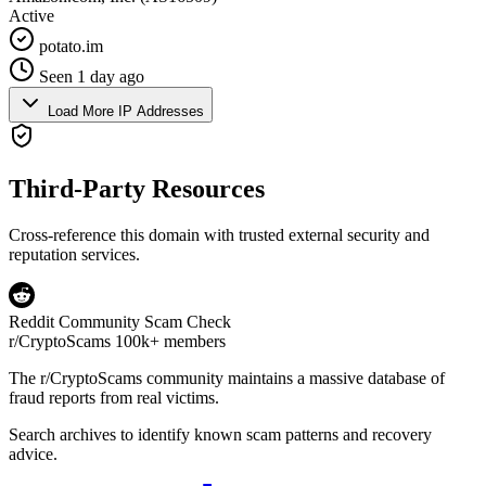
Active
potato.im
Seen 1 day ago
Load More IP Addresses
Third-Party Resources
Cross-reference this domain with trusted external security and
reputation services.
Reddit Community Scam Check
r/CryptoScams
100k+ members
The
r/CryptoScams
community maintains a massive database of
fraud reports from real victims.
Search archives to identify known scam patterns and recovery
advice.