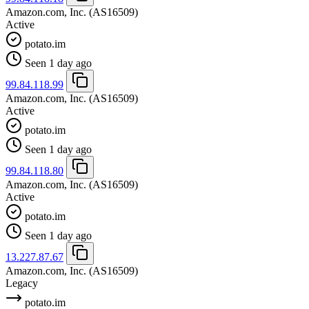
Amazon.com, Inc.
(AS16509)
Active
potato.im
Seen 1 day ago
99.84.118.99
Amazon.com, Inc.
(AS16509)
Active
potato.im
Seen 1 day ago
99.84.118.80
Amazon.com, Inc.
(AS16509)
Active
potato.im
Seen 1 day ago
13.227.87.67
Amazon.com, Inc.
(AS16509)
Legacy
potato.im