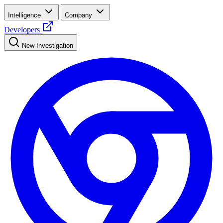
Intelligence
Company
Developers
New Investigation