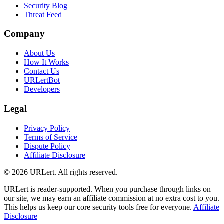
Security Blog
Threat Feed
Company
About Us
How It Works
Contact Us
URLertBot
Developers
Legal
Privacy Policy
Terms of Service
Dispute Policy
Affiliate Disclosure
© 2026 URLert. All rights reserved.
URLert is reader-supported. When you purchase through links on
our site, we may earn an affiliate commission at no extra cost to you.
This helps us keep our core security tools free for everyone.
Affiliate
Disclosure