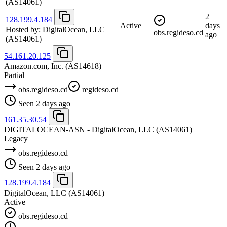
(AS14061)
2
128.199.4.184
Active
days
Hosted by:
DigitalOcean, LLC
obs.regideso.cd
ago
(AS14061)
54.161.20.125
Amazon.com, Inc.
(AS14618)
Partial
obs.regideso.cd
regideso.cd
Seen 2 days ago
161.35.30.54
DIGITALOCEAN-ASN - DigitalOcean, LLC
(AS14061)
Legacy
obs.regideso.cd
Seen 2 days ago
128.199.4.184
DigitalOcean, LLC
(AS14061)
Active
obs.regideso.cd