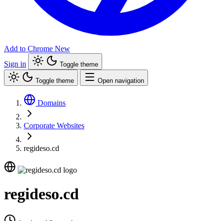
Add to Chrome
New
Sign in
Toggle theme
Toggle theme
Open navigation
Domains
Corporate Websites
regideso.cd
regideso.cd