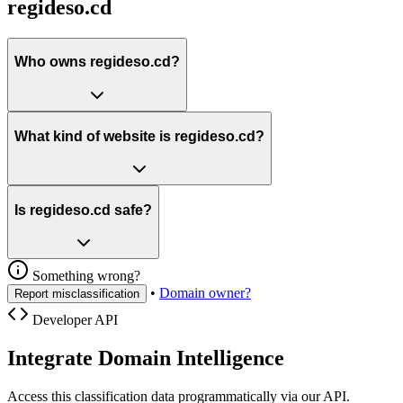
regideso.cd
Who owns regideso.cd?
What kind of website is regideso.cd?
Is regideso.cd safe?
Something wrong?
•
Domain owner?
Report misclassification
Developer API
Integrate Domain Intelligence
Access this classification data programmatically via our API.