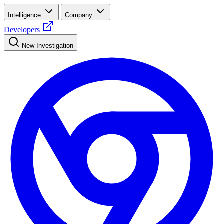
Intelligence
Company
Developers
New Investigation