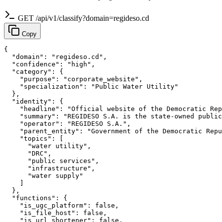
GET /api/v1/classify?domain=regideso.cd
Copy
{

  "domain": "regideso.cd",

  "confidence": "high",

  "category": {

    "purpose": "corporate_website",

    "specialization": "Public Water Utility"

  },

  "identity": {

    "headline": "Official website of the Democratic Rep
    "summary": "REGIDESO S.A. is the state-owned public
    "operator": "REGIDESO S.A.",

    "parent_entity": "Government of the Democratic Repu
    "topics": [

      "water utility",

      "DRC",

      "public services",

      "infrastructure",

      "water supply"

    ]

  },

  "functions": {

    "is_ugc_platform": false,

    "is_file_host": false,

    "is_url_shortener": false,
