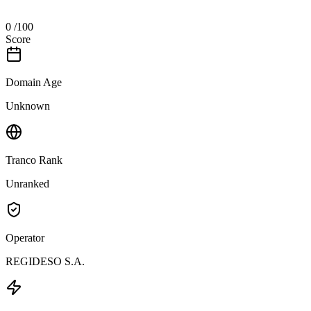
0
/100
Score
Domain Age
Unknown
Tranco Rank
Unranked
Operator
REGIDESO S.A.