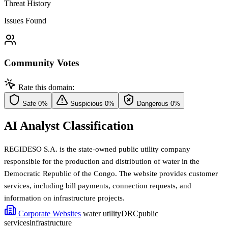
Threat History
Issues Found
Community Votes
Rate this domain:
Safe
0%
Suspicious
0%
Dangerous
0%
AI Analyst Classification
REGIDESO S.A. is the state-owned public utility company
responsible for the production and distribution of water in the
Democratic Republic of the Congo. The website provides customer
services, including bill payments, connection requests, and
information on infrastructure projects.
Corporate Websites
water utility
DRC
public
services
infrastructure