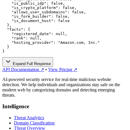
    "is_public_idp": false,

    "is_crypto_platform": false,

    "allows_user_subdomains": false,

    "is_form_builder": false,

    "is_document_host": false

  },

  "facts": {

    "registered_date": null,

    "rank": null,

    "hosting_provider": "Amazon.com, Inc."

  }

}
Expand Full Response
API Documentation ↗
•
View Pricing ↗
AI-powered security service for real-time malicious website
detection. We help individuals and organizations stay safe on the
modern web by categorizing domains and detecting emerging
threats.
Intelligence
Threat Analytics
Domain Classification
Threat Overview