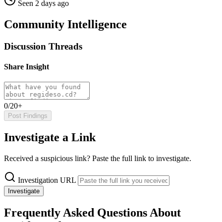
Seen 2 days ago
Community Intelligence
Discussion Threads
Share Insight
0/20+
Post Findings
Investigate a Link
Received a suspicious link? Paste the full link to investigate.
Investigation URL
Investigate
Frequently Asked Questions About