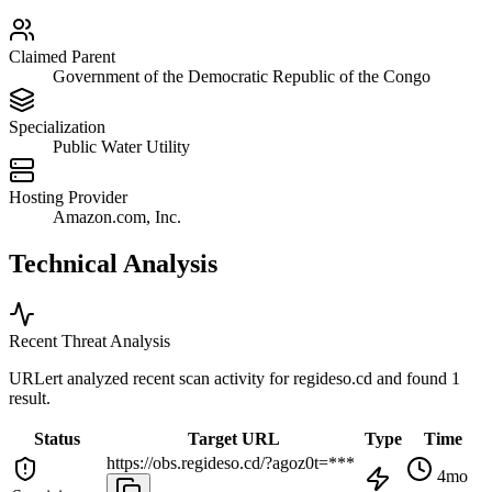
Claimed Parent
Government of the Democratic Republic of the Congo
Specialization
Public Water Utility
Hosting Provider
Amazon.com, Inc.
Technical Analysis
Recent Threat Analysis
URLert analyzed recent scan activity for
regideso.cd
and found 1
result.
Status
Target URL
Type
Time
https://obs.regideso.cd/?agoz0t=***
4mo