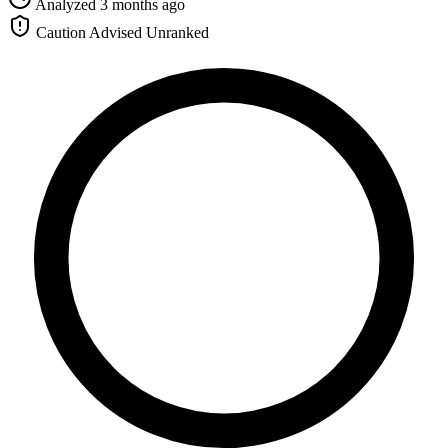
Analyzed 3 months ago
Caution Advised
Unranked