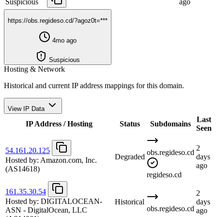
Suspicious
ago
https://obs.regideso.cd/?agoz0t=***
4mo ago
Suspicious
Hosting & Network
Historical and current IP address mappings for this domain.
View IP Data
Last
IP Address / Hosting
Status
Subdomains
Seen
2
54.161.20.125
obs.regideso.cd
Degraded
days
Hosted by:
Amazon.com, Inc.
ago
(AS14618)
regideso.cd
161.35.30.54
2
Hosted by:
DIGITALOCEAN-
Historical
days
obs.regideso.cd
ASN - DigitalOcean, LLC
ago