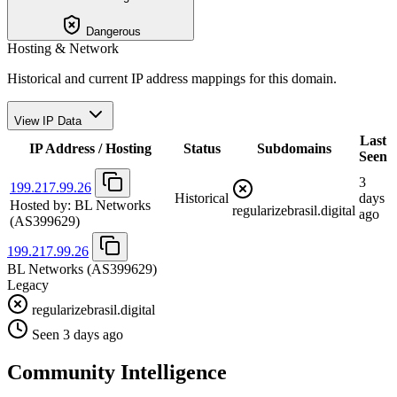
Dangerous
Hosting & Network
Historical and current IP address mappings for this domain.
View IP Data
Last
IP Address / Hosting
Status
Subdomains
Seen
3
199.217.99.26
Historical
days
Hosted by:
BL Networks
regularizebrasil.digital
ago
(AS399629)
199.217.99.26
BL Networks
(AS399629)
Legacy
regularizebrasil.digital
Seen 3 days ago
Community Intelligence