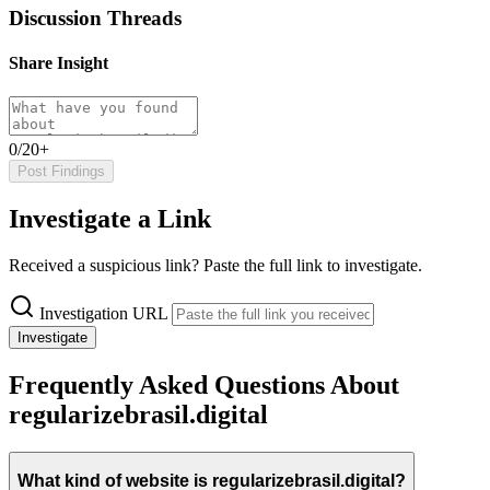
Discussion Threads
Share Insight
0/20+
Post Findings
Investigate a Link
Received a suspicious link? Paste the full link to investigate.
Investigation URL
Investigate
Frequently Asked Questions About
regularizebrasil.digital
What kind of website is regularizebrasil.digital?