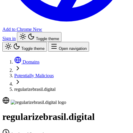
Add to Chrome
New
Sign in
Toggle theme
Toggle theme
Open navigation
Domains
Potentially Malicious
regularizebrasil.digital
regularizebrasil.digital