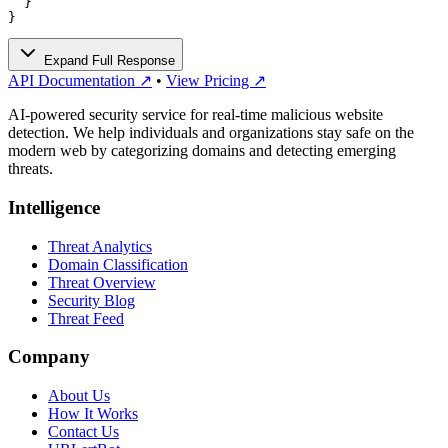
  }

}
Expand Full Response
API Documentation ↗
•
View Pricing ↗
AI-powered security service for real-time malicious website
detection. We help individuals and organizations stay safe on the
modern web by categorizing domains and detecting emerging
threats.
Intelligence
Threat Analytics
Domain Classification
Threat Overview
Security Blog
Threat Feed
Company
About Us
How It Works
Contact Us