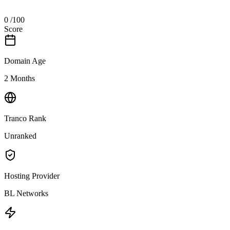
0
/100
Score
Domain Age
2 Months
Tranco Rank
Unranked
Hosting Provider
BL Networks