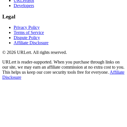
URLertBot
Developers
Legal
Privacy Policy
Terms of Service
Dispute Policy
Affiliate Disclosure
© 2026 URLert. All rights reserved.
URLert is reader-supported. When you purchase through links on
our site, we may earn an affiliate commission at no extra cost to you.
This helps us keep our core security tools free for everyone.
Affiliate
Disclosure