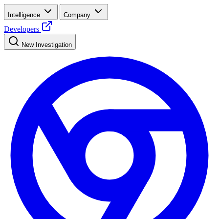
Intelligence
Company
Developers
New Investigation