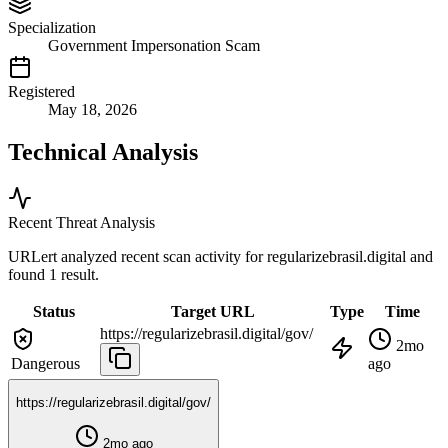
Specialization
Government Impersonation Scam
Registered
May 18, 2026
Technical Analysis
Recent Threat Analysis
URLert analyzed recent scan activity for
regularizebrasil.digital
and
found 1 result.
Status
Target URL
Type
Time
https://regularizebrasil.digital/gov/
2mo
Dangerous
ago
https://regularizebrasil.digital/gov/
2mo ago