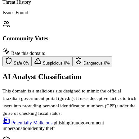
Threat History
Issues Found
Community Votes
Rate this domain:
Safe
0%
Suspicious
0%
Dangerous
0%
AI Analyst Classification
This domain is a malicious site designed to mimic the official
Brazilian government portal (gov.br). It uses deceptive tactics to trick
users into providing personal identification numbers (CPF) under the
guise of checking fiscal status.
Potentially Malicious
phishing
fraud
government
impersonation
identity theft