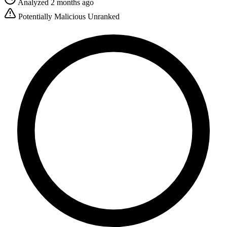
Analyzed 2 months ago
Potentially Malicious
Unranked