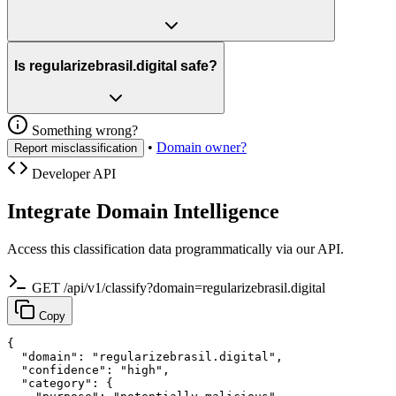
Is regularizebrasil.digital safe?
Something wrong?
•
Domain owner?
Report misclassification
Developer API
Integrate Domain Intelligence
Access this classification data programmatically via our API.
GET /api/v1/classify?domain=regularizebrasil.digital
Copy
{

  "domain": "regularizebrasil.digital",

  "confidence": "high",

  "category": {
