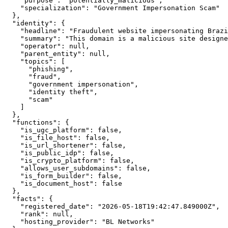
    "purpose": "potentially_malicious",

    "specialization": "Government Impersonation Scam"

  },

  "identity": {

    "headline": "Fraudulent website impersonating Brazi
    "summary": "This domain is a malicious site designe
    "operator": null,

    "parent_entity": null,

    "topics": [

      "phishing",

      "fraud",

      "government impersonation",

      "identity theft",

      "scam"

    ]

  },

  "functions": {

    "is_ugc_platform": false,

    "is_file_host": false,

    "is_url_shortener": false,

    "is_public_idp": false,

    "is_crypto_platform": false,

    "allows_user_subdomains": false,

    "is_form_builder": false,

    "is_document_host": false

  },

  "facts": {

    "registered_date": "2026-05-18T19:42:47.849000Z",

    "rank": null,

    "hosting_provider": "BL Networks"
