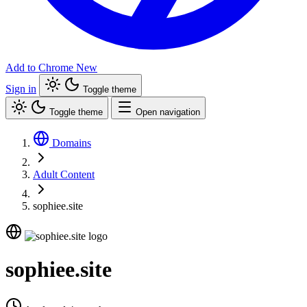
Add to Chrome
New
Sign in
Toggle theme
Toggle theme
Open navigation
Domains
Adult Content
sophiee.site
sophiee.site