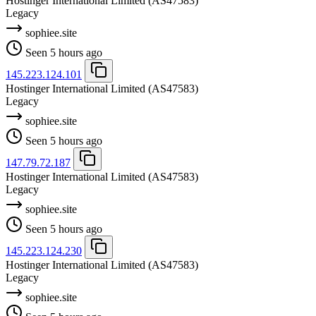
Hostinger International Limited
(AS47583)
Legacy
sophiee.site
Seen 5 hours ago
145.223.124.101
Hostinger International Limited
(AS47583)
Legacy
sophiee.site
Seen 5 hours ago
147.79.72.187
Hostinger International Limited
(AS47583)
Legacy
sophiee.site
Seen 5 hours ago
145.223.124.230
Hostinger International Limited
(AS47583)
Legacy
sophiee.site