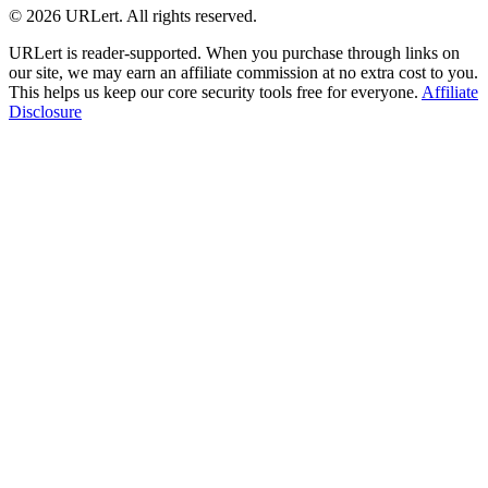
© 2026 URLert. All rights reserved.
URLert is reader-supported. When you purchase through links on
our site, we may earn an affiliate commission at no extra cost to you.
This helps us keep our core security tools free for everyone.
Affiliate
Disclosure