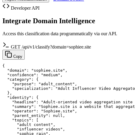
Developer API
Integrate Domain Intelligence
Access this classification data programmatically via our API.
GET /api/v1/classify?domain=sophiee.site
Copy
{

  "domain": "sophiee.site",

  "confidence": "medium",

  "category": {

    "purpose": "adult_content",

    "specialization": "Adult Influencer Video Aggregato
  },

  "identity": {

    "headline": "Adult-oriented video aggregation site 
    "summary": "Sophiee.site is a website that aggregat
    "operator": "Sophiee.site",

    "parent_entity": null,

    "topics": [

      "adult content",

      "influencer videos",

      "sophie rain",
