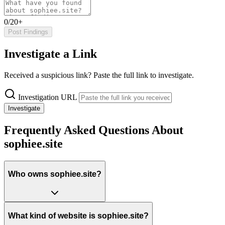
0/20+
Post Findings
Investigate a Link
Received a suspicious link? Paste the full link to investigate.
Investigation URL
Investigate
Frequently Asked Questions About
sophiee.site
Who owns sophiee.site?
What kind of website is sophiee.site?