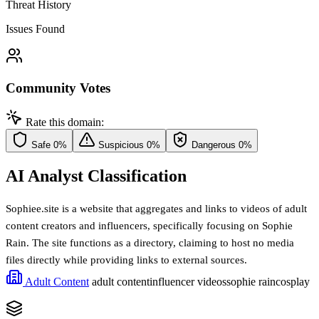
Threat History
Issues Found
Community Votes
Rate this domain:
Safe
0%
Suspicious
0%
Dangerous
0%
AI Analyst Classification
Sophiee.site is a website that aggregates and links to videos of adult
content creators and influencers, specifically focusing on Sophie
Rain. The site functions as a directory, claiming to host no media
files directly while providing links to external sources.
Adult Content
adult content
influencer videos
sophie rain
cosplay