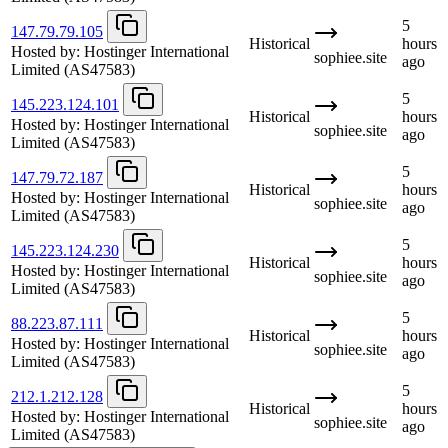
5
147.79.79.105
Historical
hours
Hosted by:
Hostinger International
sophiee.site
ago
Limited
(AS47583)
5
145.223.124.101
Historical
hours
Hosted by:
Hostinger International
sophiee.site
ago
Limited
(AS47583)
5
147.79.72.187
Historical
hours
Hosted by:
Hostinger International
sophiee.site
ago
Limited
(AS47583)
5
145.223.124.230
Historical
hours
Hosted by:
Hostinger International
sophiee.site
ago
Limited
(AS47583)
5
88.223.87.111
Historical
hours
Hosted by:
Hostinger International
sophiee.site
ago
Limited
(AS47583)
5
212.1.212.128
Historical
hours
Hosted by:
Hostinger International
sophiee.site
ago
Limited
(AS47583)