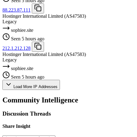
Seen 5 hours ago
88.223.87.111
Hostinger International Limited
(AS47583)
Legacy
sophiee.site
Seen 5 hours ago
212.1.212.128
Hostinger International Limited
(AS47583)
Legacy
sophiee.site
Seen 5 hours ago
Load More IP Addresses
Community Intelligence
Discussion Threads
Share Insight