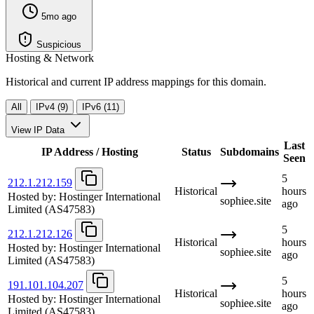
5mo ago
Suspicious
Hosting & Network
Historical and current IP address mappings for this domain.
All
IPv4 (9)
IPv6 (11)
View IP Data
Last
IP Address / Hosting
Status
Subdomains
Seen
5
212.1.212.159
Historical
hours
Hosted by:
Hostinger International
sophiee.site
ago
Limited
(AS47583)
5
212.1.212.126
Historical
hours
Hosted by:
Hostinger International
sophiee.site
ago
Limited
(AS47583)
5
191.101.104.207
Historical
hours
Hosted by:
Hostinger International
sophiee.site
ago
Limited
(AS47583)