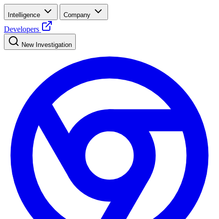
Intelligence
Company
Developers
New Investigation