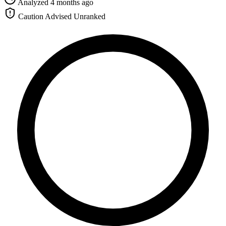
Analyzed 4 months ago
Caution Advised
Unranked