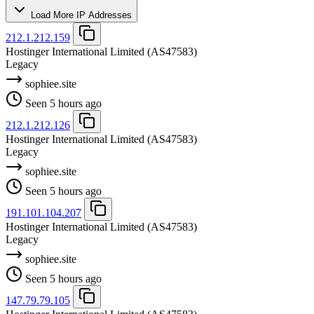
Load More IP Addresses
212.1.212.159
Hostinger International Limited
(AS47583)
Legacy
sophiee.site
Seen 5 hours ago
212.1.212.126
Hostinger International Limited
(AS47583)
Legacy
sophiee.site
Seen 5 hours ago
191.101.104.207
Hostinger International Limited
(AS47583)
Legacy
sophiee.site
Seen 5 hours ago
147.79.79.105