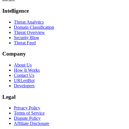
Intelligence
Threat Analytics
Domain Classification
Threat Overview
Security Blog
Threat Feed
Company
About Us
How It Works
Contact Us
URLertBot
Developers
Legal
Privacy Policy
Terms of Service
Dispute Policy
Affiliate Disclosure