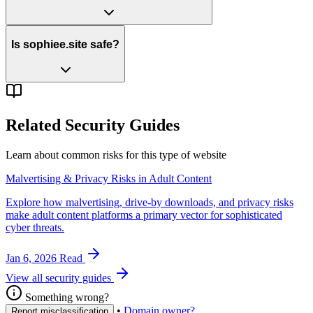
Is sophiee.site safe?
Related Security Guides
Learn about common risks for this type of website
Malvertising & Privacy Risks in Adult Content
Explore how malvertising, drive-by downloads, and privacy risks
make adult content platforms a primary vector for sophisticated
cyber threats.
Jan 6, 2026
Read
View all security guides
Something wrong?
•
Domain owner?
Report misclassification