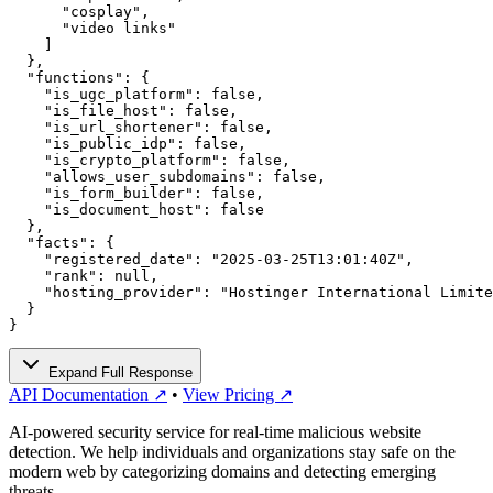
      "cosplay",

      "video links"

    ]

  },

  "functions": {

    "is_ugc_platform": false,

    "is_file_host": false,

    "is_url_shortener": false,

    "is_public_idp": false,

    "is_crypto_platform": false,

    "allows_user_subdomains": false,

    "is_form_builder": false,

    "is_document_host": false

  },

  "facts": {

    "registered_date": "2025-03-25T13:01:40Z",

    "rank": null,

    "hosting_provider": "Hostinger International Limite
  }

}
Expand Full Response
API Documentation ↗
•
View Pricing ↗
AI-powered security service for real-time malicious website
detection. We help individuals and organizations stay safe on the
modern web by categorizing domains and detecting emerging
threats.