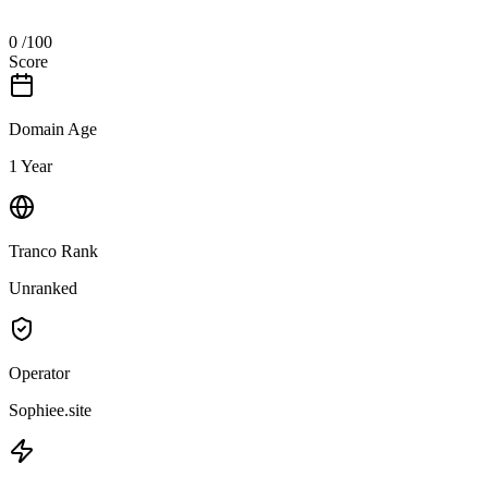
0
/100
Score
Domain Age
1 Year
Tranco Rank
Unranked
Operator
Sophiee.site