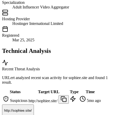
Specialization
Adult Influencer Video Aggregator
Hosting Provider
Hostinger International Limited
Registered
Mar 25, 2025
Technical Analysis
Recent Threat Analysis
URLert analyzed recent scan activity for
sophiee.site
and found 1
result.
Status
Target URL
Type
Time
Suspicious
5mo ago
http://sophiee.site/
http://sophiee.site/