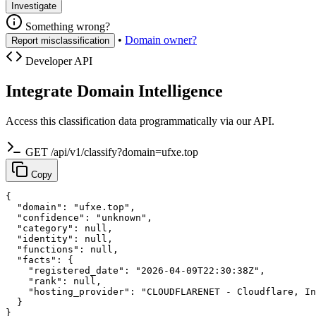
Investigate
Something wrong?
•
Domain owner?
Report misclassification
Developer API
Integrate Domain Intelligence
Access this classification data programmatically via our API.
GET /api/v1/classify?domain=ufxe.top
Copy
{

  "domain": "ufxe.top",

  "confidence": "unknown",

  "category": null,

  "identity": null,

  "functions": null,

  "facts": {

    "registered_date": "2026-04-09T22:30:38Z",

    "rank": null,

    "hosting_provider": "CLOUDFLARENET - Cloudflare, In
  }

}