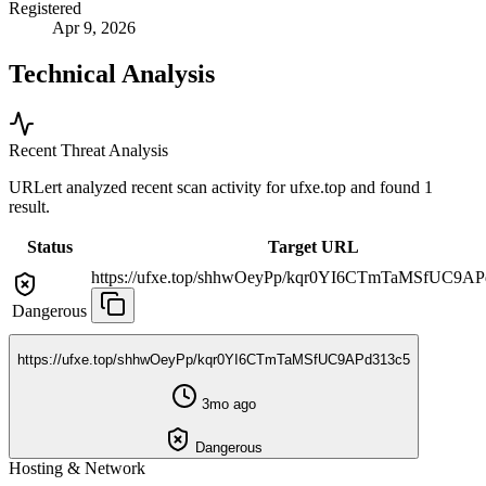
Registered
Apr 9, 2026
Technical Analysis
Recent Threat Analysis
URLert analyzed recent scan activity for
ufxe.top
and found 1
result.
Status
Target URL
https://ufxe.top/shhwOeyPp/kqr0YI6CTmTaMSfUC9AP
Dangerous
https://ufxe.top/shhwOeyPp/kqr0YI6CTmTaMSfUC9APd313c5
3mo ago
Dangerous
Hosting & Network