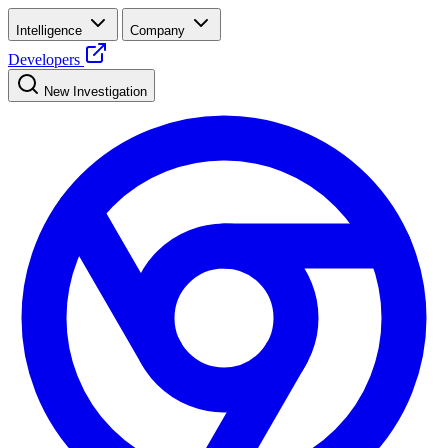
Intelligence
Company
Developers
New Investigation