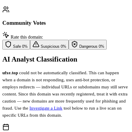
Community Votes
Rate this domain:
Safe
0%
Suspicious
0%
Dangerous
0%
AI Analyst Classification
ufxe.top
could not be automatically classified. This can happen
when a domain is not responding, uses anti-bot protection, or
employs redirects — individual URLs or subdomains may still serve
content. Since this domain was recently registered, treat it with extra
caution — new domains are more frequently used for phishing and
fraud. Use the
Investigate a Link
tool below to run a live scan on
specific URLs from this domain.