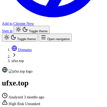
Add to Chrome
New
Sign in
Toggle theme
Toggle theme
Open navigation
Domains
ufxe.top
ufxe.top
Analyzed 3 months ago
High Risk
Unranked