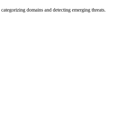
 categorizing domains and detecting emerging threats.