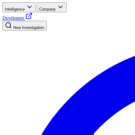
Intelligence
Company
Developers
New Investigation