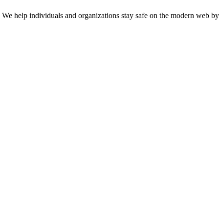
n. We help individuals and organizations stay safe on the modern web by