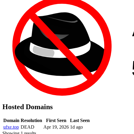
Hosted Domains
Domain
Resolution
First Seen
Last Seen
ufxe.top
DEAD
Apr 19, 2026
1d ago
Showing 1 results.