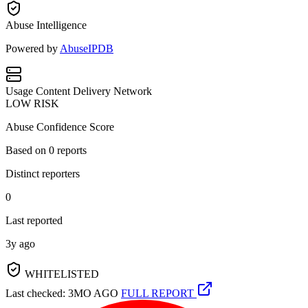
Abuse Intelligence
Powered by
AbuseIPDB
Usage
Content Delivery Network
LOW RISK
Abuse Confidence Score
Based on
0
reports
Distinct reporters
0
Last reported
3y ago
WHITELISTED
Last checked: 3MO AGO
FULL REPORT