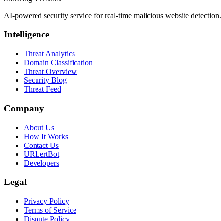
AI-powered security service for real-time malicious website detectio
Intelligence
Threat Analytics
Domain Classification
Threat Overview
Security Blog
Threat Feed
Company
About Us
How It Works
Contact Us
URLertBot
Developers
Legal
Privacy Policy
Terms of Service
Dispute Policy