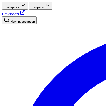
Intelligence
Company
Developers
New Investigation