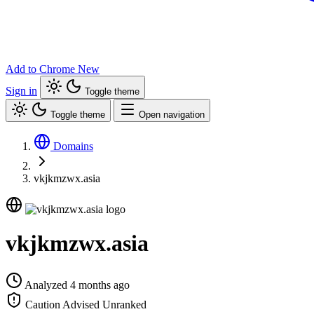
Add to Chrome
New
Sign in
Toggle theme
Toggle theme
Open navigation
Domains
vkjkmzwx.asia
vkjkmzwx.asia
Analyzed 4 months ago
Caution Advised
Unranked