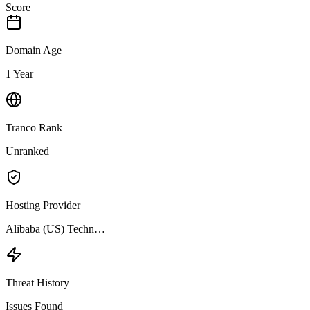
Score
Domain Age
1 Year
Tranco Rank
Unranked
Hosting Provider
Alibaba (US) Techn…
Threat History
Issues Found