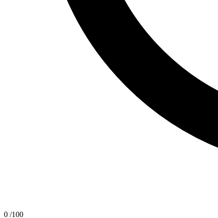
0
/100