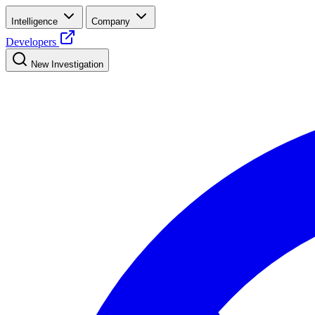
Intelligence
Company
Developers
New Investigation