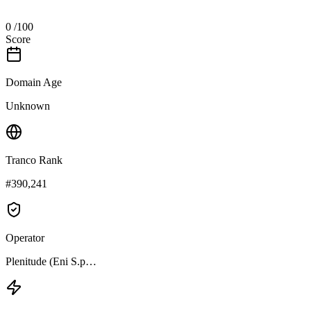
0
/100
Score
Domain Age
Unknown
Tranco Rank
#390,241
Operator
Plenitude (Eni S.p…