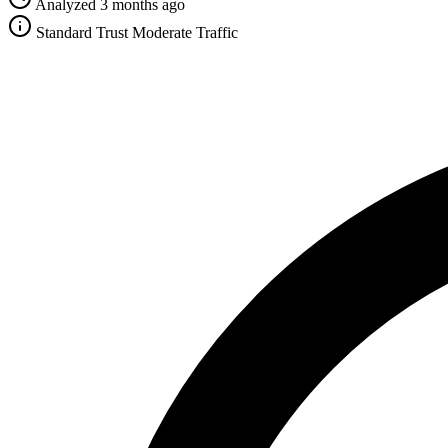
Analyzed 3 months ago
Standard Trust
Moderate Traffic