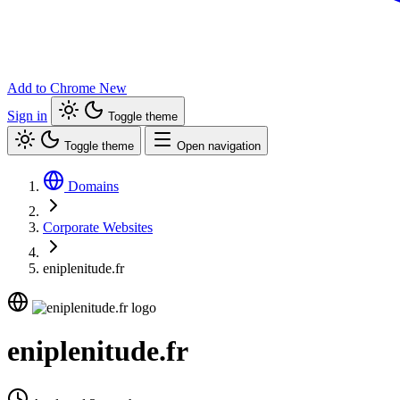
Add to Chrome
New
Sign in
Toggle theme
Toggle theme
Open navigation
Domains
Corporate Websites
eniplenitude.fr
eniplenitude.fr