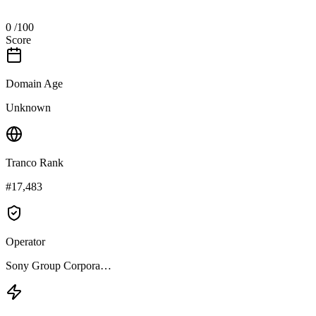
0
/100
Score
Domain Age
Unknown
Tranco Rank
#17,483
Operator
Sony Group Corpora…