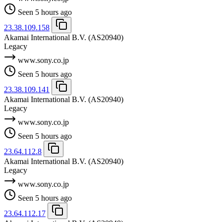
Seen 5 hours ago
23.38.109.158
Akamai International B.V.
(AS20940)
Legacy
www.sony.co.jp
Seen 5 hours ago
23.38.109.141
Akamai International B.V.
(AS20940)
Legacy
www.sony.co.jp
Seen 5 hours ago
23.64.112.8
Akamai International B.V.
(AS20940)
Legacy
www.sony.co.jp
Seen 5 hours ago
23.64.112.17