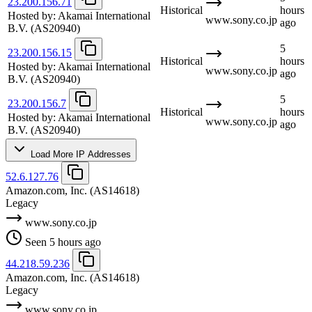
23.200.156.71
Historical
hours
Hosted by:
Akamai International
www.sony.co.jp
ago
B.V.
(AS20940)
5
23.200.156.15
Historical
hours
Hosted by:
Akamai International
www.sony.co.jp
ago
B.V.
(AS20940)
5
23.200.156.7
Historical
hours
Hosted by:
Akamai International
www.sony.co.jp
ago
B.V.
(AS20940)
Load More IP Addresses
52.6.127.76
Amazon.com, Inc.
(AS14618)
Legacy
www.sony.co.jp
Seen 5 hours ago
44.218.59.236
Amazon.com, Inc.
(AS14618)
Legacy
www.sony.co.jp