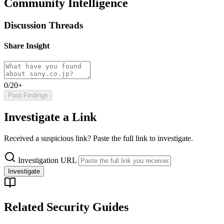
Community Intelligence
Discussion Threads
Share Insight
0/20+
Post Findings
Investigate a Link
Received a suspicious link? Paste the full link to investigate.
Investigation URL
Investigate
Related Security Guides