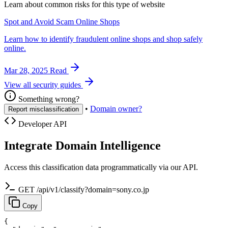
Learn about common risks for this type of website
Spot and Avoid Scam Online Shops
Learn how to identify fraudulent online shops and shop safely
online.
Mar 28, 2025
Read
View all security guides
Something wrong?
•
Domain owner?
Report misclassification
Developer API
Integrate Domain Intelligence
Access this classification data programmatically via our API.
GET /api/v1/classify?domain=sony.co.jp
Copy
{
