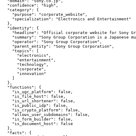
  "domain": "sony.co.jp",

  "confidence": "high",

  "category": {

    "purpose": "corporate_website",

    "specialization": "Electronics and Entertainment"

  },

  "identity": {

    "headline": "Official corporate website for Sony Gr
    "summary": "Sony Group Corporation is a Japanese mu
    "operator": "Sony Group Corporation",

    "parent_entity": "Sony Group Corporation",

    "topics": [

      "electronics",

      "entertainment",

      "technology",

      "corporate",

      "innovation"

    ]

  },

  "functions": {

    "is_ugc_platform": false,

    "is_file_host": false,

    "is_url_shortener": false,

    "is_public_idp": false,

    "is_crypto_platform": false,

    "allows_user_subdomains": false,

    "is_form_builder": false,

    "is_document_host": false

  },

  "facts": {
