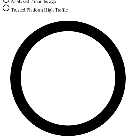
Analyzed 2 months ago
Trusted Platform
High Traffic