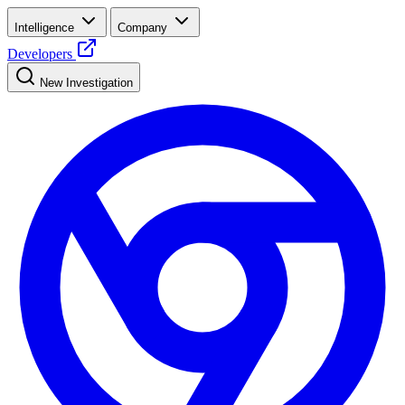
Intelligence
Company
Developers
New Investigation