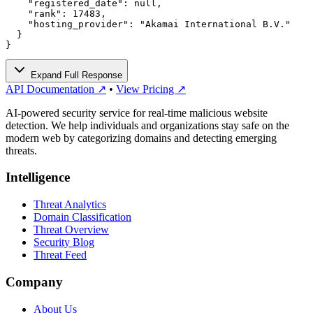
    "registered_date": null,

    "rank": 17483,

    "hosting_provider": "Akamai International B.V."

  }

}
Expand Full Response
API Documentation ↗
•
View Pricing ↗
AI-powered security service for real-time malicious website
detection. We help individuals and organizations stay safe on the
modern web by categorizing domains and detecting emerging
threats.
Intelligence
Threat Analytics
Domain Classification
Threat Overview
Security Blog
Threat Feed
Company
About Us