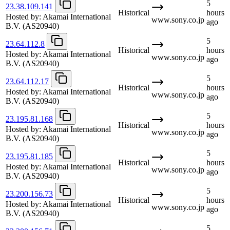
5
23.38.109.141
Historical
hours
Hosted by:
Akamai International
www.sony.co.jp
ago
B.V.
(AS20940)
5
23.64.112.8
Historical
hours
Hosted by:
Akamai International
www.sony.co.jp
ago
B.V.
(AS20940)
5
23.64.112.17
Historical
hours
Hosted by:
Akamai International
www.sony.co.jp
ago
B.V.
(AS20940)
5
23.195.81.168
Historical
hours
Hosted by:
Akamai International
www.sony.co.jp
ago
B.V.
(AS20940)
5
23.195.81.185
Historical
hours
Hosted by:
Akamai International
www.sony.co.jp
ago
B.V.
(AS20940)
5
23.200.156.73
Historical
hours
Hosted by:
Akamai International
www.sony.co.jp
ago
B.V.
(AS20940)
5