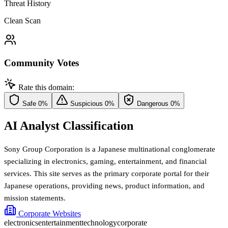
Threat History
Clean Scan
Community Votes
Rate this domain:
Safe
0%
Suspicious
0%
Dangerous
0%
AI Analyst Classification
Sony Group Corporation is a Japanese multinational conglomerate
specializing in electronics, gaming, entertainment, and financial
services. This site serves as the primary corporate portal for their
Japanese operations, providing news, product information, and
mission statements.
Corporate Websites
electronics
entertainment
technology
corporate