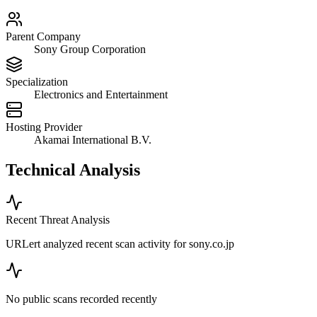
Parent Company
Sony Group Corporation
Specialization
Electronics and Entertainment
Hosting Provider
Akamai International B.V.
Technical Analysis
Recent Threat Analysis
URLert analyzed recent scan activity for
sony.co.jp
No public scans recorded recently