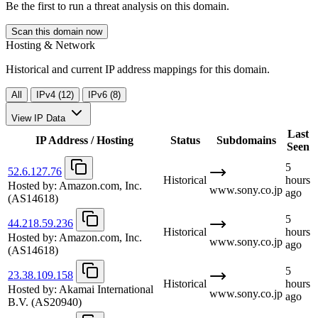
Be the first to run a threat analysis on this domain.
Scan this domain now
Hosting & Network
Historical and current IP address mappings for this domain.
All
IPv4 (12)
IPv6 (8)
View IP Data
Last
IP Address / Hosting
Status
Subdomains
Seen
5
52.6.127.76
Historical
hours
Hosted by:
Amazon.com, Inc.
www.sony.co.jp
ago
(AS14618)
5
44.218.59.236
Historical
hours
Hosted by:
Amazon.com, Inc.
www.sony.co.jp
ago
(AS14618)
5
23.38.109.158
Historical
hours
Hosted by:
Akamai International
www.sony.co.jp
ago
B.V.
(AS20940)