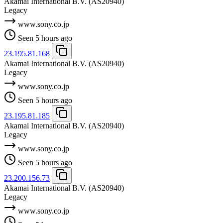
Akamai International B.V.
(AS20940)
Legacy
www.sony.co.jp
Seen 5 hours ago
23.195.81.168
Akamai International B.V.
(AS20940)
Legacy
www.sony.co.jp
Seen 5 hours ago
23.195.81.185
Akamai International B.V.
(AS20940)
Legacy
www.sony.co.jp
Seen 5 hours ago
23.200.156.73
Akamai International B.V.
(AS20940)
Legacy
www.sony.co.jp