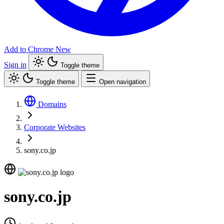
Add to Chrome
New
Sign in
Toggle theme
Toggle theme
Open navigation
Domains
Corporate Websites
sony.co.jp
sony.co.jp