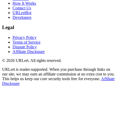
How It Works
Contact Us
URLertBot
Developers
Legal
Privacy Policy
Terms of Service
Dispute Policy
Affiliate Disclosure
© 2026 URLert. All rights reserved.
URLert is reader-supported. When you purchase through links on
our site, we may earn an affiliate commission at no extra cost to you.
This helps us keep our core security tools free for everyone.
Affiliate
Disclosure