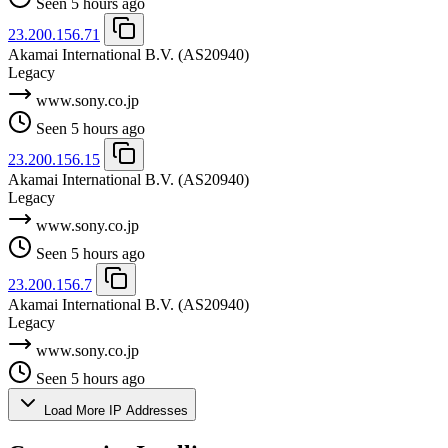
Seen 5 hours ago
23.200.156.71
Akamai International B.V.
(AS20940)
Legacy
www.sony.co.jp
Seen 5 hours ago
23.200.156.15
Akamai International B.V.
(AS20940)
Legacy
www.sony.co.jp
Seen 5 hours ago
23.200.156.7
Akamai International B.V.
(AS20940)
Legacy
www.sony.co.jp
Seen 5 hours ago
Load More IP Addresses