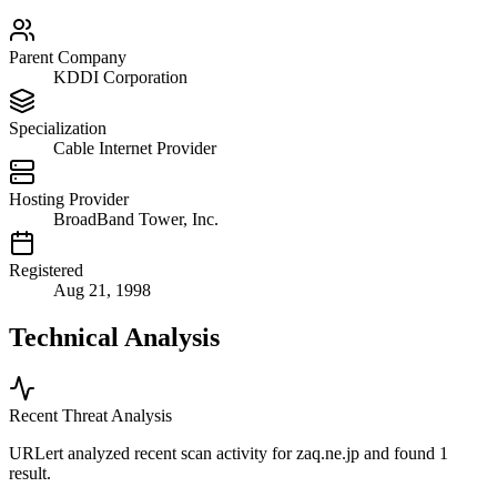
Parent Company
KDDI Corporation
Specialization
Cable Internet Provider
Hosting Provider
BroadBand Tower, Inc.
Registered
Aug 21, 1998
Technical Analysis
Recent Threat Analysis
URLert analyzed recent scan activity for
zaq.ne.jp
and found 1
result.