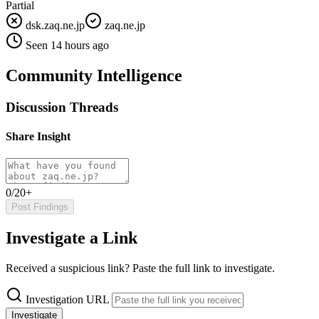
Partial
dsk.zaq.ne.jp
zaq.ne.jp
Seen 14 hours ago
Community Intelligence
Discussion Threads
Share Insight
0/20+
Post Findings
Investigate a Link
Received a suspicious link? Paste the full link to investigate.
Investigation URL
Investigate