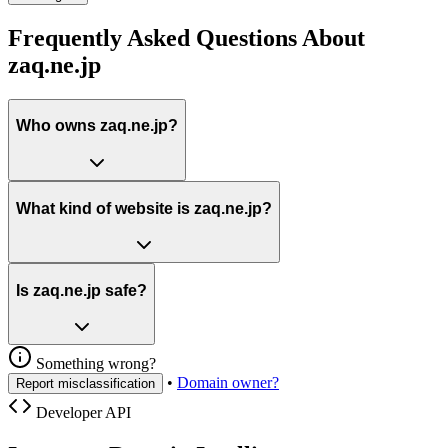
Frequently Asked Questions About
zaq.ne.jp
Who owns zaq.ne.jp?
What kind of website is zaq.ne.jp?
Is zaq.ne.jp safe?
Something wrong?
•
Domain owner?
Report misclassification
Developer API