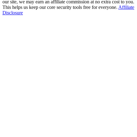
our site, we may earn an affiliate commission at no extra cost to you.
This helps us keep our core security tools free for everyone.
Affiliate
Disclosure