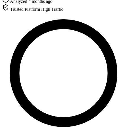
Analyzed 4 months ago
Trusted Platform
High Traffic