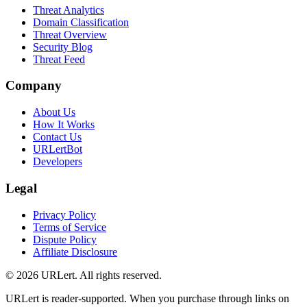
Threat Analytics
Domain Classification
Threat Overview
Security Blog
Threat Feed
Company
About Us
How It Works
Contact Us
URLertBot
Developers
Legal
Privacy Policy
Terms of Service
Dispute Policy
Affiliate Disclosure
© 2026 URLert. All rights reserved.
URLert is reader-supported. When you purchase through links on