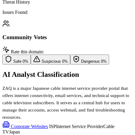
Threat History
Issues Found
Community Votes
Rate this domain:
Safe
0%
Suspicious
0%
Dangerous
0%
AI Analyst Classification
ZAQ is a major Japanese cable internet service provider portal that
offers internet connectivity, email services, and technical support to
cable television subscribers. It serves as a central hub for users to
manage their accounts, access webmail, and find troubleshooting
resources.
Corporate Websites
ISP
Internet Service Provider
Cable
TV
Japan