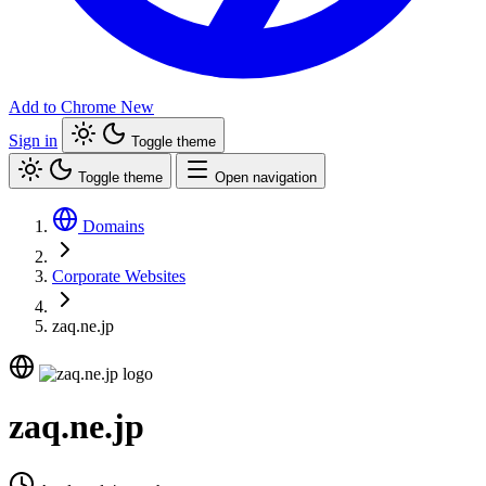
Add to Chrome
New
Sign in
Toggle theme
Toggle theme
Open navigation
Domains
Corporate Websites
zaq.ne.jp
zaq.ne.jp