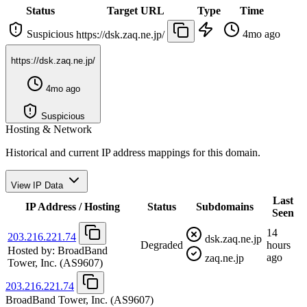
Status
Target URL
Type
Time
Suspicious
4mo ago
https://dsk.zaq.ne.jp/
https://dsk.zaq.ne.jp/
4mo ago
Suspicious
Hosting & Network
Historical and current IP address mappings for this domain.
View IP Data
Last
IP Address / Hosting
Status
Subdomains
Seen
14
203.216.221.74
dsk.zaq.ne.jp
Degraded
hours
Hosted by:
BroadBand
ago
zaq.ne.jp
Tower, Inc.
(AS9607)
203.216.221.74
BroadBand Tower, Inc.
(AS9607)