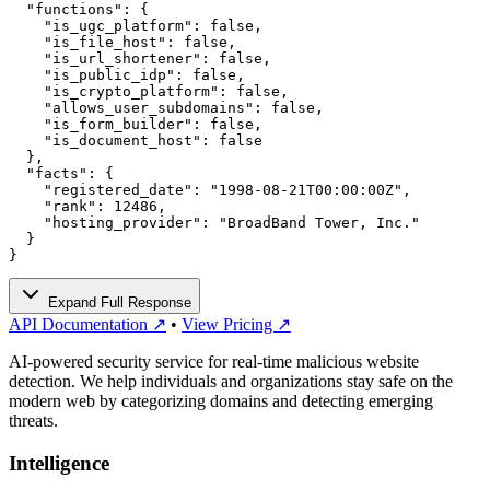
  "functions": {

    "is_ugc_platform": false,

    "is_file_host": false,

    "is_url_shortener": false,

    "is_public_idp": false,

    "is_crypto_platform": false,

    "allows_user_subdomains": false,

    "is_form_builder": false,

    "is_document_host": false

  },

  "facts": {

    "registered_date": "1998-08-21T00:00:00Z",

    "rank": 12486,

    "hosting_provider": "BroadBand Tower, Inc."

  }

}
Expand Full Response
API Documentation ↗
•
View Pricing ↗
AI-powered security service for real-time malicious website
detection. We help individuals and organizations stay safe on the
modern web by categorizing domains and detecting emerging
threats.
Intelligence