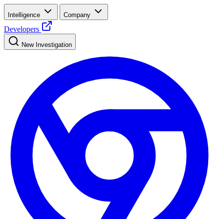
Intelligence
Company
Developers
New Investigation