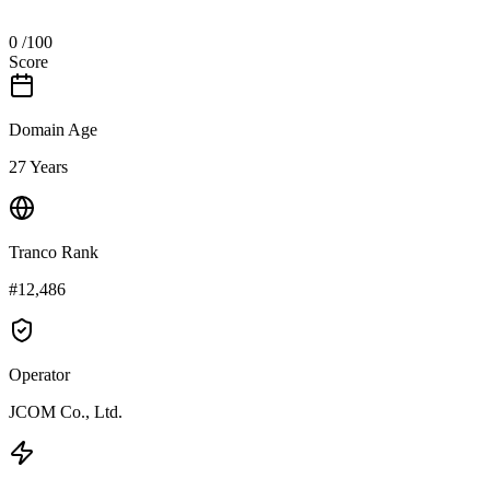
0
/100
Score
Domain Age
27 Years
Tranco Rank
#12,486
Operator
JCOM Co., Ltd.