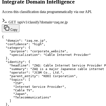
Integrate Domain Intelligence
Access this classification data programmatically via our API.
GET /api/v1/classify?domain=zaq.ne.jp
Copy
{

  "domain": "zaq.ne.jp",

  "confidence": "high",

  "category": {

    "purpose": "corporate_website",

    "specialization": "Cable Internet Provider"

  },

  "identity": {

    "headline": "ZAQ: Cable Internet Service Provider P
    "summary": "ZAQ is a major Japanese cable internet 
    "operator": "JCOM Co., Ltd.",

    "parent_entity": "KDDI Corporation",

    "topics": [

      "ISP",

      "Internet Service Provider",

      "Cable TV",

      "Japan",

      "Telecommunications"

    ]

  },
