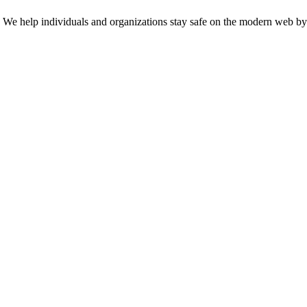
n. We help individuals and organizations stay safe on the modern web by