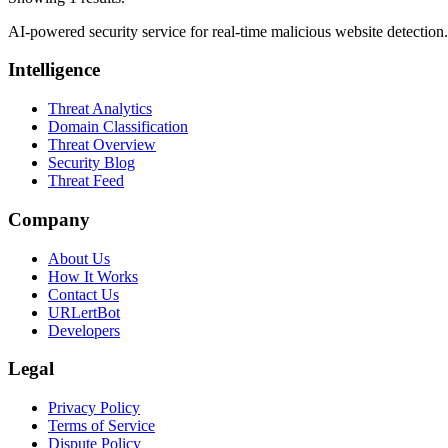
AI-powered security service for real-time malicious website detectio
Intelligence
Threat Analytics
Domain Classification
Threat Overview
Security Blog
Threat Feed
Company
About Us
How It Works
Contact Us
URLertBot
Developers
Legal
Privacy Policy
Terms of Service
Dispute Policy