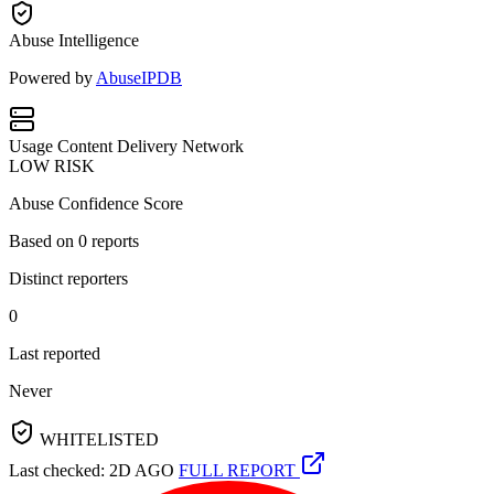
Abuse Intelligence
Powered by
AbuseIPDB
Usage
Content Delivery Network
LOW RISK
Abuse Confidence Score
Based on
0
reports
Distinct reporters
0
Last reported
Never
WHITELISTED
Last checked: 2D AGO
FULL REPORT