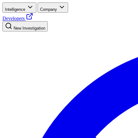
Intelligence
Company
Developers
New Investigation