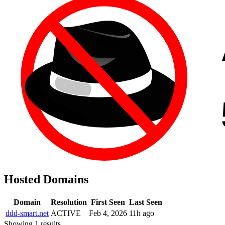
Hosted Domains
Domain
Resolution
First Seen
Last Seen
ddd-smart.net
ACTIVE
Feb 4, 2026
11h ago
Showing 1 results.