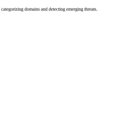
 categorizing domains and detecting emerging threats.