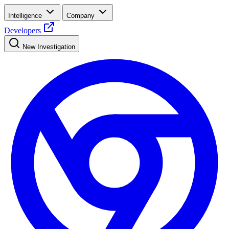
Intelligence
Company
Developers
New Investigation