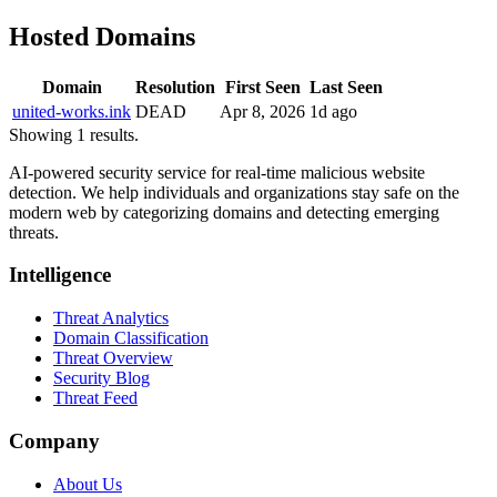
Hosted Domains
Domain
Resolution
First Seen
Last Seen
united-works.ink
DEAD
Apr 8, 2026
1d ago
Showing 1 results.
AI-powered security service for real-time malicious website
detection. We help individuals and organizations stay safe on the
modern web by categorizing domains and detecting emerging
threats.
Intelligence
Threat Analytics
Domain Classification
Threat Overview
Security Blog
Threat Feed
Company
About Us