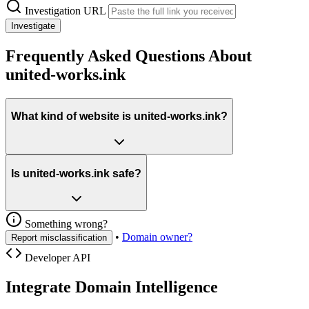
Investigation URL
Investigate
Frequently Asked Questions About
united-works.ink
What kind of website is united-works.ink?
Is united-works.ink safe?
Something wrong?
•
Domain owner?
Report misclassification
Developer API
Integrate Domain Intelligence