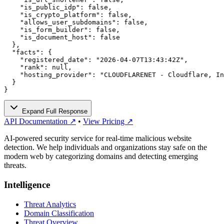
    "is_public_idp": false,

    "is_crypto_platform": false,

    "allows_user_subdomains": false,

    "is_form_builder": false,

    "is_document_host": false

  },

  "facts": {

    "registered_date": "2026-04-07T13:43:42Z",

    "rank": null,

    "hosting_provider": "CLOUDFLARENET - Cloudflare, In
  }

}
Expand Full Response
API Documentation ↗
•
View Pricing ↗
AI-powered security service for real-time malicious website
detection. We help individuals and organizations stay safe on the
modern web by categorizing domains and detecting emerging
threats.
Intelligence
Threat Analytics
Domain Classification
Threat Overview