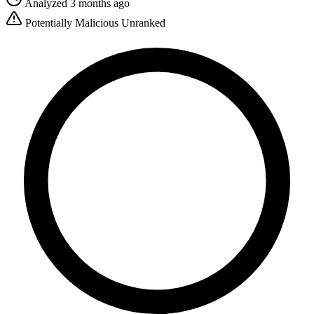
Analyzed 3 months ago
Potentially Malicious
Unranked