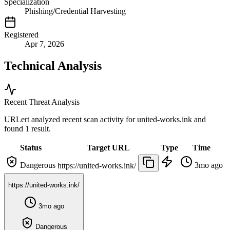
Specialization
Phishing/Credential Harvesting
Registered
Apr 7, 2026
Technical Analysis
Recent Threat Analysis
URLert analyzed recent scan activity for
united-works.ink
and
found 1 result.
Status
Target URL
Type
Time
Dangerous
3mo ago
https://united-works.ink/
https://united-works.ink/
3mo ago
Dangerous