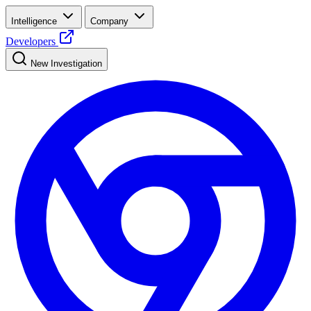
Intelligence
Company
Developers
New Investigation