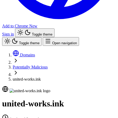
Add to Chrome
New
Sign in
Toggle theme
Toggle theme
Open navigation
Domains
Potentially Malicious
united-works.ink
united-works.ink