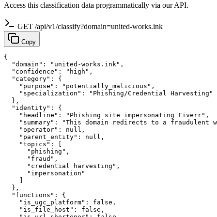
Access this classification data programmatically via our API.
GET /api/v1/classify?domain=united-works.ink
Copy
{

  "domain": "united-works.ink",

  "confidence": "high",

  "category": {

    "purpose": "potentially_malicious",

    "specialization": "Phishing/Credential Harvesting"

  },

  "identity": {

    "headline": "Phishing site impersonating Fiverr",

    "summary": "This domain redirects to a fraudulent w
    "operator": null,

    "parent_entity": null,

    "topics": [

      "phishing",

      "fraud",

      "credential harvesting",

      "impersonation"

    ]

  },

  "functions": {

    "is_ugc_platform": false,

    "is_file_host": false,

    "is_url_shortener": false,
