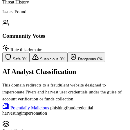
Threat History
Issues Found
Community Votes
Rate this domain:
Safe
0%
Suspicious
0%
Dangerous
0%
AI Analyst Classification
This domain redirects to a fraudulent website designed to
impersonate Fiverr and harvest user credentials under the guise of
account verification or funds collection.
Potentially Malicious
phishing
fraud
credential
harvesting
impersonation