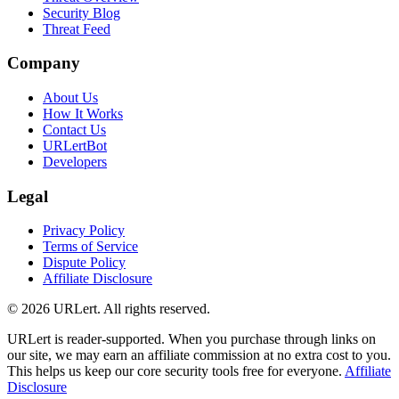
Security Blog
Threat Feed
Company
About Us
How It Works
Contact Us
URLertBot
Developers
Legal
Privacy Policy
Terms of Service
Dispute Policy
Affiliate Disclosure
© 2026 URLert. All rights reserved.
URLert is reader-supported. When you purchase through links on
our site, we may earn an affiliate commission at no extra cost to you.
This helps us keep our core security tools free for everyone.
Affiliate
Disclosure