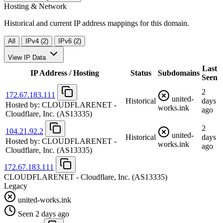
Hosting & Network
Historical and current IP address mappings for this domain.
All
IPv4 (2)
IPv6 (2)
View IP Data
Last
IP Address / Hosting
Status
Subdomains
Seen
2
172.67.183.111
united-
Historical
days
Hosted by:
CLOUDFLARENET -
works.ink
ago
Cloudflare, Inc.
(AS13335)
2
104.21.92.2
united-
Historical
days
Hosted by:
CLOUDFLARENET -
works.ink
ago
Cloudflare, Inc.
(AS13335)
172.67.183.111
CLOUDFLARENET - Cloudflare, Inc.
(AS13335)
Legacy
united-works.ink
Seen 2 days ago